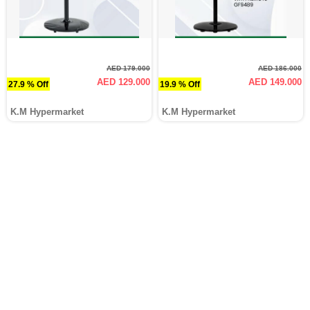
AED 179.000
AED 186.000
AED 129.000
AED 149.000
27.9 % Off
19.9 % Off
K.M Hypermarket
K.M Hypermarket