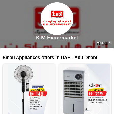
K.M Hypermarket
Home
121 products
Small Appliances offers in UAE - Abu Dhabi