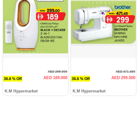
AED 299.000
AED 471.450
AED 189.000
AED 299.000
36.8 % Off
36.6 % Off
K.M Hypermarket
K.M Hypermarket