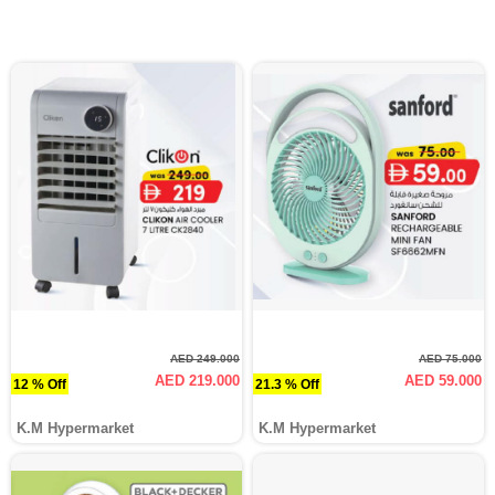
AED 249.000
AED 75.000
AED 219.000
AED 59.000
12 % Off
21.3 % Off
K.M Hypermarket
K.M Hypermarket