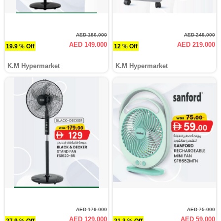
AED 186.000
AED 249.000
AED 149.000
AED 219.000
19.9 % Off
12 % Off
K.M Hypermarket
K.M Hypermarket
AED 179.000
AED 75.000
AED 129.000
AED 59.000
27.9 % Off
21.3 % Off