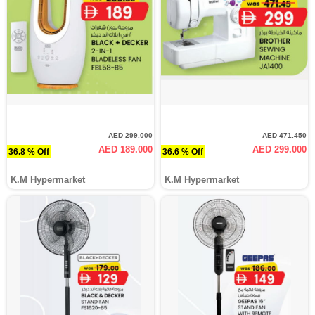
AED 299.000
AED 471.450
AED 189.000
AED 299.000
36.8 % Off
36.6 % Off
K.M Hypermarket
K.M Hypermarket