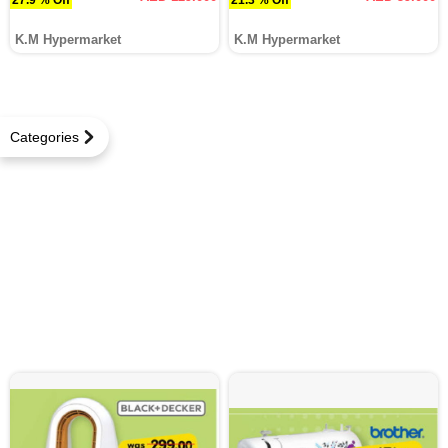
K.M Hypermarket
K.M Hypermarket
Categories