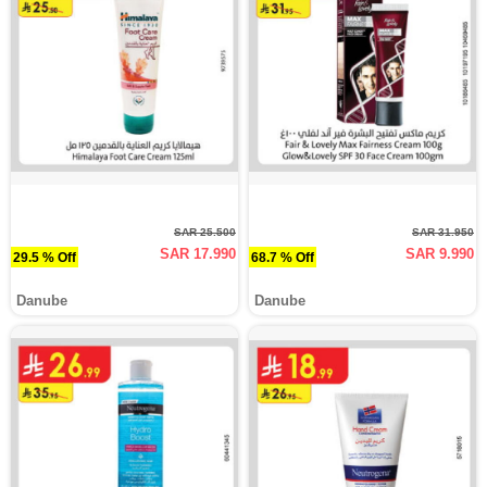
SAR 25.500
SAR 31.950
SAR 17.990
SAR 9.990
29.5 % Off
68.7 % Off
Danube
Danube