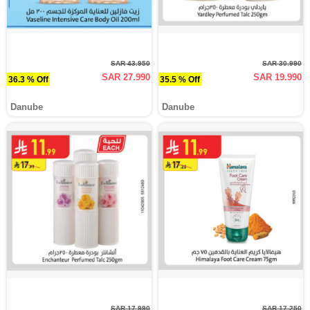
SAR 43.950
SAR 30.990
SAR 27.990
SAR 19.990
36.3 % Off
35.5 % Off
Danube
Danube
SAR 17.990
SAR 17.250