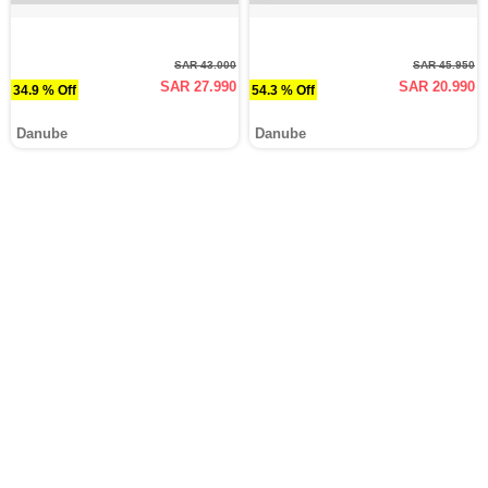
SAR 43.000
SAR 45.950
SAR 27.990
SAR 20.990
34.9 % Off
54.3 % Off
Danube
Danube