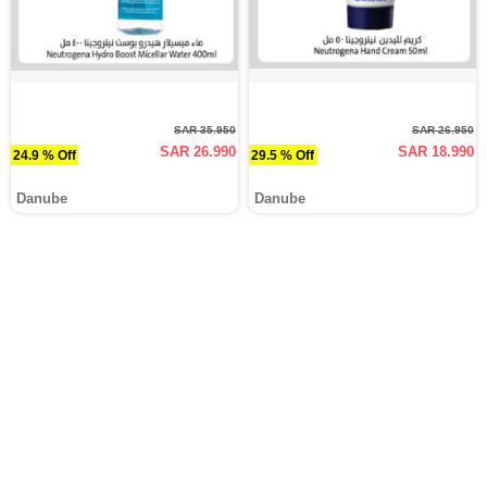
SAR 35.950
SAR 26.950
SAR 26.990
SAR 18.990
24.9 % Off
29.5 % Off
Danube
Danube