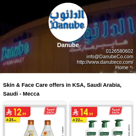
Danube
0126580602
info@DanubeCo.com
http://www.danubeco.com/
Home
454 products
Skin & Face Care offers in KSA, Saudi Arabia,
Saudi - Mecca