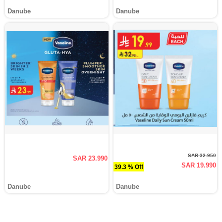
Danube
Danube
SAR 32.950
SAR 23.990
SAR 19.990
39.3 % Off
Danube
Danube