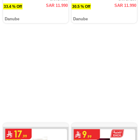
SAR 11.990
SAR 11.990
33.4 % Off
30.5 % Off
Danube
Danube