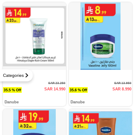
Categories
SAR 23.250
SAR 13.950
SAR 14.990
SAR 8.990
35.5 % Off
35.6 % Off
Danube
Danube