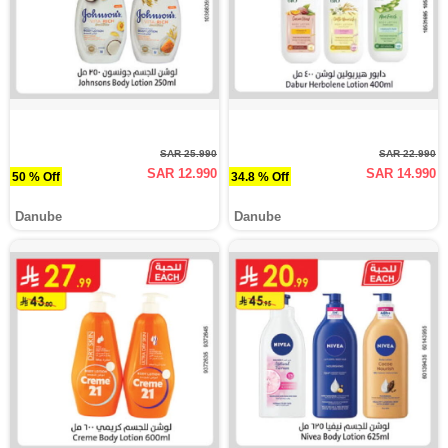
SAR 25.990
SAR 22.990
SAR 12.990
SAR 14.990
50 % Off
34.8 % Off
Danube
Danube