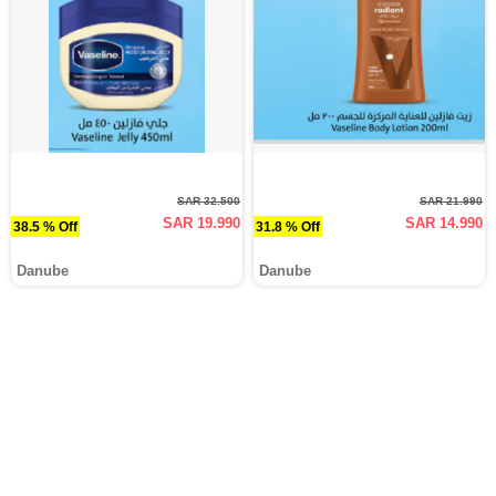
SAR 32.500
SAR 21.990
SAR 19.990
SAR 14.990
38.5 % Off
31.8 % Off
Danube
Danube