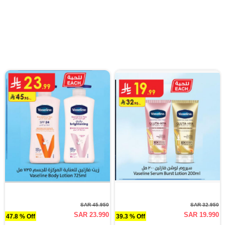
SAR 45.950
SAR 32.950
SAR 23.990
SAR 19.990
47.8 % Off
39.3 % Off