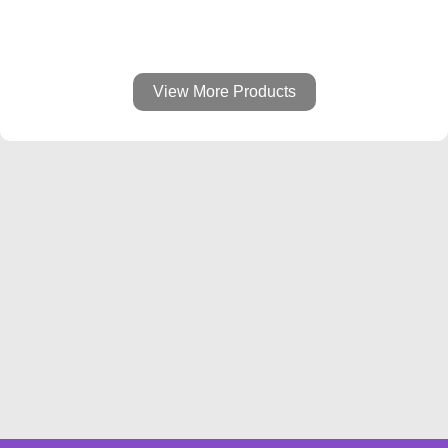
View More Products