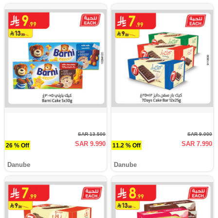
SAR 13.500
SAR 9.000
SAR 9.990
SAR 7.990
26 % Off
11.2 % Off
Danube
Danube