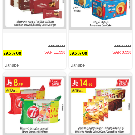
SAR 17.000
SAR 16.500
SAR 11.990
SAR 9.990
29.5 % Off
39.5 % Off
Danube
Danube