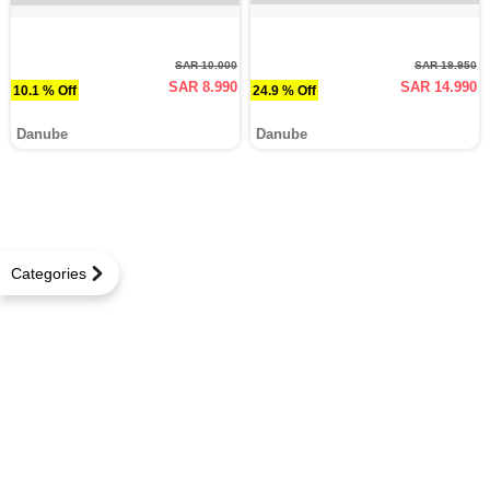
SAR 10.000
SAR 19.950
SAR 8.990
SAR 14.990
10.1 % Off
24.9 % Off
Danube
Danube
Categories