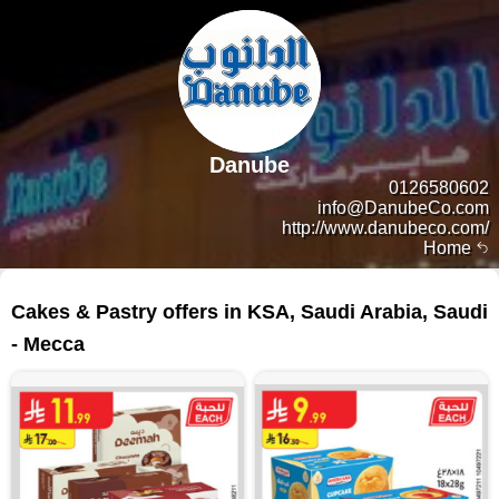
Danube
0126580602
info@DanubeCo.com
http://www.danubeco.com/
Home
129 products
Cakes & Pastry offers in KSA, Saudi Arabia, Saudi
- Mecca