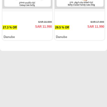
SAR 16.500
SAR 17.000
SAR 11.990
SAR 11.990
27.3 % Off
29.5 % Off
Danube
Danube