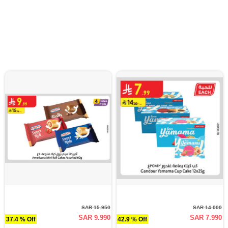
SAR 15.950
SAR 14.000
SAR 9.990
SAR 7.990
37.4 % Off
42.9 % Off