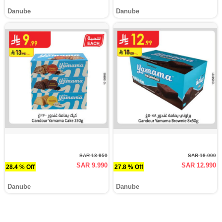
Danube
Danube
SAR 13.950
SAR 18.000
SAR 9.990
SAR 12.990
28.4 % Off
27.8 % Off
Danube
Danube