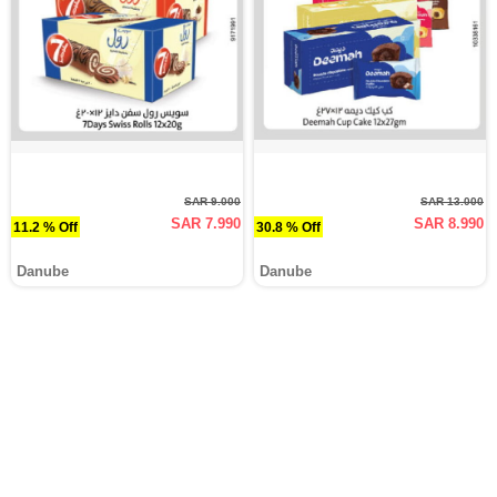
SAR 9.000
SAR 13.000
SAR 7.990
SAR 8.990
11.2 % Off
30.8 % Off
Danube
Danube