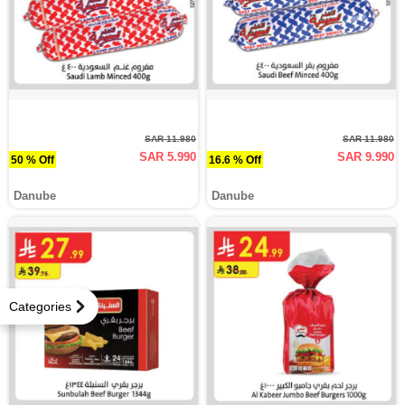
SAR 11.980
SAR 11.980
SAR 5.990
SAR 9.990
50 % Off
16.6 % Off
Danube
Danube
Categories