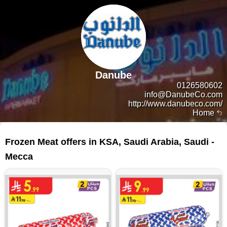
Danube
0126580602
info@DanubeCo.com
http://www.danubeco.com/
Home
50 products
Frozen Meat offers in KSA, Saudi Arabia, Saudi -
Mecca