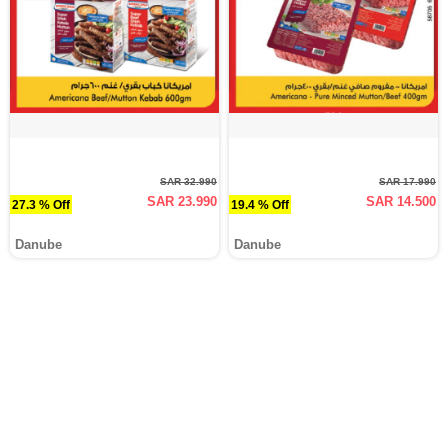
SAR 32.990
SAR 17.990
SAR 23.990
SAR 14.500
27.3 % Off
19.4 % Off
Danube
Danube