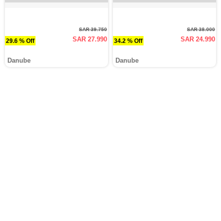
SAR 39.750
SAR 38.000
SAR 27.990
SAR 24.990
29.6 % Off
34.2 % Off
Danube
Danube