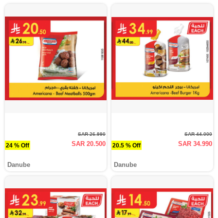
SAR 26.990
SAR 44.000
SAR 20.500
SAR 34.990
24 % Off
20.5 % Off
Danube
Danube