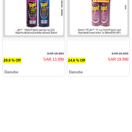
SAR 19.950
SAR 26.500
SAR 13.990
SAR 19.990
29.9 % Off
24.6 % Off
Danube
Danube