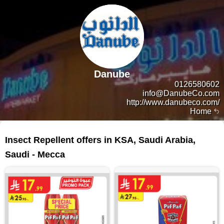
Danube
0126580602
info@DanubeCo.com
http://www.danubeco.com/
Home
20 products
Insect Repellent offers in KSA, Saudi Arabia,
Saudi - Mecca