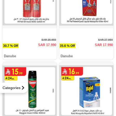
SAR 25.950
SAR 27.950
SAR 17.990
SAR 17.990
30.7 % Off
35.6 % Off
Danube
Danube
Categories