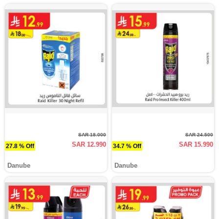
SAR 18.000
SAR 24.500
SAR 12.990
SAR 15.990
27.8 % Off
34.7 % Off
Danube
Danube