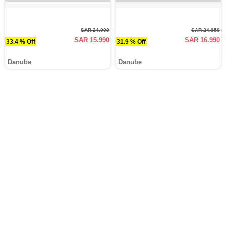
SAR 24.000
SAR 24.950
SAR 15.990
SAR 16.990
33.4 % Off
31.9 % Off
Danube
Danube