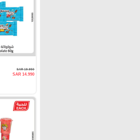
SAR 19.950
SAR 14.990