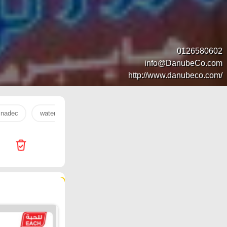
0126580602
info@DanubeCo.com
http://www.danubeco.com/
nadec
water
orange
milk
onion
oil
Ha
323 products