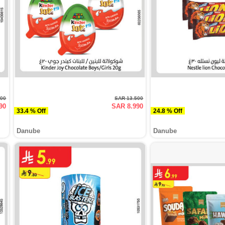
500
SAR 13.500
90
SAR 8.990
33.4 % Off
24.8 % Off
Danube
Danube