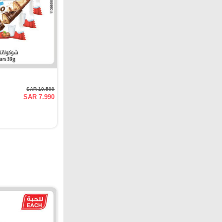
SAR 10.500
SAR 7.990