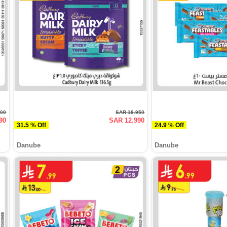
000
SAR 18.950
90
SAR 12.990
31.5 % Off
24.9 % Off
Danube
Danube