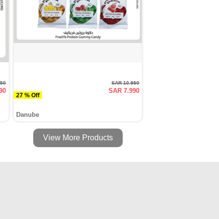
950
SAR 10.950
90
SAR 7.990
27 % Off
Danube
View More Products