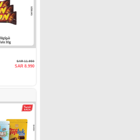
SAR 11.950
SAR 8.990