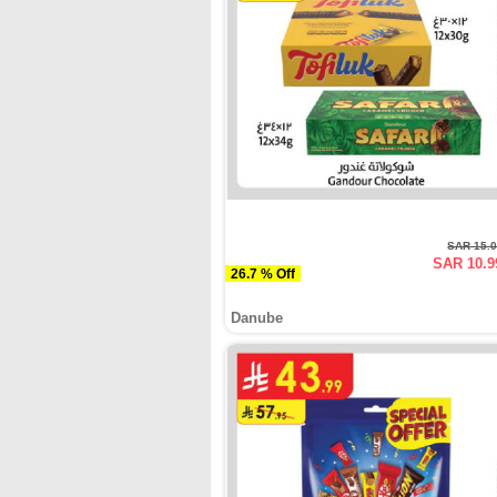
SAR 15.
SAR 10.9
26.7 % Off
Danube