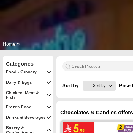
Home
Categories
Food - Grocery
Dairy & Eggs
Sort by :
Price 
Chicken, Meat &
Fish
Frozen Food
Chocolates & Candies offers
Drinks & Beverages
Bakery &
Confectionary