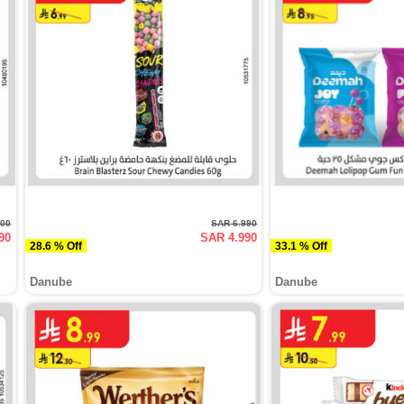
900
SAR 6.990
90
SAR 4.990
28.6 % Off
33.1 % Off
Danube
Danube