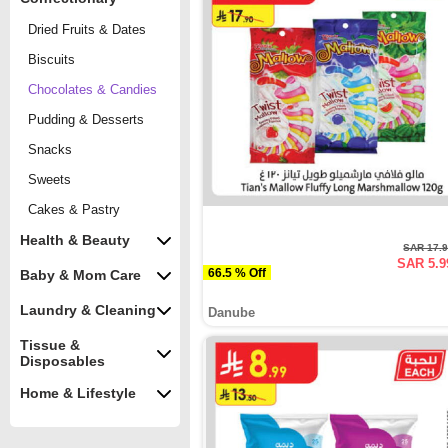
Dried Fruits & Dates
Biscuits
Chocolates & Candies
Pudding & Desserts
Snacks
Sweets
Cakes & Pastry
Health & Beauty
SAR 17.
SAR 5.9
66.5 % Off
Baby & Mom Care
Laundry & Cleaning
Danube
Tissue &
Disposables
Home & Lifestyle