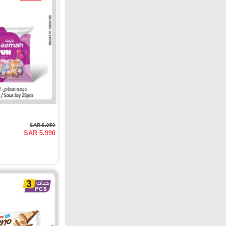
SAR 8.950
SAR 5.990