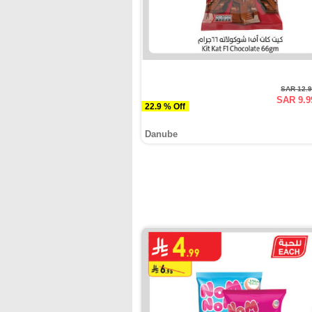
SAR 12.
SAR 9.9
22.9 % Off
Danube