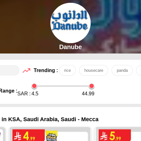
Danube
Trending :
rice
housecare
panda
Range :
SAR :
4.5
44.99
 in KSA, Saudi Arabia, Saudi - Mecca