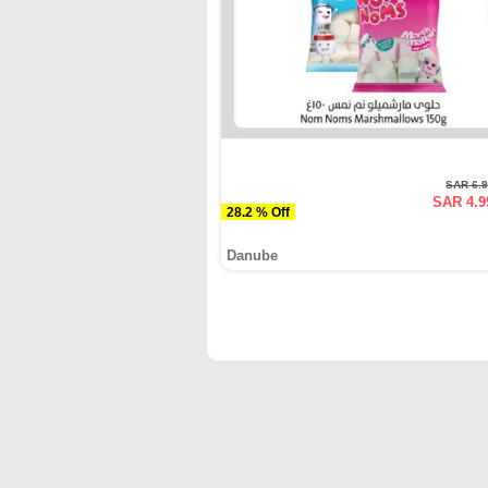
SAR 6.
SAR 4.9
28.2 % Off
Danube