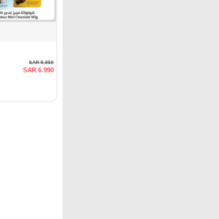
SAR 9.950
SAR 6.990