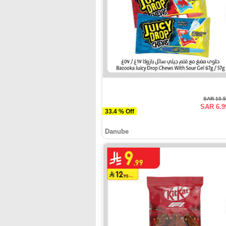
SAR 10.
SAR 6.9
33.4 % Off
Danube