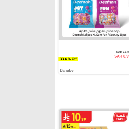
SAR 13.
SAR 8.9
33.4 % Off
Danube