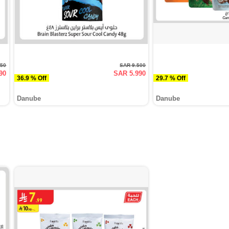
950
SAR 9.500
90
SAR 5.990
36.9 % Off
29.7 % Off
Danube
Danube