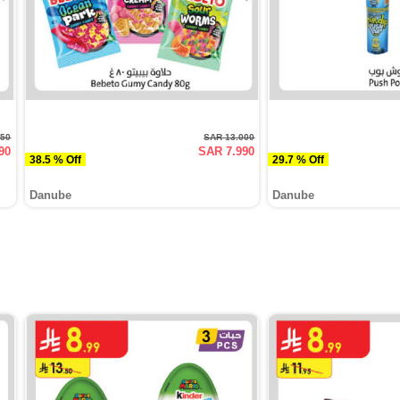
950
SAR 13.000
90
SAR 7.990
38.5 % Off
29.7 % Off
Danube
Danube