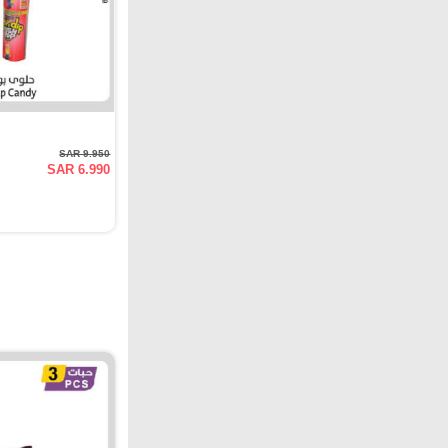
SAR 9.950
SAR 6.990