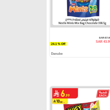
SAR 57.
SAR 43.9
24.1 % Off
Danube