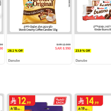
500
SAR 12.500
90
SAR 8.990
28.1 % Off
23.9 % Off
Danube
Danube