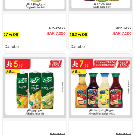
SAR 10.950
SAR 8.950
SAR 7.990
SAR 7.500
27 % Off
16.2 % Off
Danube
Danube
SAR 8.000
SAR 8.950