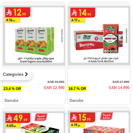
Categories
SAR 16.950
SAR 17.990
SAR 12.990
SAR 14.990
23.4 % Off
16.7 % Off
Danube
Danube