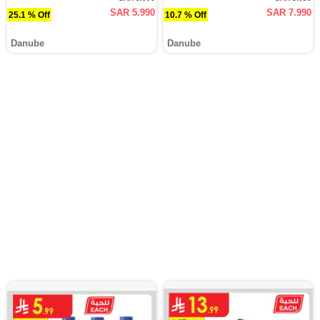
SAR 5.990
SAR 7.990
25.1 % Off
10.7 % Off
Danube
Danube