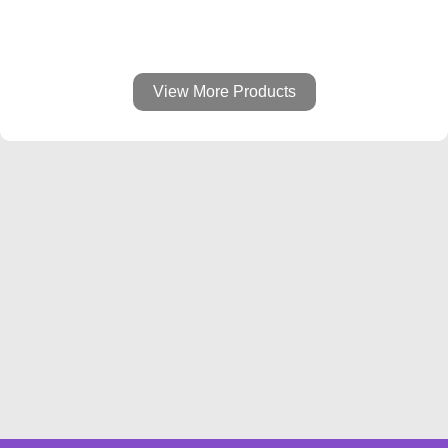
View More Products