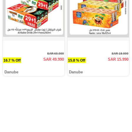
SAR 60.000
SAR 19.000
SAR 49.990
SAR 15.990
16.7 % Off
15.8 % Off
Danube
Danube