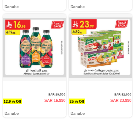
Danube
Danube
SAR 19.500
SAR 32.000
SAR 16.990
SAR 23.990
12.9 % Off
25 % Off
Danube
Danube