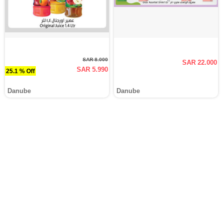
SAR 8.000
SAR 22.000
SAR 5.990
25.1 % Off
Danube
Danube