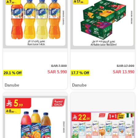
SAR 7.500
SAR 17.000
SAR 5.990
SAR 13.990
20.1 % Off
17.7 % Off
Danube
Danube