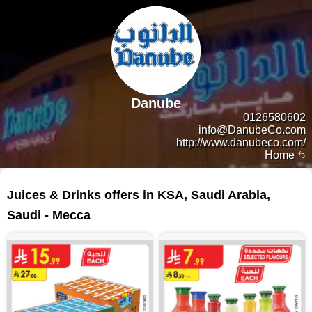
Danube
0126580602
info@DanubeCo.com
http://www.danubeco.com/
Home
118 products
Juices & Drinks offers in KSA, Saudi Arabia,
Saudi - Mecca