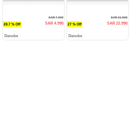
SAR 7.000
SAR 31.500
SAR 4.990
SAR 22.990
28.7 % Off
27 % Off
Danube
Danube