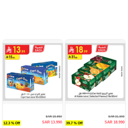
SAR 15.950
SAR 31.500
SAR 13.990
SAR 18.990
12.3 % Off
39.7 % Off