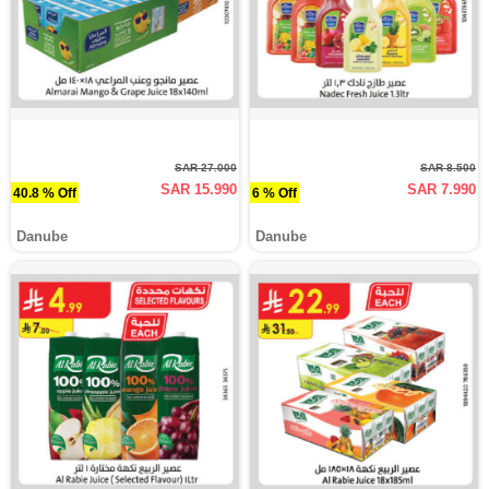
SAR 27.000
SAR 8.500
SAR 15.990
SAR 7.990
40.8 % Off
6 % Off
Danube
Danube