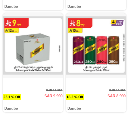
Danube
Danube
SAR 12.990
SAR 10.990
SAR 9.990
SAR 8.990
23.1 % Off
18.2 % Off
Danube
Danube