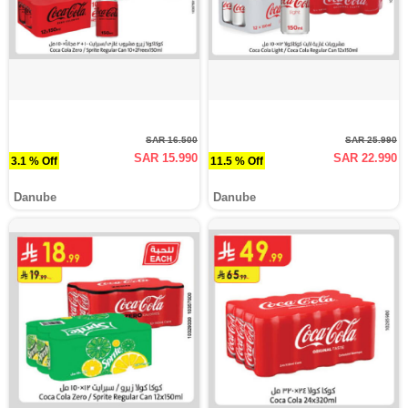
SAR 16.500
SAR 25.990
SAR 15.990
SAR 22.990
3.1 % Off
11.5 % Off
Danube
Danube