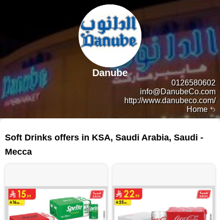
Danube
0126580602
info@DanubeCo.com
http://www.danubeco.com/
Home
93 products
Soft Drinks offers in KSA, Saudi Arabia, Saudi -
Mecca