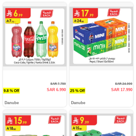
SAR 7.750
SAR 24.000
SAR 6.990
SAR 17.990
9.8 % Off
25 % Off
Danube
Danube