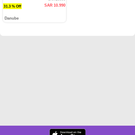
SAR 10.990
31.3 % Off
Danube