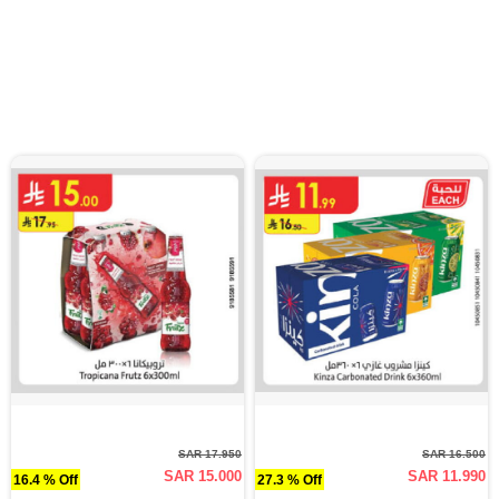
SAR 17.950
SAR 16.500
SAR 15.000
SAR 11.990
16.4 % Off
27.3 % Off