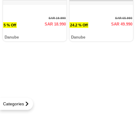
SAR 19.990
SAR 65.990
SAR 18.990
SAR 49.990
5 % Off
24.2 % Off
Danube
Danube
Categories