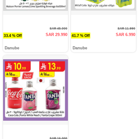
SAR 45.000
SAR 11.990
SAR 29.990
SAR 6.990
33.4 % Off
41.7 % Off
Danube
Danube
SAR 16.000