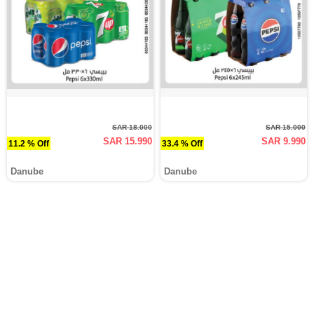
SAR 18.000
SAR 15.000
SAR 15.990
SAR 9.990
11.2 % Off
33.4 % Off
Danube
Danube