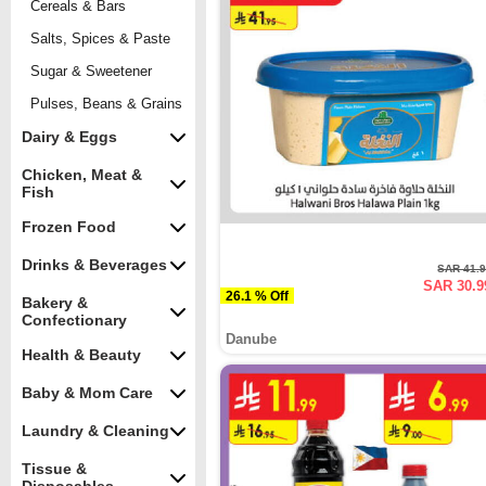
Cereals & Bars
Salts, Spices & Paste
Sugar & Sweetener
Pulses, Beans & Grains
Dairy & Eggs
Chicken, Meat &
Fish
Frozen Food
Drinks & Beverages
SAR 41.
SAR 30.9
26.1 % Off
Bakery &
Confectionary
Danube
Health & Beauty
Baby & Mom Care
Laundry & Cleaning
Tissue &