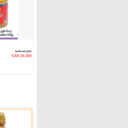
SAR 42.000
SAR 24.000