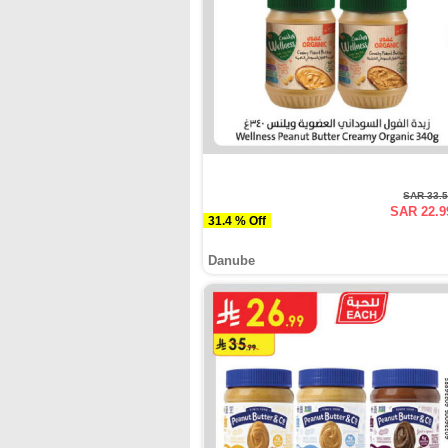
SAR 33.
SAR 22.9
31.4 % Off
Danube