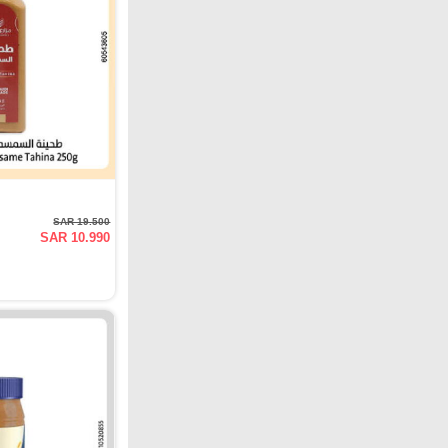
SAR 19.500
SAR 10.990