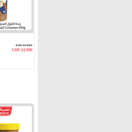
SAR 23.500
SAR 14.990