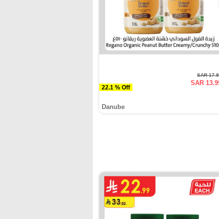
SAR 17.
SAR 13.9
22.1 % Off
Danube