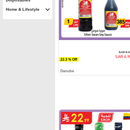
Disposables
Home & Lifestyle
SAR 9.
SAR 6.9
22.3 % Off
Danube