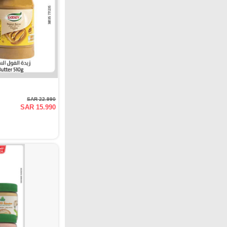
SAR 22.990
SAR 15.990