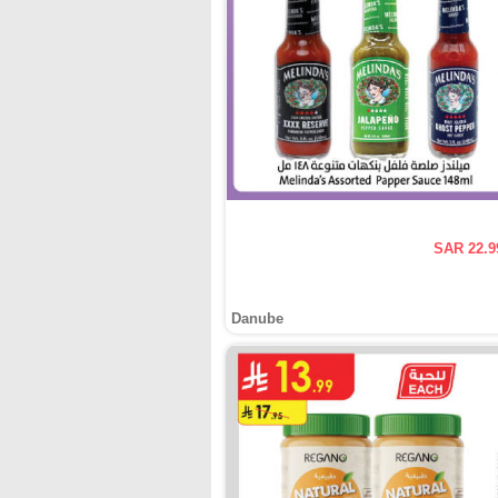
SAR 22.9
Danube