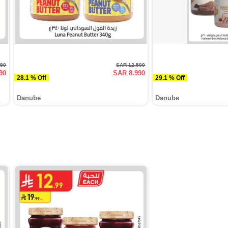
990
SAR 12.500
90
SAR 8.990
28.1 % Off
29.1 % Off
Danube
Danube