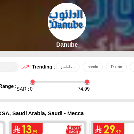
Danube
Trending :
بطاطس
panda
Dukan
Range :
SAR :
0
74.99
KSA, Saudi Arabia, Saudi - Mecca