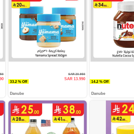
950
SAR 20.950
90
SAR 13.990
33.2 % Off
14.2 % Off
Danube
Danube