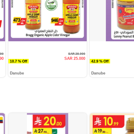
000
SAR 28.000
90
SAR 25.000
10.7 % Off
42.9 % Off
Danube
Danube