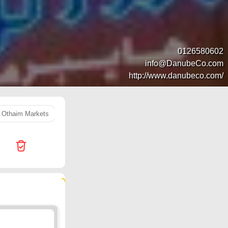
0126580602
info@DanubeCo.com
http://www.danubeco.com/
Othaim Markets
orange
rice
Hyper Al Wafa
LULU 
471 products