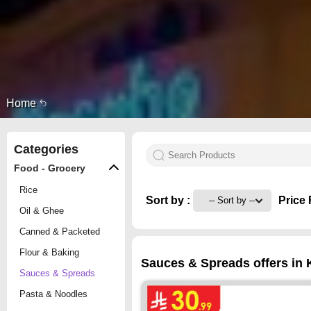
Home
Categories
Food - Grocery
Rice
Sort by :
Price 
Oil & Ghee
Canned & Packeted
Flour & Baking
Sauces & Spreads offers in 
Sauces & Spreads
Pasta & Noodles