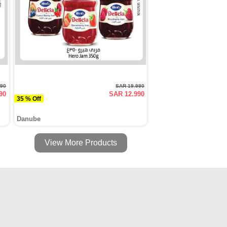
990
SAR 19.990
90
SAR 12.990
35 % Off
Danube
View More Products