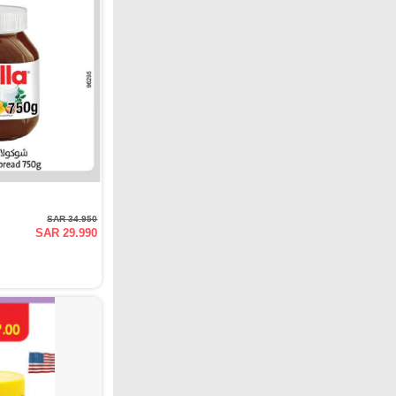
SAR 34.950
SAR 29.990