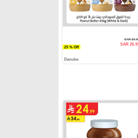
SAR 35.
SAR 26.9
25 % Off
Danube