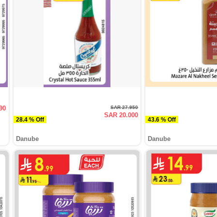
90
SAR 27.950
SAR 20.000
28.4 % Off
43.6 % Off
Danube
Danube