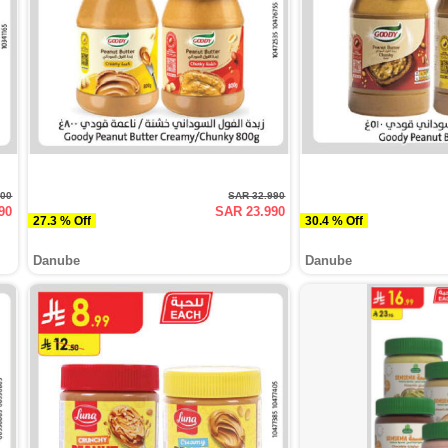
500
SAR 32.990
90
SAR 23.990
27.3 % Off
30.4 % Off
Danube
Danube