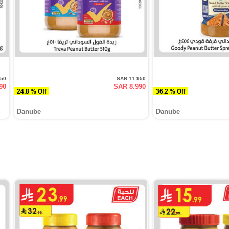
950
SAR 11.950
90
SAR 8.990
24.8 % Off
36.2 % Off
Danube
Danube