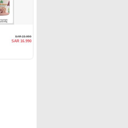
SAR 23.950
SAR 16.990