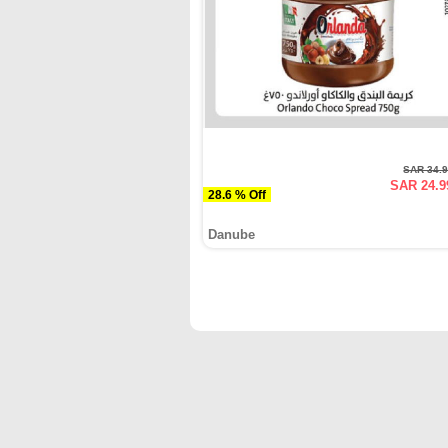
SAR 34.
SAR 24.9
28.6 % Off
Danube