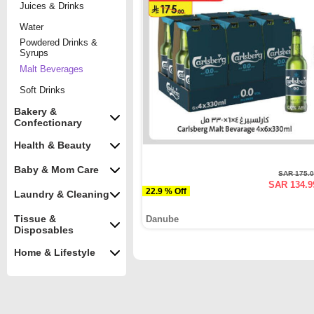
Juices & Drinks
Water
Powdered Drinks &
Syrups
Malt Beverages
Soft Drinks
Bakery &
Confectionary
Health & Beauty
Baby & Mom Care
SAR 175.
SAR 134.9
22.9 % Off
Laundry & Cleaning
Tissue &
Danube
Disposables
Home & Lifestyle