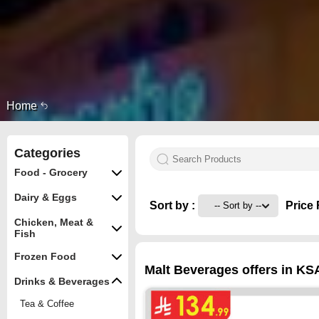
Home
Categories
Food - Grocery
Dairy & Eggs
Sort by :
Price 
Chicken, Meat &
Fish
Frozen Food
Malt Beverages offers in KS
Drinks & Beverages
Tea & Coffee