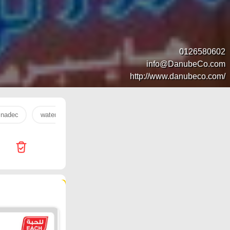
0126580602
info@DanubeCo.com
http://www.danubeco.com/
nadec
water
orange
milk
onion
oil
Ha
21 products