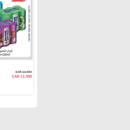
SAR 14.950
SAR 11.990