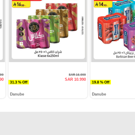
000
SAR 16.000
90
SAR 10.990
31.3 % Off
19.8 % Off
Danube
Danube