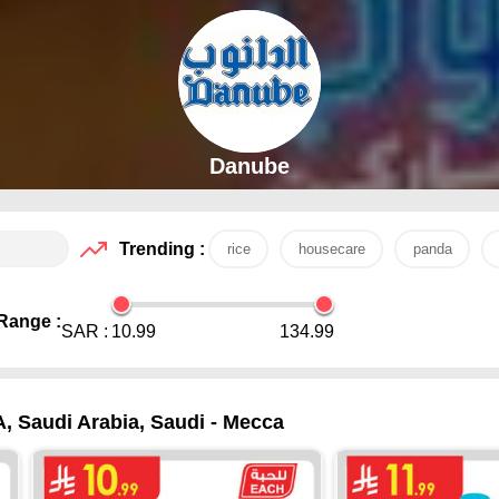
Danube
Trending :
rice
housecare
panda
Range :
SAR :
10.99
134.99
A, Saudi Arabia, Saudi - Mecca