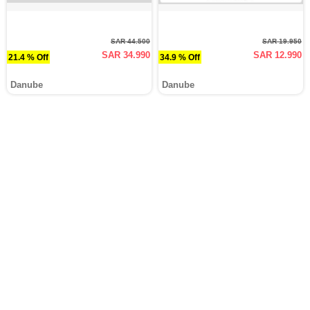
SAR 44.500
SAR 19.950
SAR 34.990
SAR 12.990
21.4 % Off
34.9 % Off
Danube
Danube