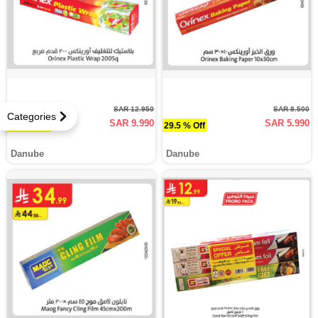
SAR 12.950
SAR 8.500
Categories
SAR 9.990
SAR 5.990
22.9 % Off
29.5 % Off
Danube
Danube