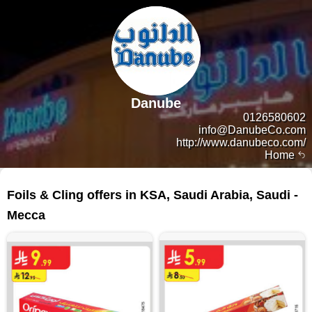
Danube
0126580602
info@DanubeCo.com
http://www.danubeco.com/
Home
39 products
Foils & Cling offers in KSA, Saudi Arabia, Saudi -
Mecca