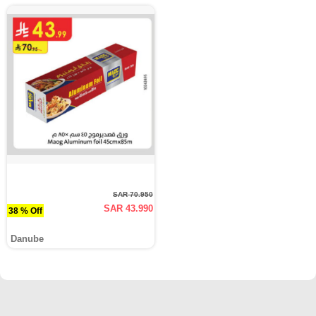
SAR 70.950
SAR 43.990
38 % Off
Danube