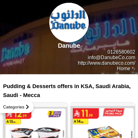
Danube
0126580602
info@DanubeCo.com
http://www.danubeco.com/
Home
4 products
Pudding & Desserts offers in KSA, Saudi Arabia,
Saudi - Mecca
Categories