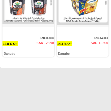
SAR 15.990
SAR 14.000
SAR 12.990
SAR 11.990
18.8 % Off
14.4 % Off
Danube
Danube