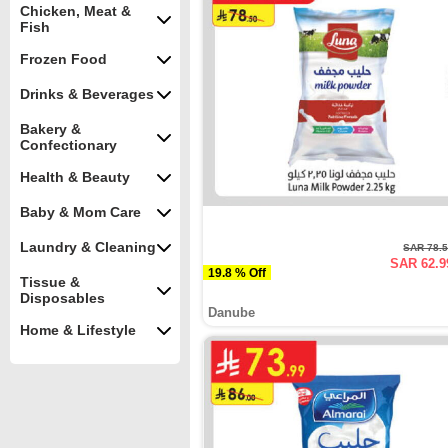
Chicken, Meat &
Fish
Frozen Food
Drinks & Beverages
Bakery &
Confectionary
Health & Beauty
Baby & Mom Care
Laundry & Cleaning
SAR 78.
SAR 62.9
19.8 % Off
Tissue &
Disposables
Danube
Home & Lifestyle