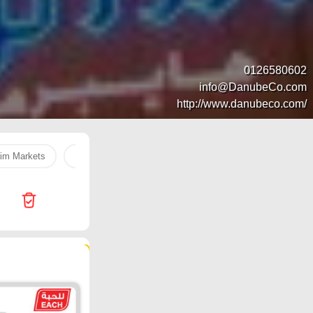
0126580602
info@DanubeCo.com
http://www.danubeco.com/
im Markets
Hyper Al Wafa
بطاطس
Egg
Dukan
107 products