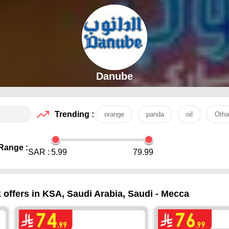
Danube
Trending :
orange
panda
oil
Otha
Range :
SAR :
5.99
79.99
ffers in KSA, Saudi Arabia, Saudi - Mecca