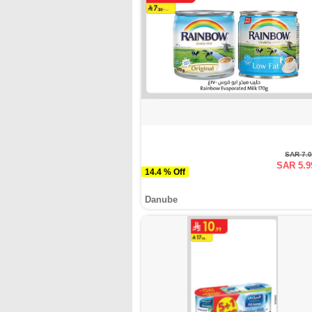
SAR 7.
SAR 5.9
14.4 % Off
Danube