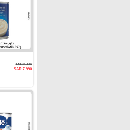
SAR 11.990
SAR 7.990