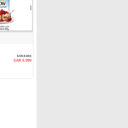
SAR 9.950
SAR 6.990