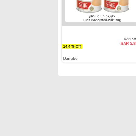
SAR 7.
SAR 5.9
14.4 % Off
Danube