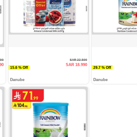
900
SAR 22.500
90
SAR 18.990
15.6 % Off
29.7 % Off
Danube
Danube