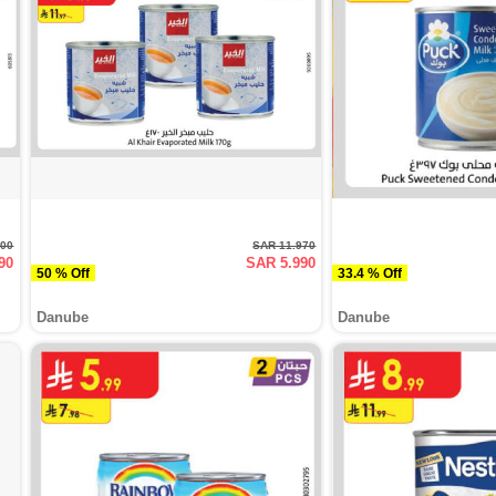
000
SAR 11.970
90
SAR 5.990
50 % Off
33.4 % Off
Danube
Danube