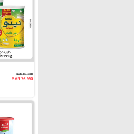
SAR 92.000
SAR 76.990