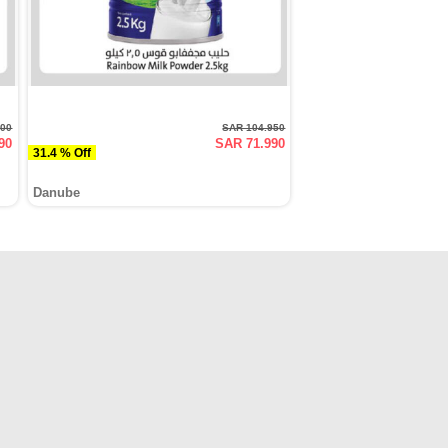
000
SAR 104.950
90
SAR 71.990
31.4 % Off
Danube