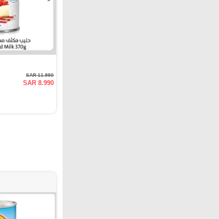
SAR 11.990
SAR 8.990