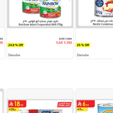
950
SAR 7.980
90
SAR 5.990
24.9 % Off
25 % Off
Danube
Danube