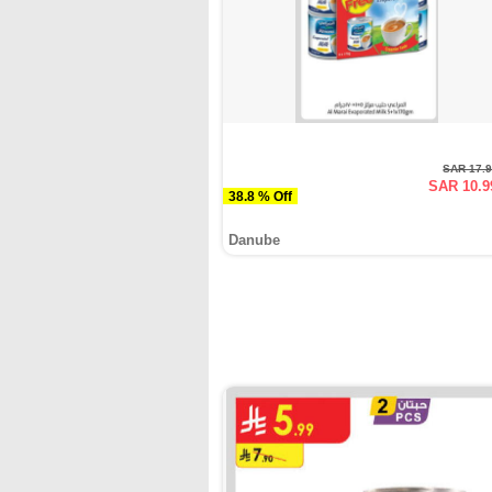
SAR 17.
SAR 10.9
38.8 % Off
Danube