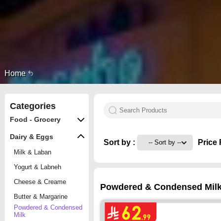
Home
Categories
Food - Grocery
Dairy & Eggs
Sort by :
Price 
Milk & Laban
Yogurt & Labneh
Cheese & Creame
Powdered & Condensed Milk o
Butter & Margarine
Powdered & Condensed
Milk