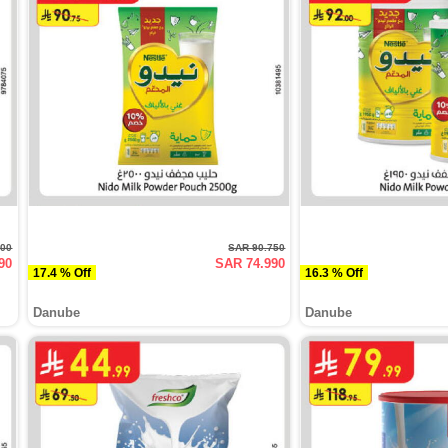
500
SAR 90.750
90
SAR 74.990
17.4 % Off
16.3 % Off
Danube
Danube