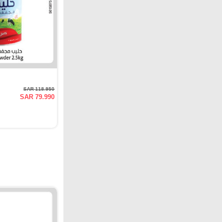
SAR 118.950
SAR 79.990