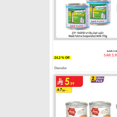
SAR 7.
SAR 5.9
24.2 % Off
Danube