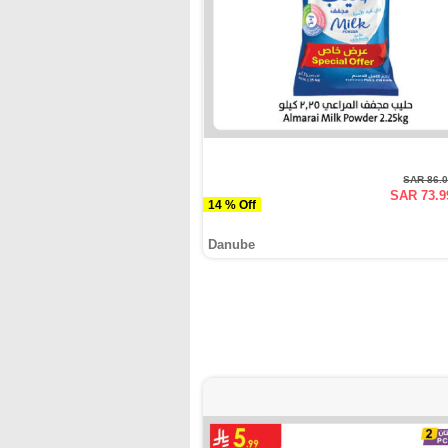
SAR 86.
SAR 73.9
14 % Off
Danube