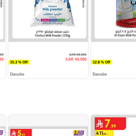
000
SAR 69.500
90
SAR 44.990
35.3 % Off
32.8 % Off
Danube
Danube