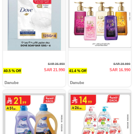
SAR 36.950
SAR 28.990
SAR 21.990
SAR 16.990
40.5 % Off
41.4 % Off
Danube
Danube