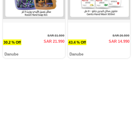
SAR 31.500
SAR 26.500
SAR 21.990
SAR 14.990
30.2 % Off
43.4 % Off
Danube
Danube