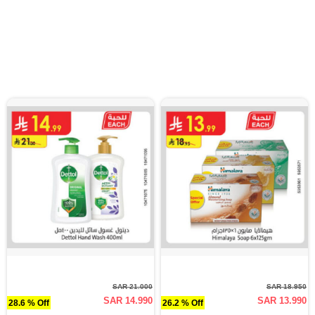
SAR 21.000
SAR 18.950
SAR 14.990
SAR 13.990
28.6 % Off
26.2 % Off