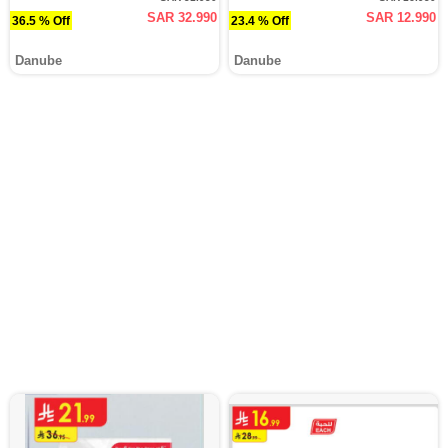
SAR 32.990
SAR 12.990
36.5 % Off
23.4 % Off
Danube
Danube