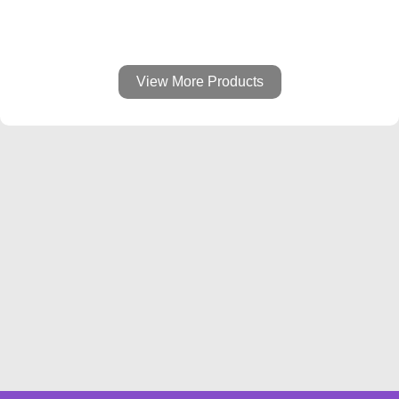
View More Products