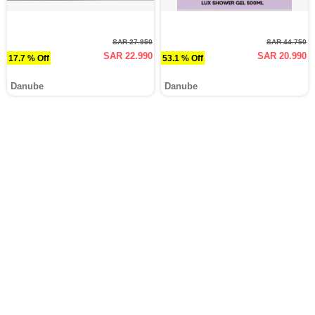
SAR 27.950
SAR 44.750
SAR 22.990
SAR 20.990
17.7 % Off
53.1 % Off
Danube
Danube