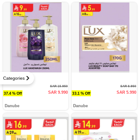
Categories
SAR 15.950
SAR 8.950
SAR 9.990
SAR 5.990
37.4 % Off
33.1 % Off
Danube
Danube