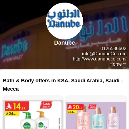
Danube
0126580602
info@DanubeCo.com
http://www.danubeco.com/
Home
190 products
Bath & Body offers in KSA, Saudi Arabia, Saudi -
Mecca