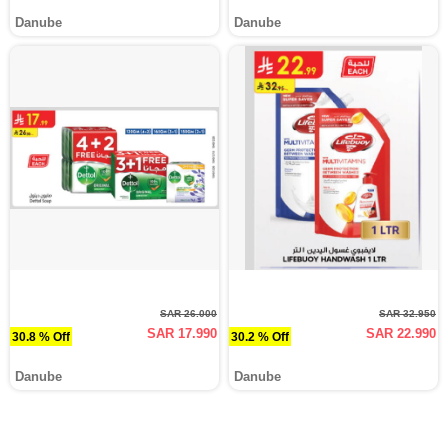
Danube
Danube
SAR 26.000
SAR 32.950
SAR 17.990
SAR 22.990
30.8 % Off
30.2 % Off
Danube
Danube