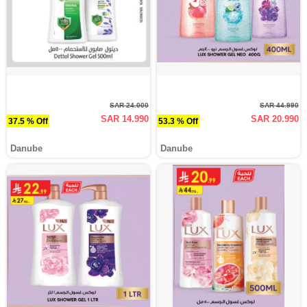
SAR 24.000
SAR 44.990
SAR 14.990
SAR 20.990
37.5 % Off
53.3 % Off
Danube
Danube