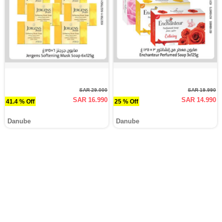
SAR 29.000
SAR 19.990
SAR 16.990
SAR 14.990
41.4 % Off
25 % Off
Danube
Danube