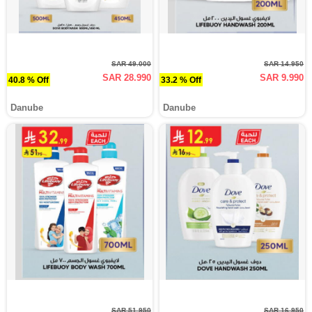
SAR 49.000
SAR 14.950
SAR 28.990
SAR 9.990
40.8 % Off
33.2 % Off
Danube
Danube
SAR 51.950
SAR 16.950