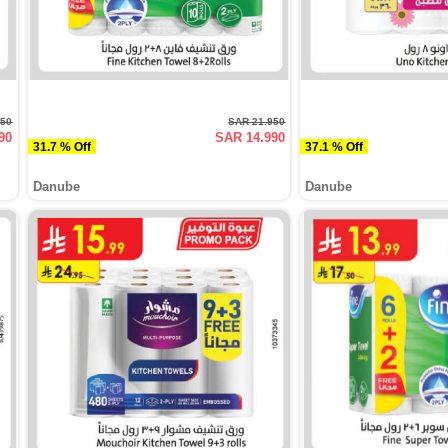
950
SAR 21.950
90
SAR 14.990
31.7 % Off
37.1 % Off
Danube
Danube