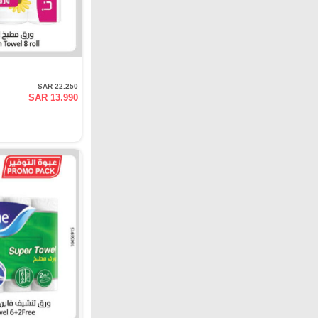
SAR 22.250
SAR 13.990