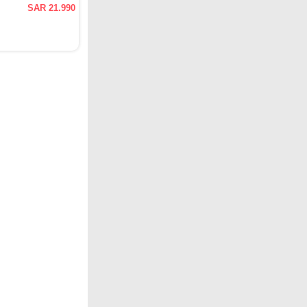
SAR 21.990