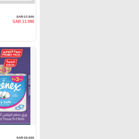
SAR 17.500
SAR 13.990
SAR 33.000