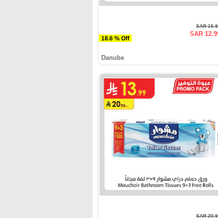
SAR 15.
SAR 12.9
18.6 % Off
Danube
SAR 20.