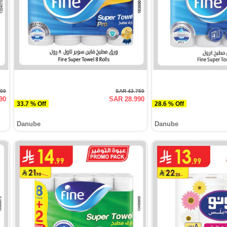
500
SAR 43.750
90
SAR 28.990
33.7 % Off
28.6 % Off
Danube
Danube