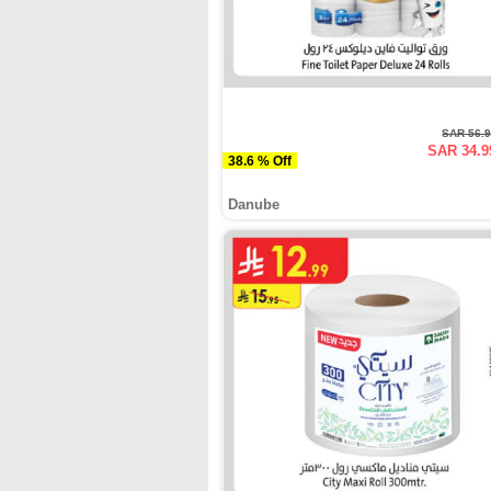
SAR 56.
SAR 34.9
38.6 % Off
Danube