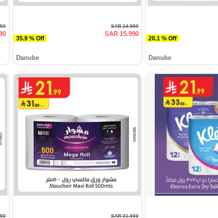
950
SAR 24.950
90
SAR 15.990
35.9 % Off
20.1 % Off
Danube
Danube
950
SAR 31.500