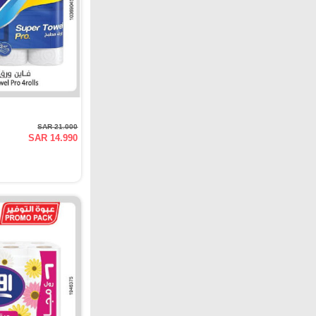
SAR 21.000
SAR 14.990