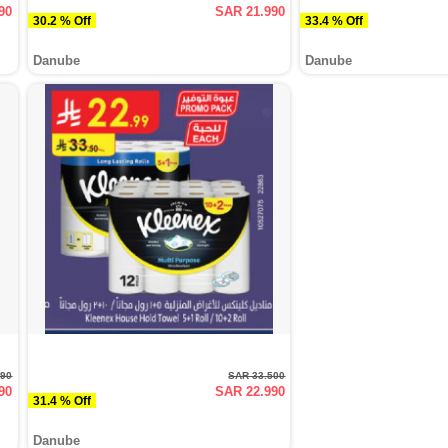
90
SAR 21.990
30.2 % Off
33.4 % Off
Danube
Danube
990
SAR 33.500
90
SAR 22.990
31.4 % Off
Danube