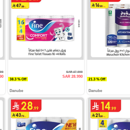
500
SAR 47.000
90
SAR 28.990
38.3 % Off
21.3 % Off
Danube
Danube