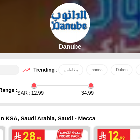
Danube
Trending :
بطاطس
panda
Dukan
Range :
SAR :
12.99
34.99
 in KSA, Saudi Arabia, Saudi - Mecca