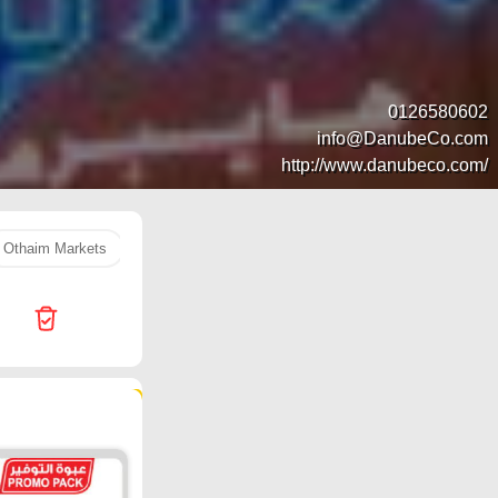
0126580602
info@DanubeCo.com
http://www.danubeco.com/
Othaim Markets
orange
rice
Hyper Al Wafa
LULU 
101 products