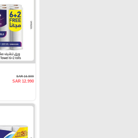
SAR 16.500
SAR 12.990