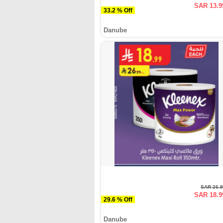
SAR 13.9
33.2 % Off
Danube
SAR 26.
SAR 18.9
29.6 % Off
Danube