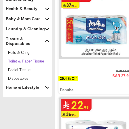
Health & Beauty
Baby & Mom Care
Laundry & Cleaning
Tissue &
Disposables
Foils & Cling
Toilet & Paper Tissue
Facial Tissue
SAR 37.
SAR 27.9
Disposables
25.4 % Off
Home & Lifestyle
Danube