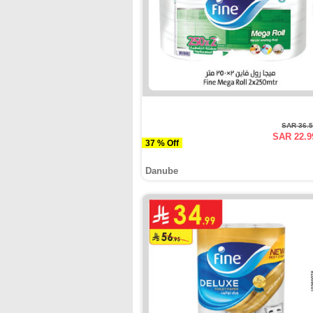
SAR 36.
SAR 22.9
37 % Off
Danube