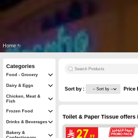
Home
Categories
Food - Grocery
Dairy & Eggs
Sort by :
Price 
Chicken, Meat &
Fish
Frozen Food
Toilet & Paper Tissue offers
Drinks & Beverages
Bakery &
Confectionary