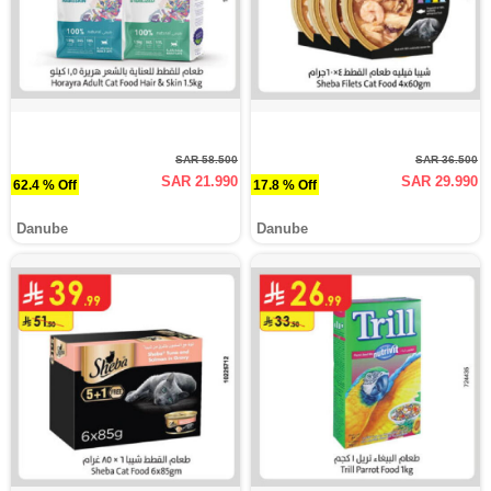
SAR 58.500
SAR 36.500
SAR 21.990
SAR 29.990
62.4 % Off
17.8 % Off
Danube
Danube