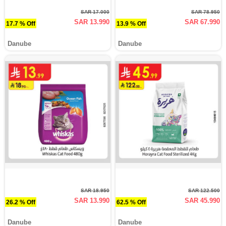
SAR 17.000
SAR 78.950
SAR 13.990
SAR 67.990
17.7 % Off
13.9 % Off
Danube
Danube
SAR 18.950
SAR 122.500
SAR 13.990
SAR 45.990
26.2 % Off
62.5 % Off
Danube
Danube