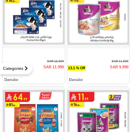
SAR 16.500
SAR 11.500
SAR 11.990
SAR 9.990
27.3 % Off
13.1 % Off
Categories
Danube
Danube