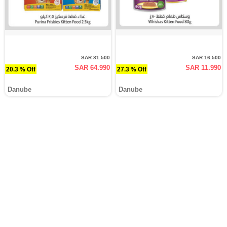
SAR 81.500
SAR 16.500
SAR 64.990
SAR 11.990
20.3 % Off
27.3 % Off
Danube
Danube