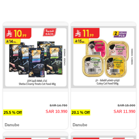
SAR 14.750
SAR 15.000
SAR 10.990
SAR 11.990
25.5 % Off
20.1 % Off
Danube
Danube