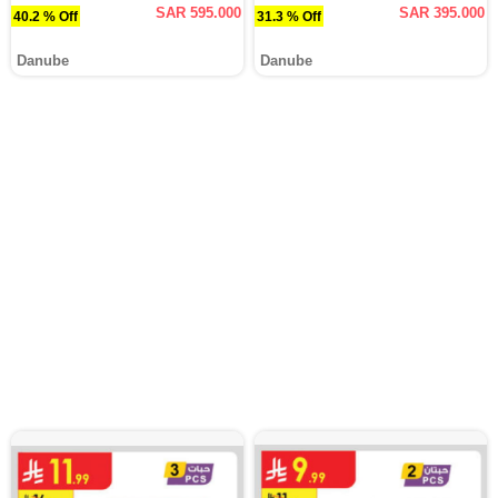
SAR 595.000
SAR 395.000
40.2 % Off
31.3 % Off
Danube
Danube