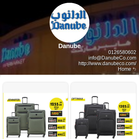
Danube
0126580602
info@DanubeCo.com
http://www.danubeco.com/
Home
13807 products