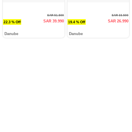
SAR 51.500
SAR 33.500
SAR 39.990
SAR 26.990
22.3 % Off
19.4 % Off
Danube
Danube