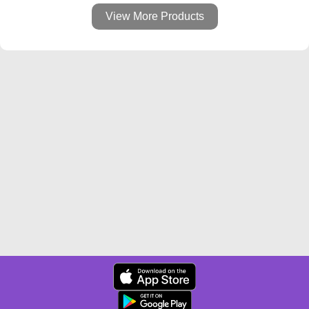
View More Products