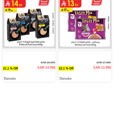
SAR 19.000
SAR 17.950
SAR 14.990
SAR 13.990
21.1 % Off
22.1 % Off
Danube
Danube