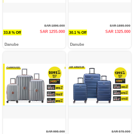
SAR 1896.000
SAR 1895.000
SAR 1255.000
SAR 1325.000
33.8 % Off
30.1 % Off
Danube
Danube
SAR 995.000
SAR 575.000