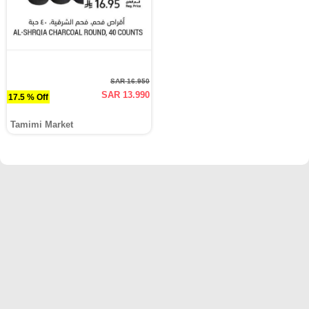
SAR 16.950
SAR 13.990
17.5 % Off
Tamimi Market