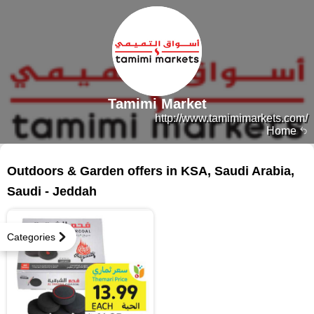
Tamimi Market
http://www.tamimimarkets.com/
Home
13 products
Outdoors & Garden offers in KSA, Saudi Arabia,
Saudi - Jeddah
Categories