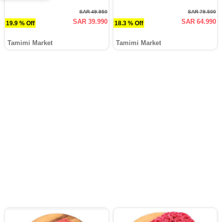
SAR 49.950
SAR 79.500
SAR 39.990
SAR 64.990
19.9 % Off
18.3 % Off
Tamimi Market
Tamimi Market