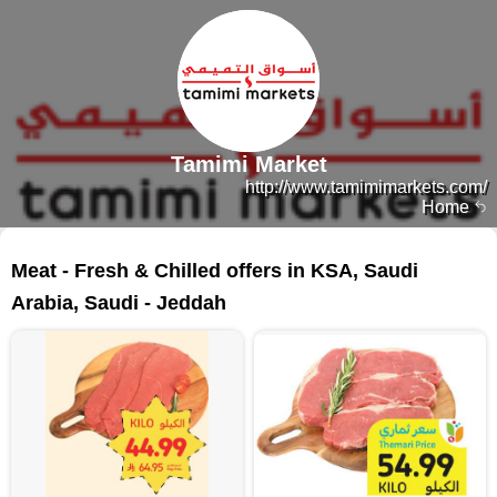
Tamimi Market
http://www.tamimimarkets.com/
Home
89 products
Meat - Fresh & Chilled offers in KSA, Saudi
Arabia, Saudi - Jeddah