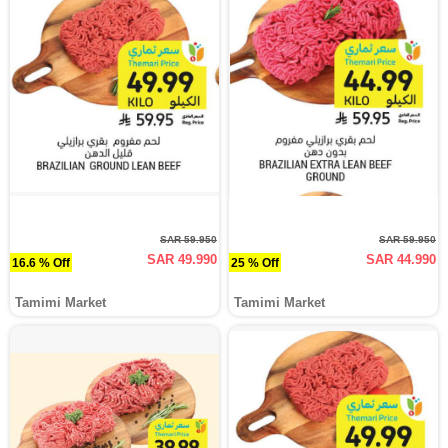
SAR 59.950
SAR 59.950
SAR 49.990
SAR 44.990
16.6 % Off
25 % Off
Tamimi Market
Tamimi Market