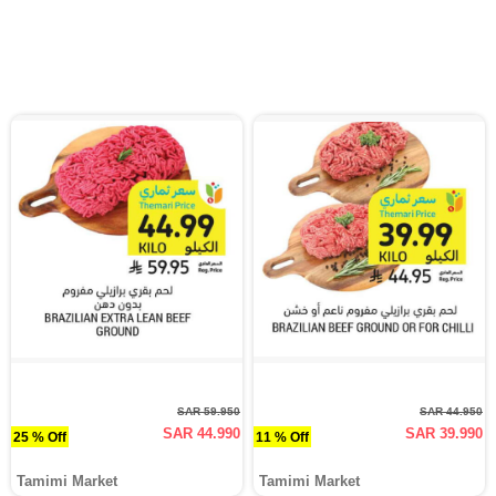
SAR 59.950
SAR 44.950
SAR 44.990
SAR 39.990
25 % Off
11 % Off
Tamimi Market
Tamimi Market