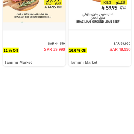
SAR 44.950
SAR 59.950
SAR 39.990
SAR 49.990
11 % Off
16.6 % Off
Tamimi Market
Tamimi Market