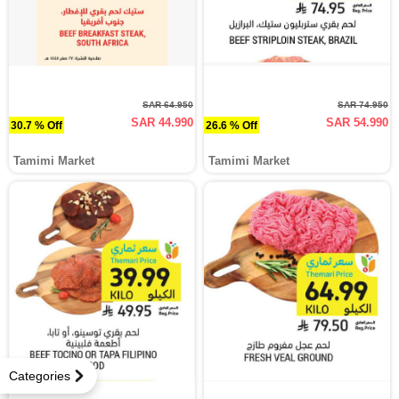
SAR 64.950
SAR 74.950
SAR 44.990
SAR 54.990
30.7 % Off
26.6 % Off
Tamimi Market
Tamimi Market
Categories