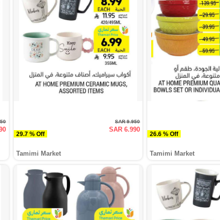
950
SAR 9.950
90
SAR 6.990
29.7 % Off
26.6 % Off
Tamimi Market
Tamimi Market