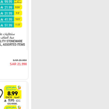
SAR 29.950
SAR 21.990