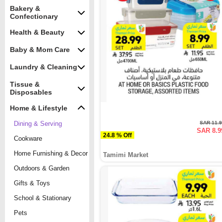
Bakery &
Confectionary
Health & Beauty
Baby & Mom Care
Laundry & Cleaning
Tissue &
Disposables
Home & Lifestyle
Dining & Serving
SAR 11.
SAR 8.9
24.8 % Off
Cookware
Home Furnishing & Decor
Tamimi Market
Outdoors & Garden
Gifts & Toys
School & Stationary
Pets