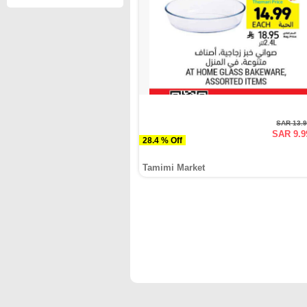
SAR 13.
SAR 9.9
28.4 % Off
Tamimi Market