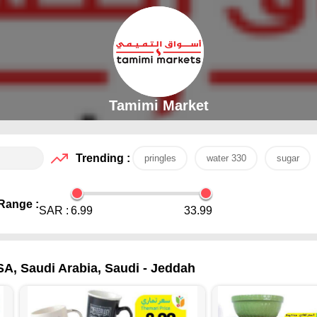
Tamimi Market
Trending :
pringles
water 330
sugar
Range :
SAR :
6.99
33.99
SA, Saudi Arabia, Saudi - Jeddah