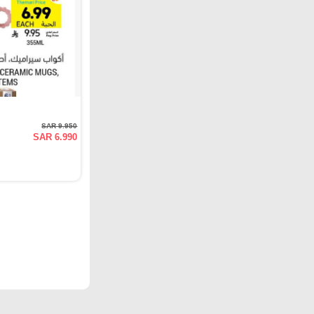
SAR 9.950
SAR 6.990