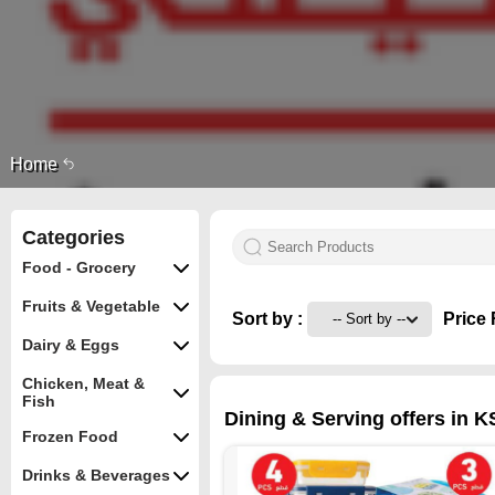
Home
Categories
Food - Grocery
Fruits & Vegetable
Sort by :
Price 
Dairy & Eggs
Chicken, Meat &
Fish
Dining & Serving offers in K
Frozen Food
Drinks & Beverages