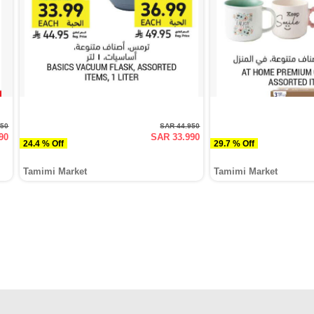
950
SAR 44.950
90
SAR 33.990
24.4 % Off
29.7 % Off
Tamimi Market
Tamimi Market