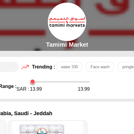
Tamimi Market
Trending :
water 330
Face wash
pringle
Range :
SAR :
13.99
13.99
abia, Saudi - Jeddah