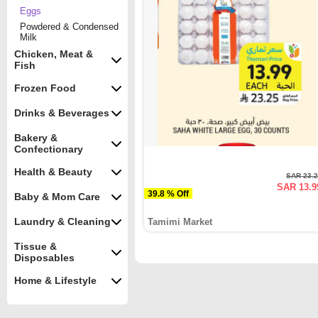
Eggs
Powdered & Condensed
Milk
Chicken, Meat &
Fish
Frozen Food
Drinks & Beverages
Bakery &
Confectionary
Health & Beauty
SAR 23.
SAR 13.9
39.8 % Off
Baby & Mom Care
Laundry & Cleaning
Tamimi Market
Tissue &
Disposables
Home & Lifestyle