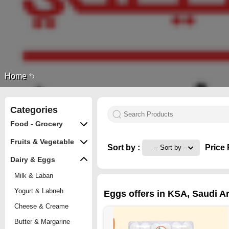
Home
Categories
Food - Grocery
Fruits & Vegetable
Sort by :
Price 
Dairy & Eggs
Milk & Laban
Yogurt & Labneh
Eggs offers in KSA, Saudi Ar
Cheese & Creame
Butter & Margarine