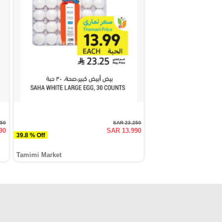
250
SAR 23.250
90
SAR 13.990
39.8 % Off
Tamimi Market