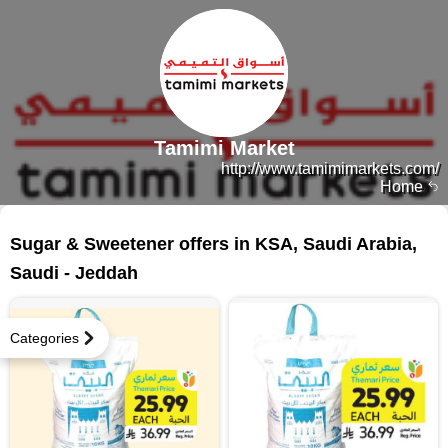
Tamimi Market
http://www.tamimimarkets.com/
Home
64 products
Sugar & Sweetener offers in KSA, Saudi Arabia,
Saudi - Jeddah
Categories