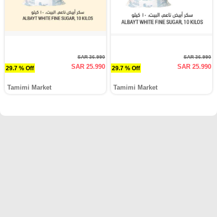
SAR 36.990
SAR 36.990
SAR 25.990
SAR 25.990
29.7 % Off
29.7 % Off
Tamimi Market
Tamimi Market