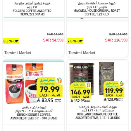
SAR 59.950
SAR 126.950
SAR 54.990
SAR 116.990
8.3 % Off
7.8 % Off
Tamimi Market
Tamimi Market