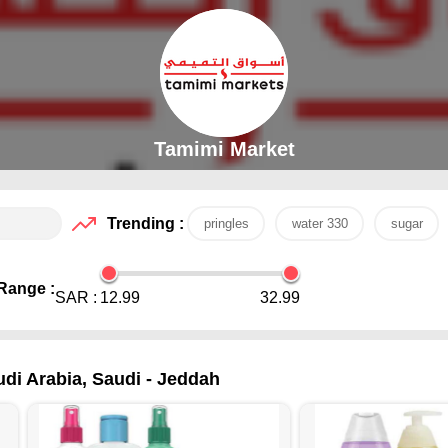
Tamimi Market
Trending :
pringles
water 330
sugar
Range :
SAR :
12.99
32.99
udi Arabia, Saudi - Jeddah