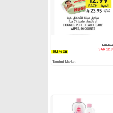
SAR 23.
SAR 12.9
45.8 % Off
Tamimi Market