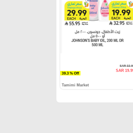
SAR 32.
SAR 19.9
39.3 % Off
Tamimi Market