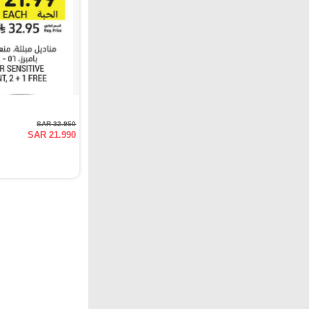
SAR 32.950
SAR 21.990