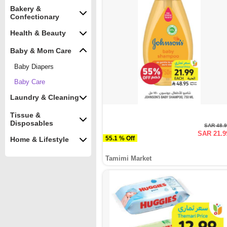
Bakery &
Confectionary
Health & Beauty
Baby & Mom Care
Baby Diapers
Baby Care
Laundry & Cleaning
Tissue &
Disposables
SAR 48.
SAR 21.9
55.1 % Off
Home & Lifestyle
Tamimi Market