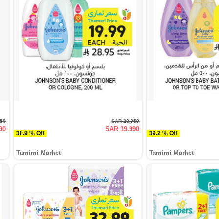
950
SAR 28.950
90
SAR 19.990
30.9 % Off
39.2 % Off
Tamimi Market
Tamimi Market