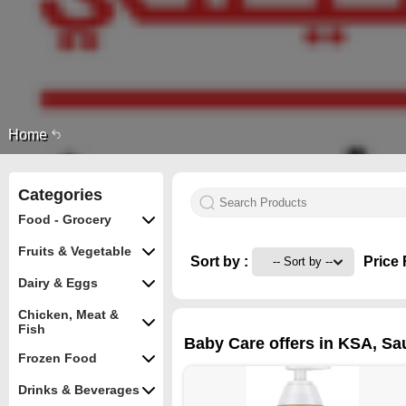
Home
Categories
Food - Grocery
Fruits & Vegetable
Sort by :
Price 
Dairy & Eggs
Chicken, Meat &
Fish
Baby Care offers in KSA, Sa
Frozen Food
Drinks & Beverages