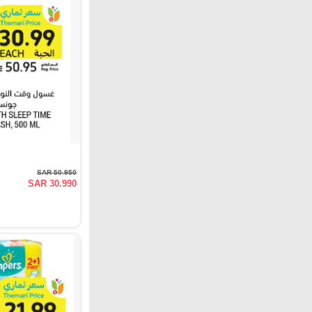
SAR 50.950
SAR 30.990