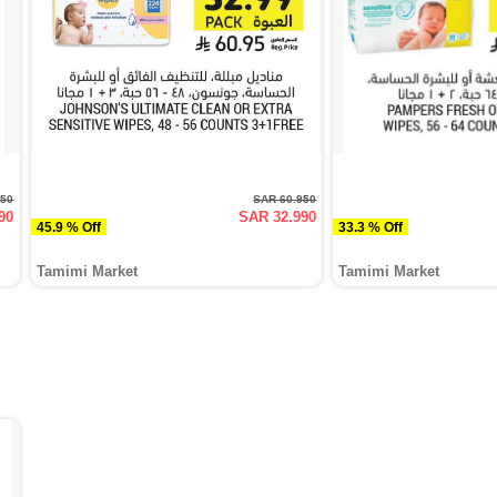
950
SAR 60.950
90
SAR 32.990
45.9 % Off
33.3 % Off
Tamimi Market
Tamimi Market