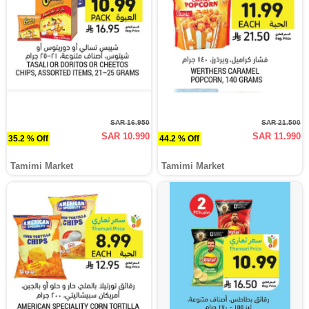
SAR 16.950
SAR 21.500
SAR 10.990
SAR 11.990
35.2 % Off
44.2 % Off
Tamimi Market
Tamimi Market