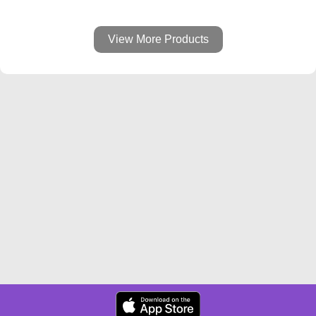
View More Products