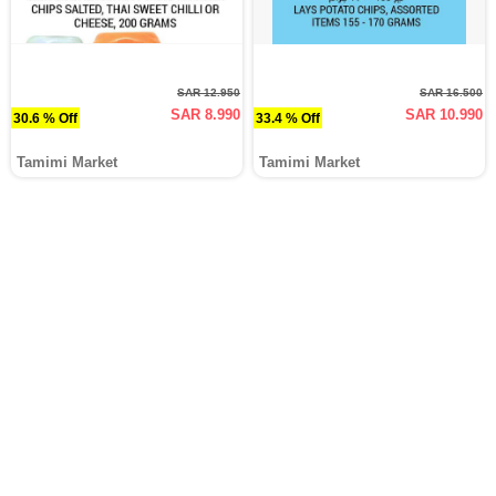
SAR 12.950
SAR 16.500
SAR 8.990
SAR 10.990
30.6 % Off
33.4 % Off
Tamimi Market
Tamimi Market