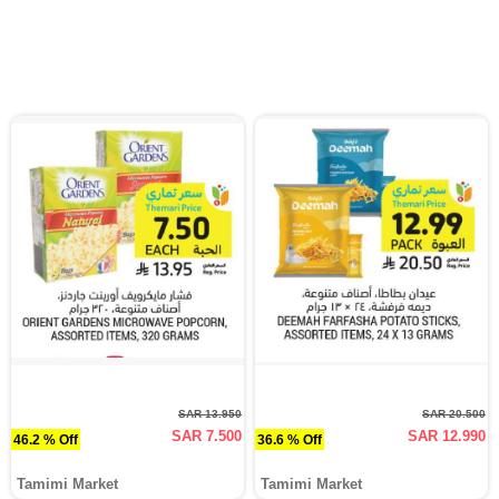
SAR 13.950
SAR 20.500
SAR 7.500
SAR 12.990
46.2 % Off
36.6 % Off
Tamimi Market
Tamimi Market