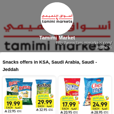
Tamimi Market
http://www.tamimimarkets.com/
Home
216 products
Snacks offers in KSA, Saudi Arabia, Saudi -
Jeddah