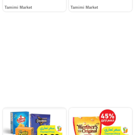
Tamimi Market
Tamimi Market