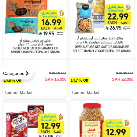
Categories
SAR 19.950
SAR 26.950
SAR 16.990
SAR 22.990
14.8 % Off
14.7 % Off
Tamimi Market
Tamimi Market