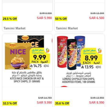
SAR 8.500
SAR 13.000
SAR 5.990
SAR 6.500
29.5 % Off
50 % Off
Tamimi Market
Tamimi Market
SAR 14.750
SAR 13.950
SAR 9.990
SAR 8.990
32.3 % Off
35.6 % Off