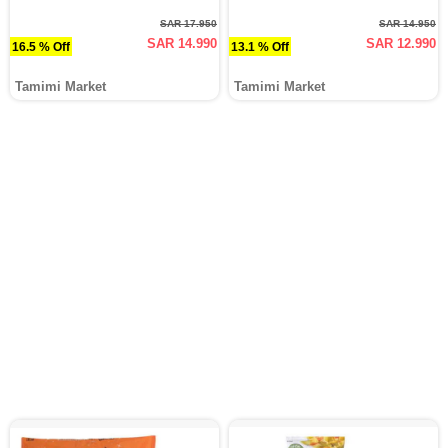
SAR 17.950
SAR 14.950
SAR 14.990
SAR 12.990
16.5 % Off
13.1 % Off
Tamimi Market
Tamimi Market