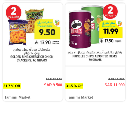
SAR 13.900
SAR 17.500
SAR 9.500
SAR 11.990
31.7 % Off
31.5 % Off
Tamimi Market
Tamimi Market