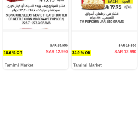
SAR 15.950
SAR 19.950
SAR 12.990
SAR 12.990
18.6 % Off
34.9 % Off
Tamimi Market
Tamimi Market