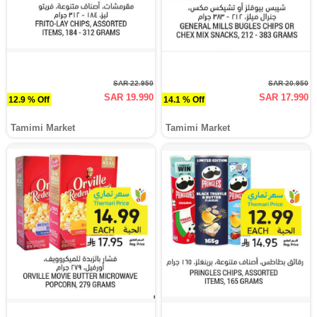
SAR 22.950
SAR 20.950
SAR 19.990
SAR 17.990
12.9 % Off
14.1 % Off
Tamimi Market
Tamimi Market