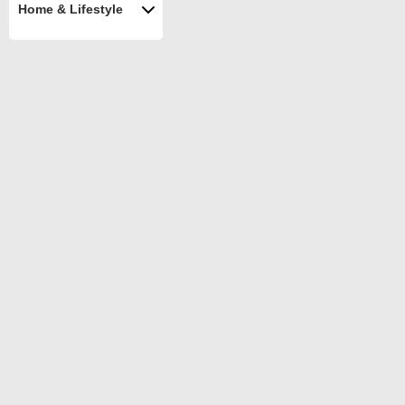
Home & Lifestyle