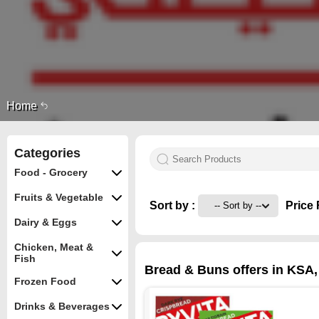
Home
Categories
Food - Grocery
Fruits & Vegetable
Sort by :
Price 
Dairy & Eggs
Chicken, Meat &
Fish
Bread & Buns offers in KSA,
Frozen Food
Drinks & Beverages