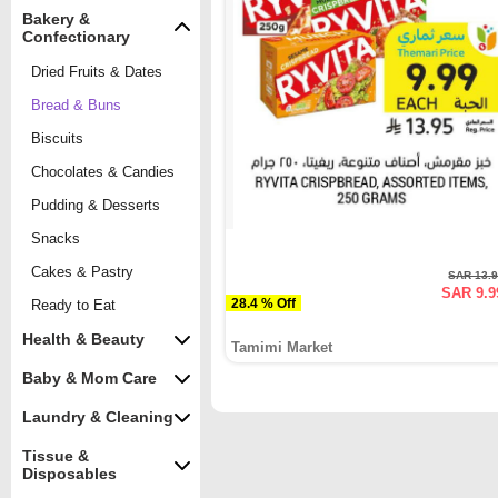
Bakery &
Confectionary
Dried Fruits & Dates
Bread & Buns
Biscuits
Chocolates & Candies
Pudding & Desserts
Snacks
Cakes & Pastry
SAR 13.
SAR 9.9
28.4 % Off
Ready to Eat
Health & Beauty
Tamimi Market
Baby & Mom Care
Laundry & Cleaning
Tissue &
Disposables