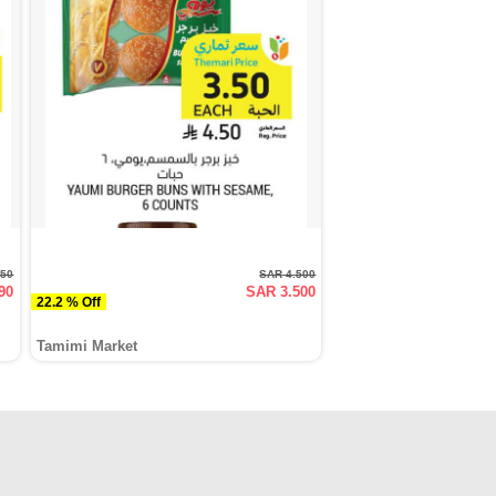
950
SAR 4.500
90
SAR 3.500
22.2 % Off
Tamimi Market