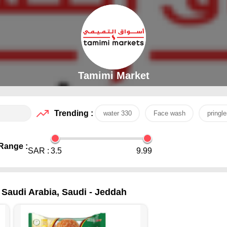
Tamimi Market
Trending :
water 330
Face wash
pringle
Range :
SAR :
3.5
9.99
 Saudi Arabia, Saudi - Jeddah