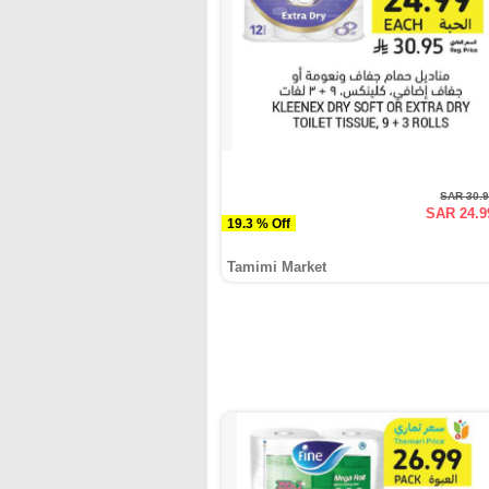
SAR 30.
SAR 24.9
19.3 % Off
Tamimi Market