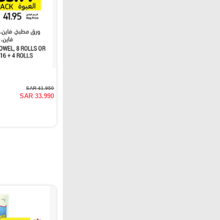
SAR 41.950
SAR 33.990