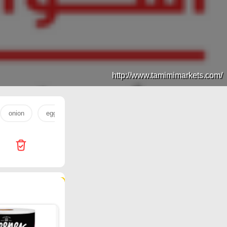
http://www.tamimimarkets.com/
onion
egg
eggs
water 330
sugar
لحم
128 products