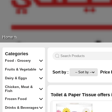
Home
Categories
Food - Grocery
Fruits & Vegetable
Sort by :
Price 
Dairy & Eggs
Chicken, Meat &
Fish
Toilet & Paper Tissue offers
Frozen Food
Drinks & Beverages