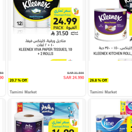
250
SAR 31.500
90
SAR 24.990
20.7 % Off
26.8 % Off
Tamimi Market
Tamimi Market