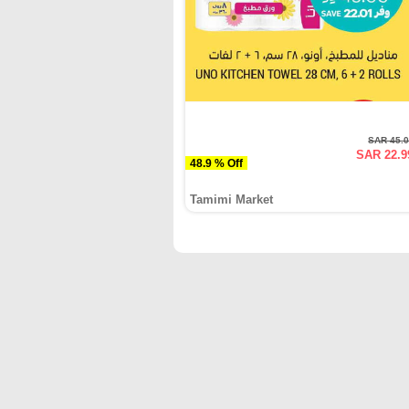
SAR 45.
SAR 22.9
48.9 % Off
Tamimi Market