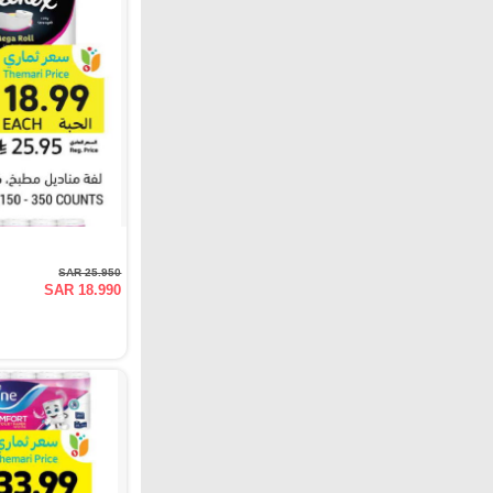
SAR 25.950
SAR 18.990