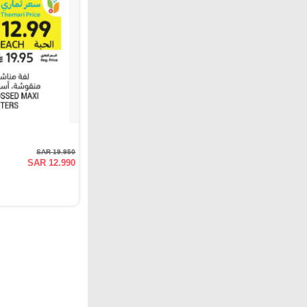
SAR 19.950
SAR 12.990