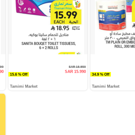
500
SAR 18.950
90
SAR 15.990
15.6 % Off
34.9 % Off
Tamimi Market
Tamimi Market