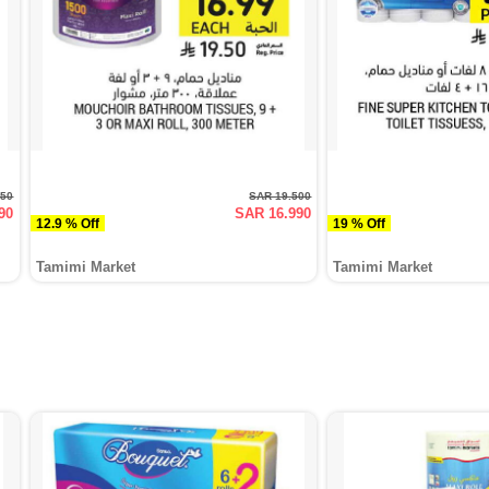
950
SAR 19.500
90
SAR 16.990
12.9 % Off
19 % Off
Tamimi Market
Tamimi Market