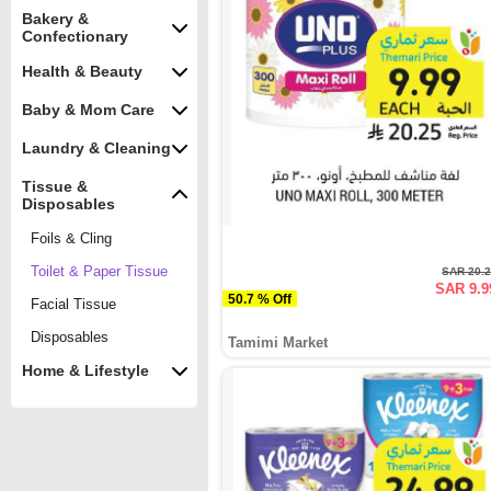
Bakery &
Confectionary
Health & Beauty
Baby & Mom Care
Laundry & Cleaning
Tissue &
Disposables
Foils & Cling
Toilet & Paper Tissue
SAR 20.
SAR 9.9
50.7 % Off
Facial Tissue
Disposables
Tamimi Market
Home & Lifestyle