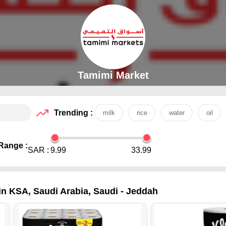
Tamimi Market
Trending :
milk
rice
water
oil
Range :
SAR :
9.99
33.99
 in KSA, Saudi Arabia, Saudi - Jeddah