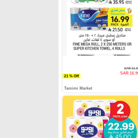
SAR 21.
SAR 16.9
21 % Off
Tamimi Market