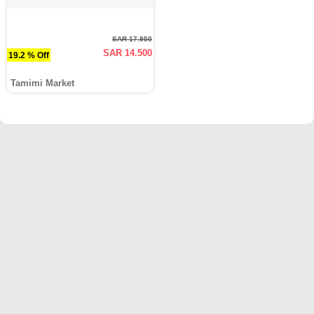
SAR 17.950
SAR 14.500
19.2 % Off
Tamimi Market