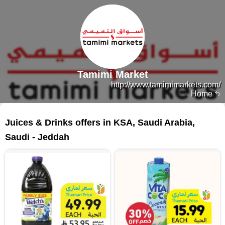
Tamimi Market
http://www.tamimimarkets.com/
Home
162 products
Juices & Drinks offers in KSA, Saudi Arabia,
Saudi - Jeddah