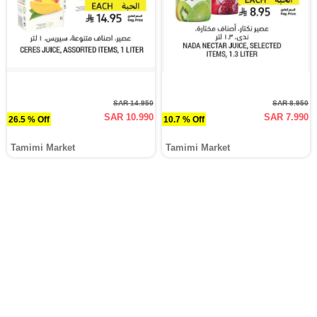
SAR 14.950
SAR 8.950
SAR 10.990
SAR 7.990
26.5 % Off
10.7 % Off
Tamimi Market
Tamimi Market