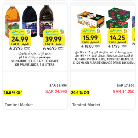
SAR 29.950
SAR 17.950
SAR 24.990
SAR 14.250
16.6 % Off
20.6 % Off
Tamimi Market
Tamimi Market