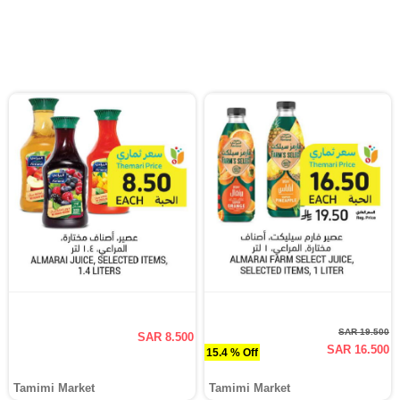
SAR 19.500
SAR 8.500
SAR 16.500
15.4 % Off
Tamimi Market
Tamimi Market