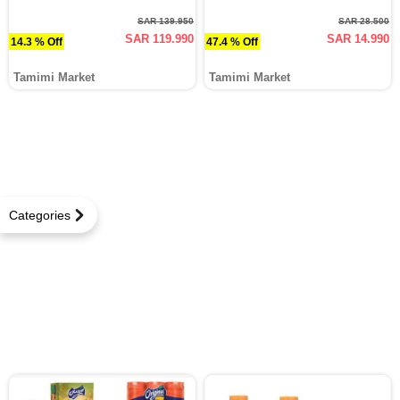
SAR 139.950
SAR 28.500
SAR 119.990
SAR 14.990
14.3 % Off
47.4 % Off
Tamimi Market
Tamimi Market
Categories