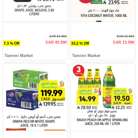
SAR 53.950
SAR 23.950
SAR 49.990
SAR 15.990
7.3 % Off
33.2 % Off
Tamimi Market
Tamimi Market