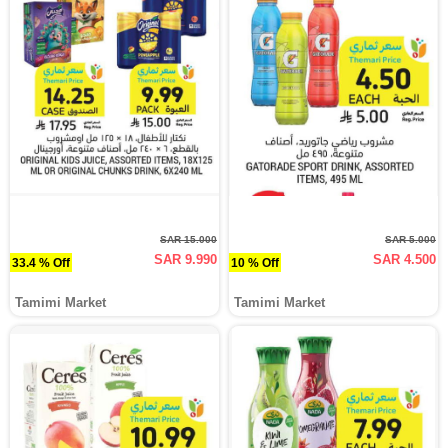
SAR 15.000
SAR 5.000
SAR 9.990
SAR 4.500
33.4 % Off
10 % Off
Tamimi Market
Tamimi Market