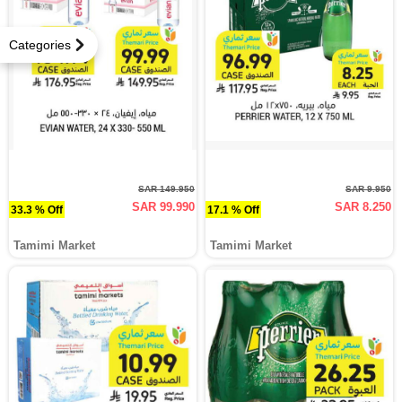
Categories
SAR 149.950
SAR 9.950
SAR 99.990
SAR 8.250
33.3 % Off
17.1 % Off
Tamimi Market
Tamimi Market