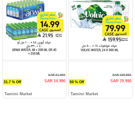
SAR 21.950
SAR 159.950
SAR 14.990
SAR 79.990
31.7 % Off
50 % Off
Tamimi Market
Tamimi Market