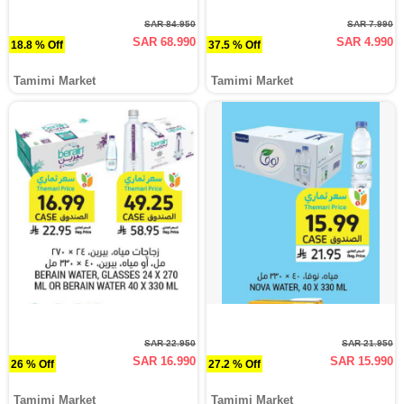
SAR 84.950
SAR 7.990
SAR 68.990
SAR 4.990
18.8 % Off
37.5 % Off
Tamimi Market
Tamimi Market
SAR 22.950
SAR 21.950
SAR 16.990
SAR 15.990
26 % Off
27.2 % Off
Tamimi Market
Tamimi Market