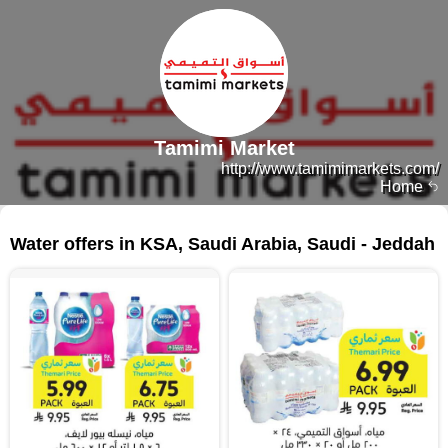
Tamimi Market
http://www.tamimimarkets.com/
Home
155 products
Water offers in KSA, Saudi Arabia, Saudi - Jeddah