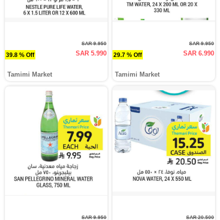
SAR 9.950
SAR 9.950
SAR 5.990
SAR 6.990
39.8 % Off
29.7 % Off
Tamimi Market
Tamimi Market
SAR 9.950
SAR 20.500