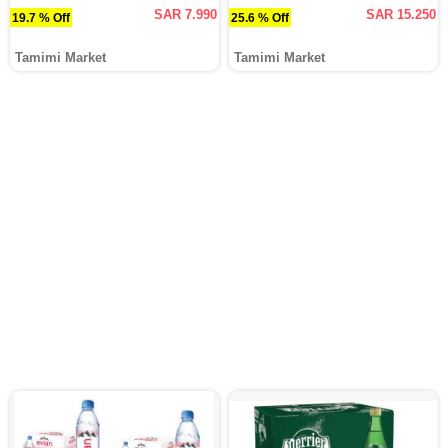
SAR 7.990
SAR 15.250
19.7 % Off
25.6 % Off
Tamimi Market
Tamimi Market