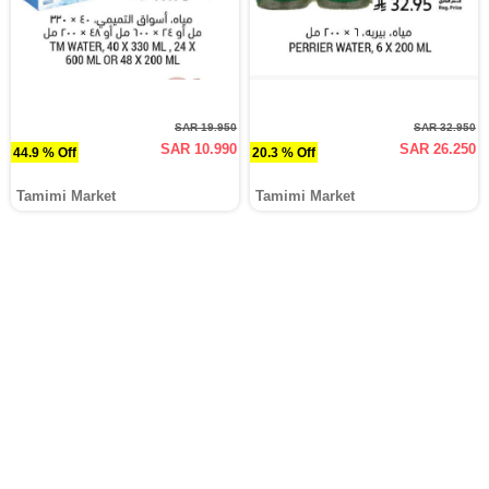
SAR 19.950
SAR 32.950
SAR 10.990
SAR 26.250
44.9 % Off
20.3 % Off
Tamimi Market
Tamimi Market