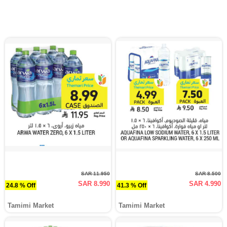
SAR 11.950
SAR 8.500
SAR 8.990
SAR 4.990
24.8 % Off
41.3 % Off
Tamimi Market
Tamimi Market