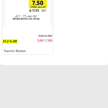
SAR 11.950
SAR 7.500
37.2 % Off
Tamimi Market