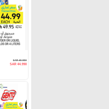
SAR 49.950
SAR 44.990