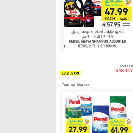
SAR 57.
SAR 47.9
17.2 % Off
Tamimi Market