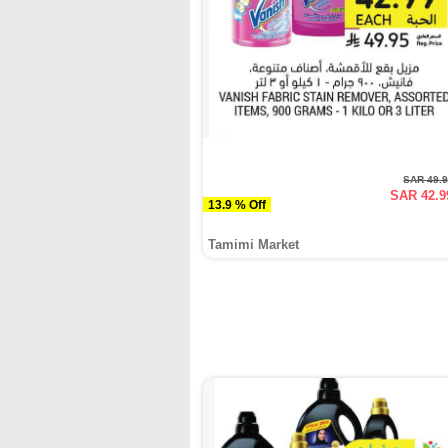
SAR 49.
SAR 42.9
13.9 % Off
Tamimi Market