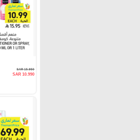
SAR 15.950
SAR 10.990