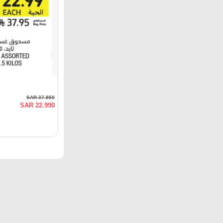
SAR 37.950
SAR 22.990