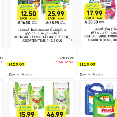
950
SAR 16.500
90
SAR 12.500
24.2 % Off
31.1 % Off
Tamimi Market
Tamimi Market