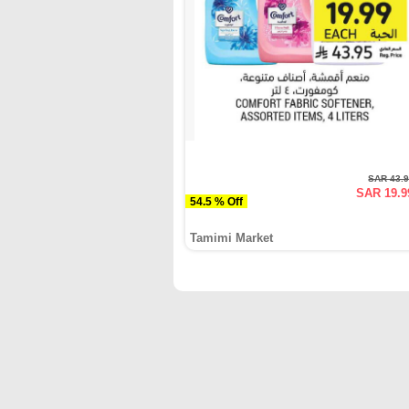
SAR 43.
SAR 19.9
54.5 % Off
Tamimi Market