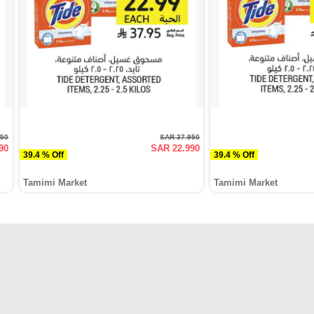
950
SAR 37.950
90
SAR 22.990
39.4 % Off
39.4 % Off
Tamimi Market
Tamimi Market