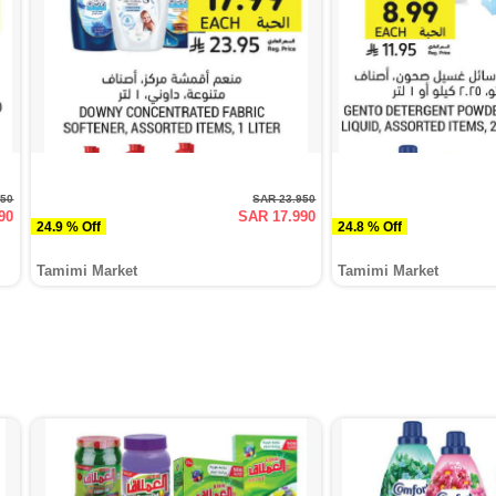
950
SAR 23.950
90
SAR 17.990
24.9 % Off
24.8 % Off
Tamimi Market
Tamimi Market