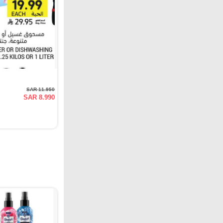
SAR 11.950
SAR 8.990