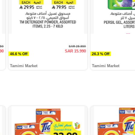
950
SAR 29.950
90
SAR 15.990
46.6 % Off
26.3 % Off
Tamimi Market
Tamimi Market