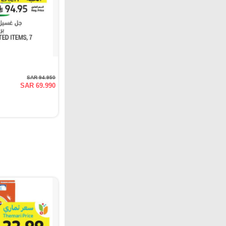
SAR 94.950
SAR 69.990