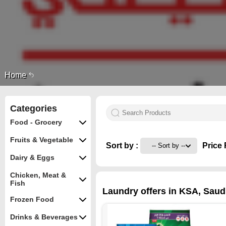
Home
Categories
Food - Grocery
Fruits & Vegetable
Sort by :
Price 
Dairy & Eggs
Chicken, Meat &
Fish
Laundry offers in KSA, Saudi
Frozen Food
Drinks & Beverages