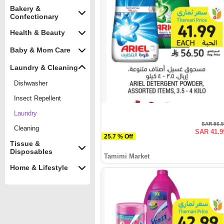
Bakery &
Confectionary
Health & Beauty
Baby & Mom Care
Laundry & Cleaning
Dishwasher
Insect Repellent
Laundry
SAR 56.
Cleaning
SAR 41.9
25.7 % Off
Tissue &
Disposables
Tamimi Market
Home & Lifestyle