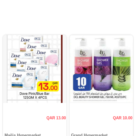
QAR 13.00
QAR 10.00
Majlis Hypermarket
Grand Hypermarket