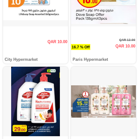
QAR 12.00
QAR 10.00
QAR 10.00
16.7 % Off
City Hypermarket
Paris Hypermarket