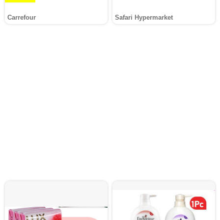
Carrefour
Safari Hypermarket