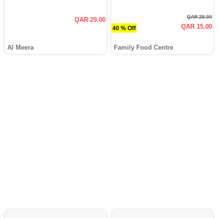
QAR 25.00
QAR 29.00
QAR 15.00
40 % Off
Al Meera
Family Food Centre