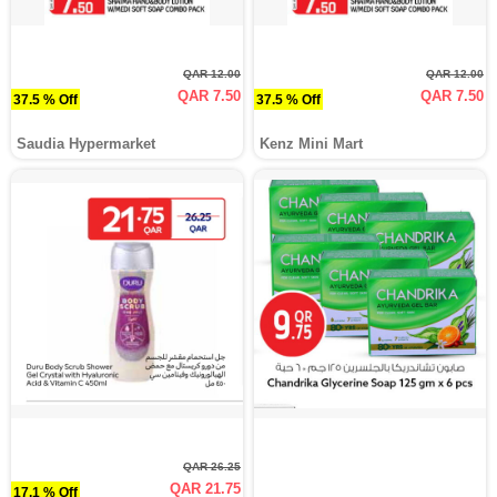
QAR 12.00
QAR 12.00
QAR 7.50
QAR 7.50
37.5 % Off
37.5 % Off
Saudia Hypermarket
Kenz Mini Mart
QAR 26.25
QAR 21.75
17.1 % Off