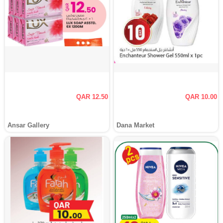
QAR 12.50
QAR 10.00
Ansar Gallery
Dana Market