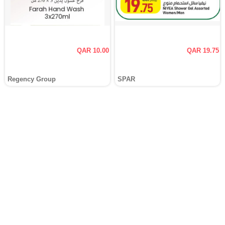
QAR 10.00
QAR 19.75
Regency Group
SPAR