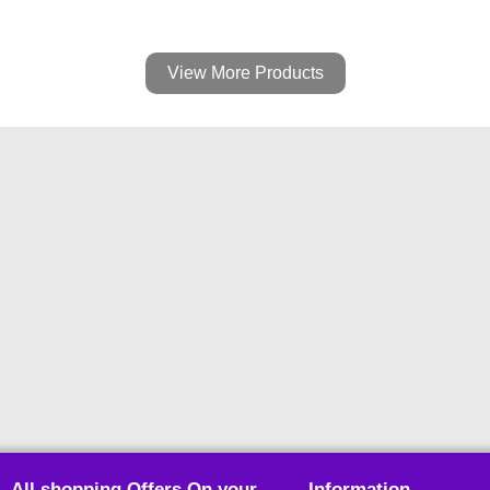
View More Products
All shopping Offers On your
Information