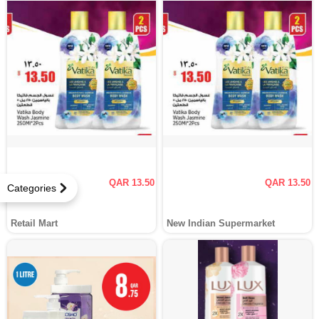
QAR 13.50
QAR 13.50
Categories
Retail Mart
New Indian Supermarket