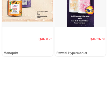
QAR 8.75
QAR 26.50
Monoprix
Rawabi Hypermarket