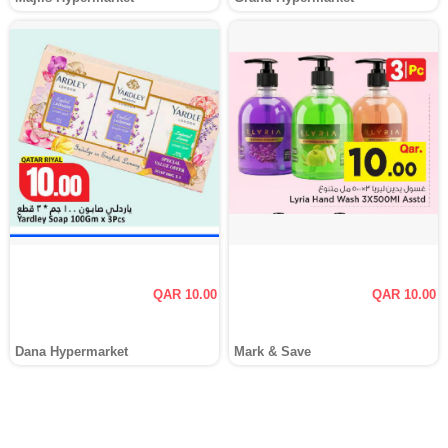
QAR 10.00
QAR 10.00
Dana Hypermarket
Mark & Save