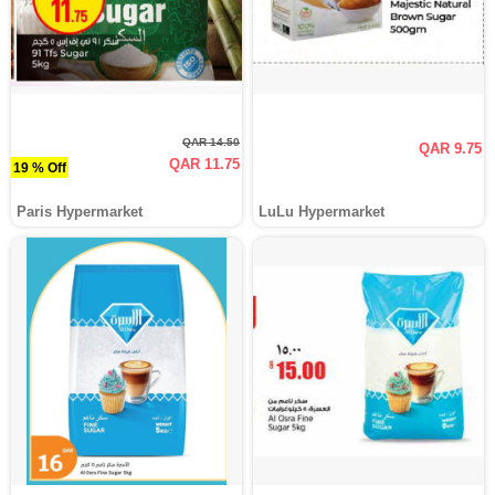
QAR 14.50
QAR 9.75
QAR 11.75
19 % Off
Paris Hypermarket
LuLu Hypermarket