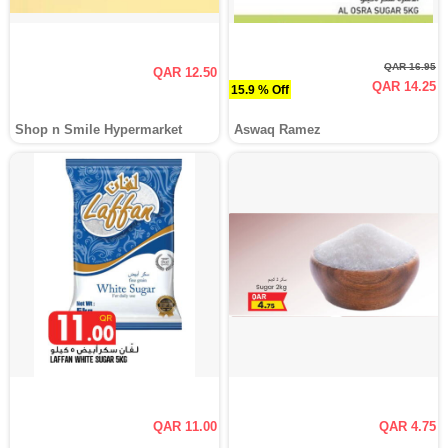
QAR 16.95
QAR 12.50
QAR 14.25
15.9 % Off
Shop n Smile Hypermarket
Aswaq Ramez
QAR 11.00
QAR 4.75