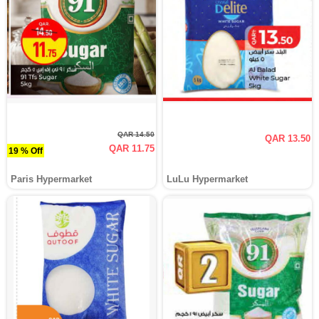
QAR 14.50
QAR 13.50
QAR 11.75
19 % Off
Paris Hypermarket
LuLu Hypermarket