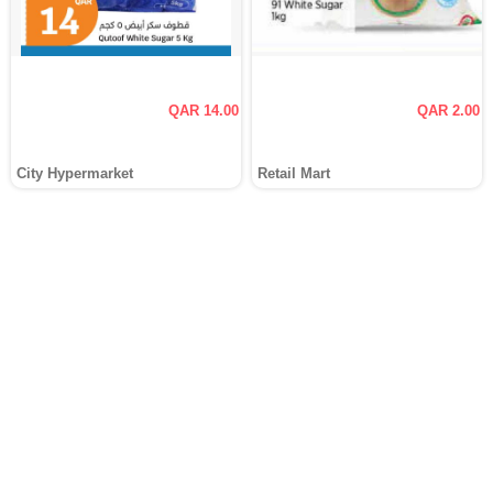
QAR 14.00
QAR 2.00
City Hypermarket
Retail Mart