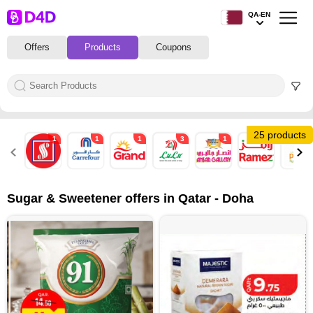
QA-EN
Offers
Products
Coupons
25 products
1
1
1
3
1
1
4
Sugar & Sweetener offers in Qatar - Doha