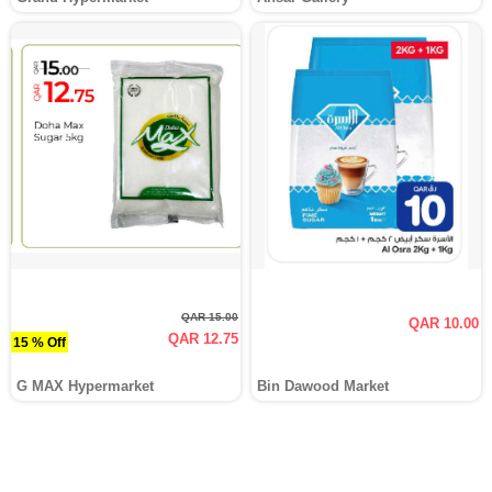
QAR 15.00
QAR 10.00
QAR 12.75
15 % Off
G MAX Hypermarket
Bin Dawood Market