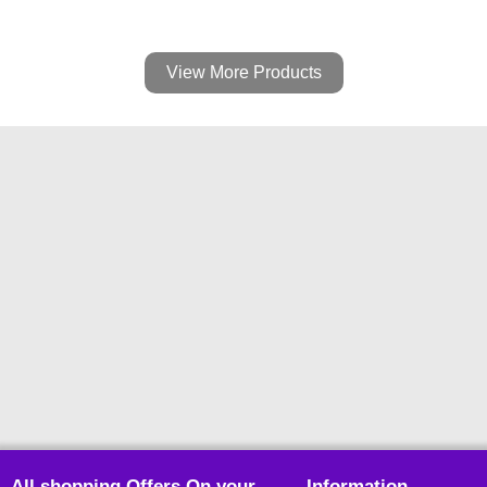
View More Products
All shopping Offers On your
Information