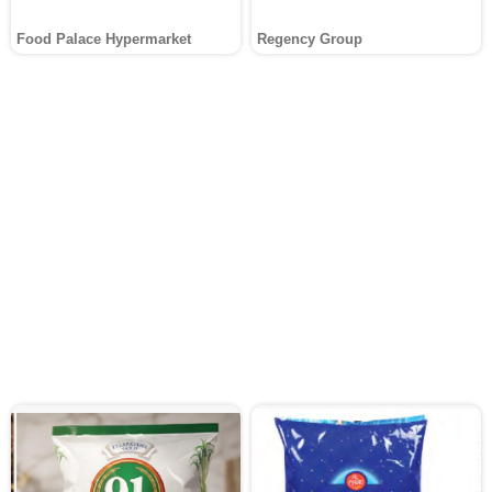
Food Palace Hypermarket
Regency Group