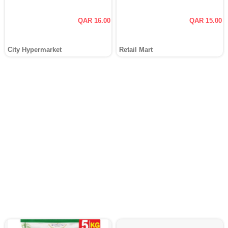
QAR 16.00
QAR 15.00
City Hypermarket
Retail Mart