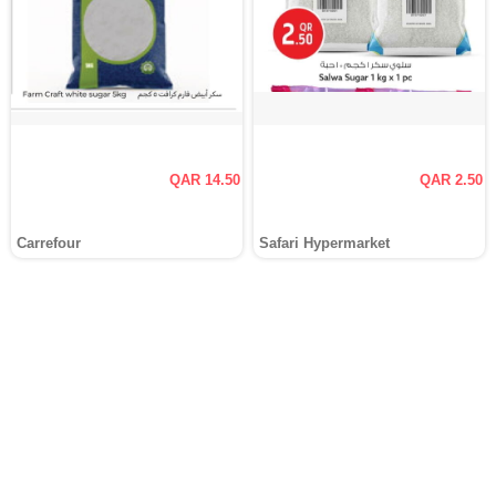
QAR 14.50
QAR 2.50
Carrefour
Safari Hypermarket