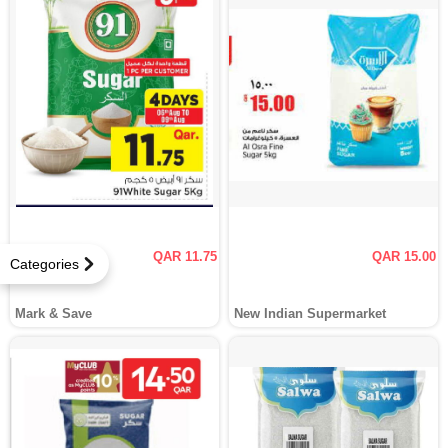
QAR 11.75
QAR 15.00
Categories
Mark & Save
New Indian Supermarket