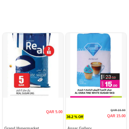
QAR 23.50
QAR 5.00
QAR 15.00
36.2 % Off
Grand Hypermarket
Ansar Gallery