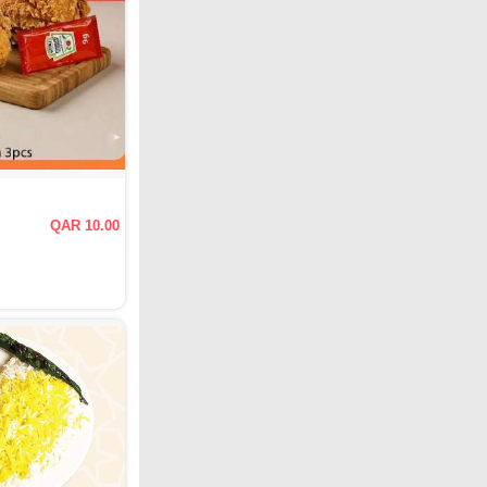
QAR 10.00