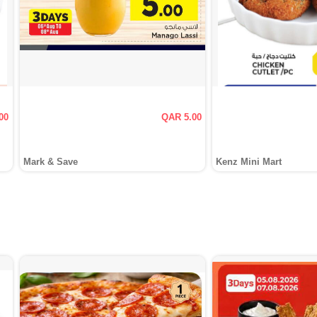
00
QAR 5.00
Mark & Save
Kenz Mini Mart