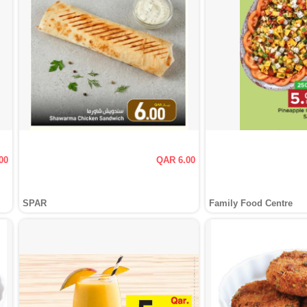
00
QAR 6.00
SPAR
Family Food Centre