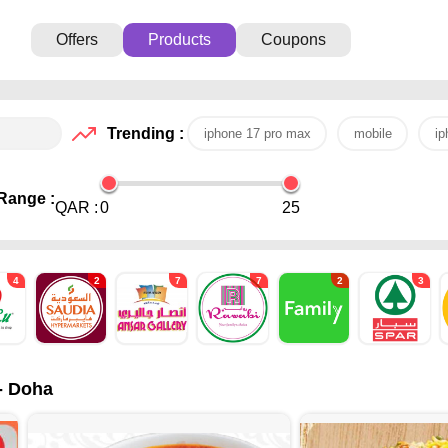
Offers
Products
Coupons
Trending :
iphone 17 pro max
mobile
ip
Range :
QAR :
0
25
4
2
7
7
2
3
 - Doha