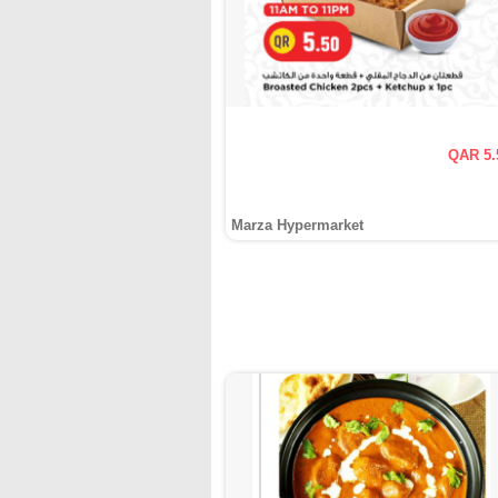
QAR 5.
Marza Hypermarket