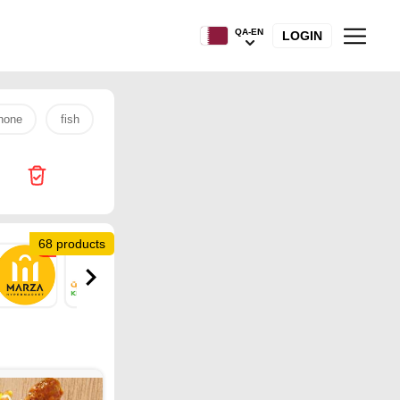
QA-EN
LOGIN
hone
fish
s26 ultra
rice
tv
laptop
egg
68 products
10
2
1
2
15