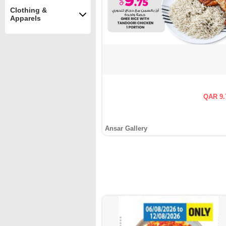
Clothing &
Apparels
QAR 9.
Ansar Gallery