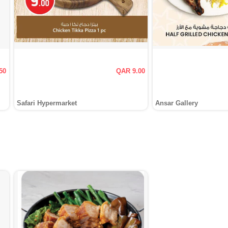
50
QAR 9.00
Safari Hypermarket
Ansar Gallery