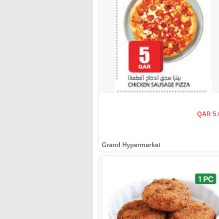
QAR 5.
Grand Hypermarket