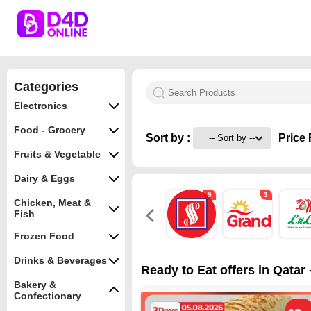
Categories
Electronics
Food - Grocery
Sort by :
Price 
Fruits & Vegetable
Dairy & Eggs
9
3
Chicken, Meat &
Fish
Frozen Food
Drinks & Beverages
Ready to Eat offers in Qatar
Bakery &
Confectionary