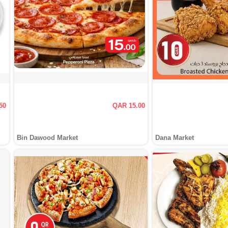
50
QAR 15.00
Bin Dawood Market
Dana Market