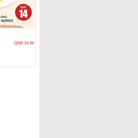
QAR 14.00