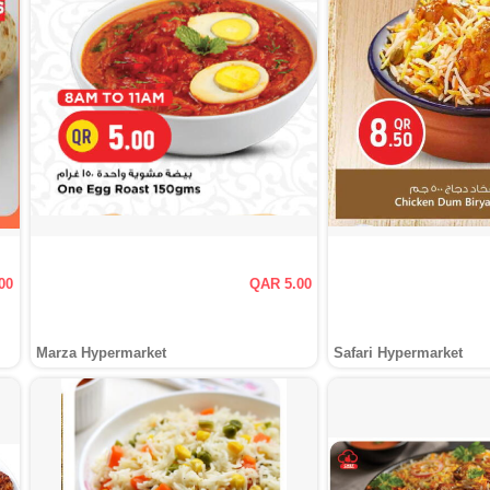
00
QAR 5.00
Marza Hypermarket
Safari Hypermarket