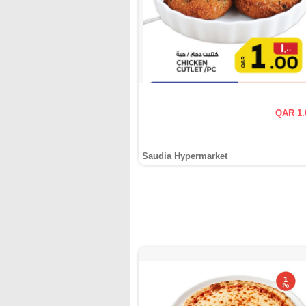
QAR 1.
Saudia Hypermarket