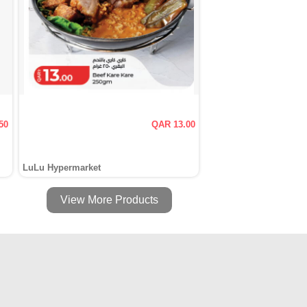
50
QAR 13.00
LuLu Hypermarket
View More Products