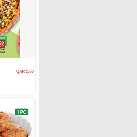
QAR 5.00