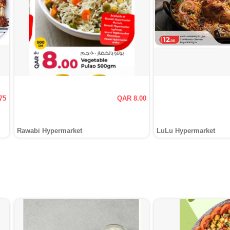
75
QAR 8.00
Rawabi Hypermarket
LuLu Hypermarket