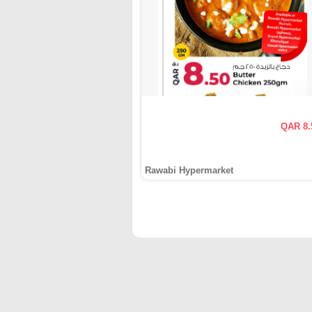
QAR 8.
Rawabi Hypermarket