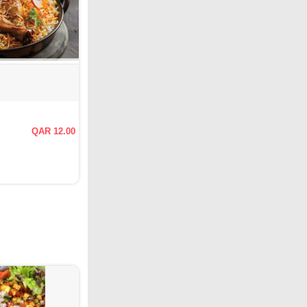
QAR 12.00