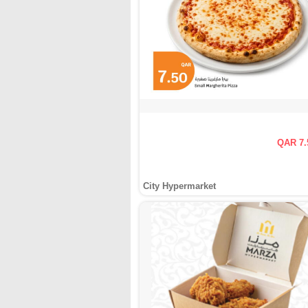
QAR 7.
City Hypermarket