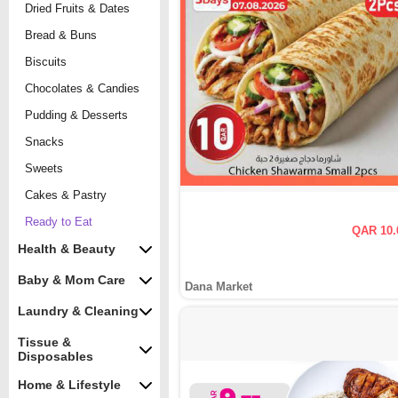
Dried Fruits & Dates
Bread & Buns
Biscuits
Chocolates & Candies
Pudding & Desserts
Snacks
Sweets
Cakes & Pastry
Ready to Eat
QAR 10.
Health & Beauty
Baby & Mom Care
Dana Market
Laundry & Cleaning
Tissue &
Disposables
Home & Lifestyle