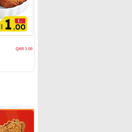
QAR 1.00