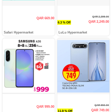
QAR 2,399.00
QAR 669.00
QAR 2,249.00
6.3 % Off
Safari Hypermarket
LuLu Hypermarket
QAR 850.00
QAR 999.00
QAR 749.00
11.9 % Off