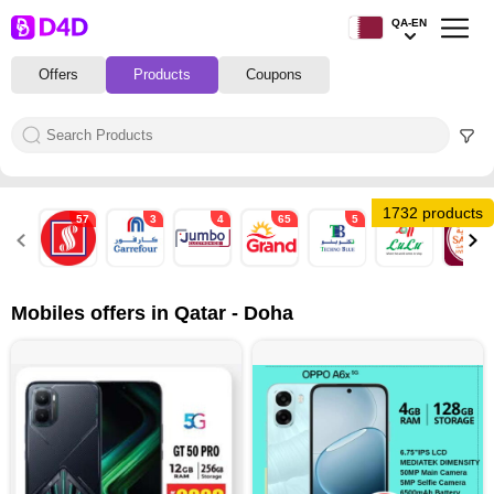
QA-EN
Offers
Products
Coupons
1732 products
57
3
4
65
5
56
53
Mobiles offers in Qatar - Doha