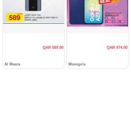
QAR 589.00
QAR 974.00
Al Meera
Monoprix