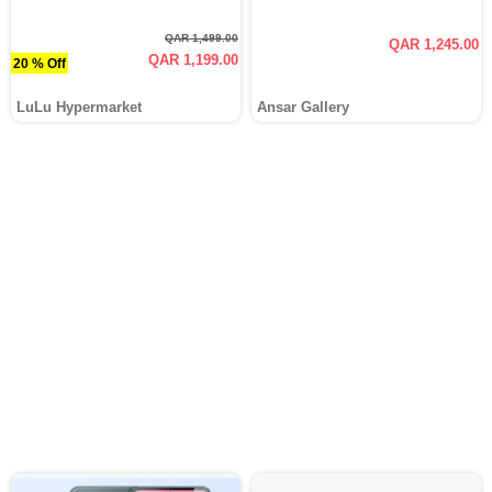
QAR 1,499.00
QAR 1,245.00
QAR 1,199.00
20 % Off
LuLu Hypermarket
Ansar Gallery