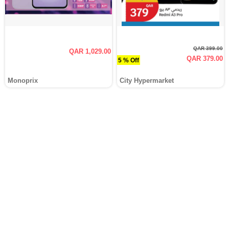
QAR 399.00
QAR 1,029.00
QAR 379.00
5 % Off
Monoprix
City Hypermarket