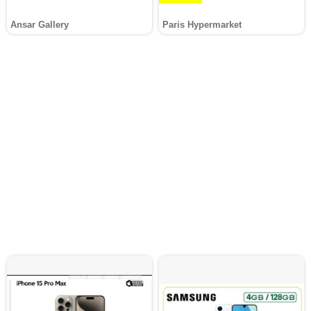
Ansar Gallery
Paris Hypermarket