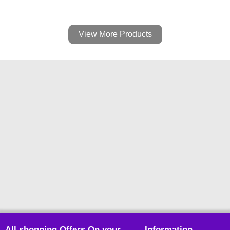
View More Products
All shopping Offers On your
Information