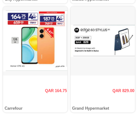
QAR 164.75
QAR 829.00
Carrefour
Grand Hypermarket