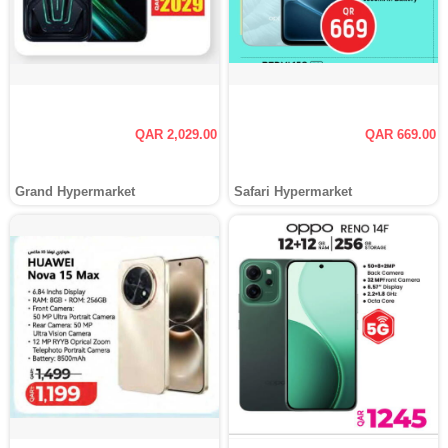
QAR 2,029.00
QAR 669.00
Grand Hypermarket
Safari Hypermarket