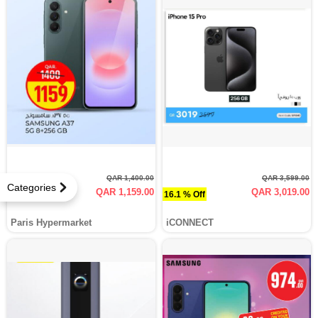
QAR 1,400.00
QAR 3,599.00
Categories
QAR 1,159.00
QAR 3,019.00
17.2 % Off
16.1 % Off
Paris Hypermarket
iCONNECT