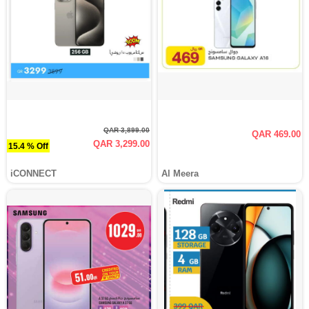
QAR 3,899.00
QAR 469.00
QAR 3,299.00
15.4 % Off
iCONNECT
Al Meera