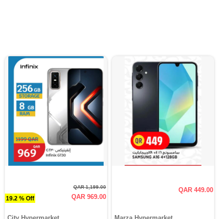
QAR 1,199.00
QAR 449.00
QAR 969.00
19.2 % Off
City Hypermarket
Marza Hypermarket