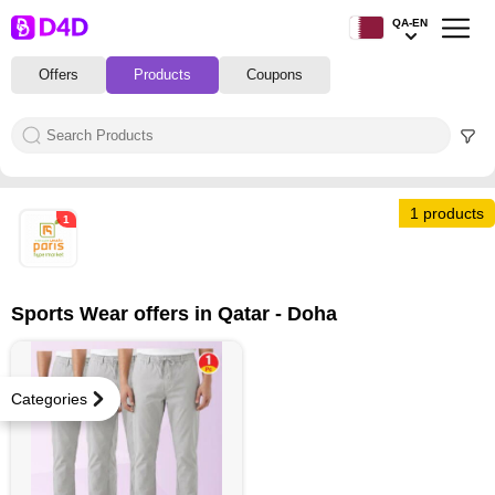
QA-EN
Offers
Products
Coupons
1 products
1
Sports Wear offers in Qatar - Doha
Categories