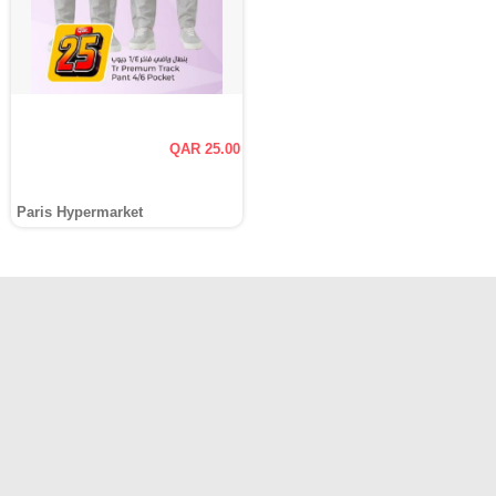
QAR 25.00
Paris Hypermarket