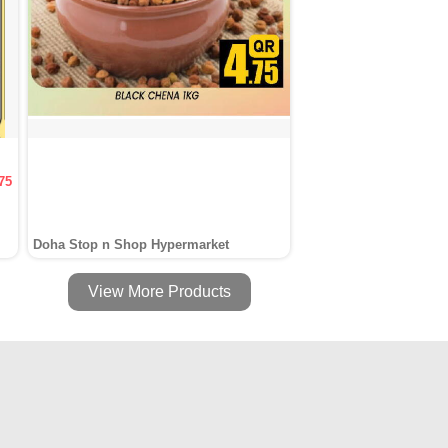
75
Doha Stop n Shop Hypermarket
View More Products