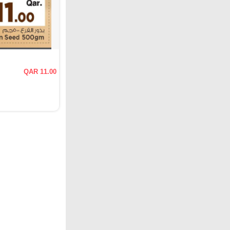
QAR 11.00