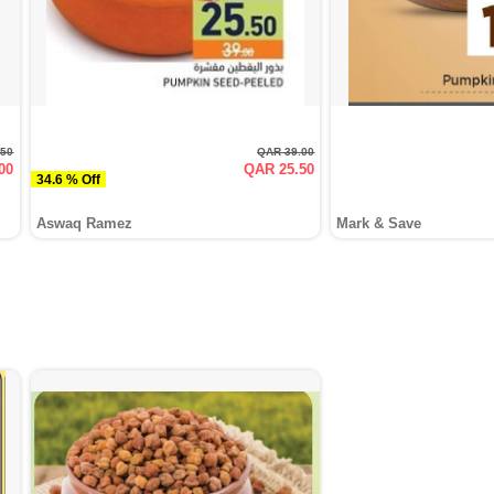
.50
QAR 39.00
00
QAR 25.50
34.6 % Off
Aswaq Ramez
Mark & Save