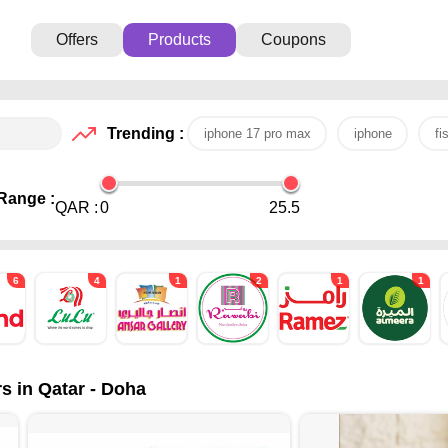
Offers
Products
Coupons
Trending :
iphone 17 pro max
iphone
fi
Range :
QAR :
0
25.5
6
4
1
2
1
1
s in Qatar - Doha