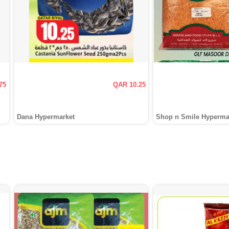
75
QAR 10.25
Dana Hypermarket
Shop n Smile Hyperma