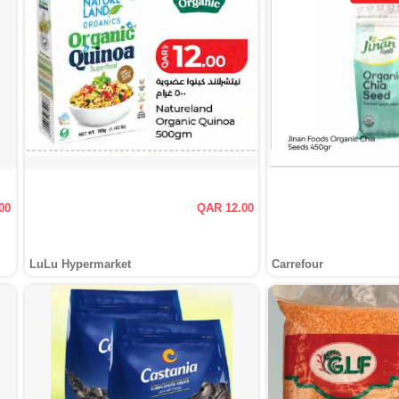
00
QAR 12.00
LuLu Hypermarket
Carrefour