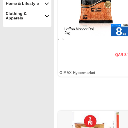
Home & Lifestyle
Clothing &
Apparels
QAR 8.
G MAX Hypermarket