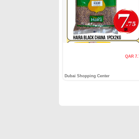
QAR 7.
Dubai Shopping Center