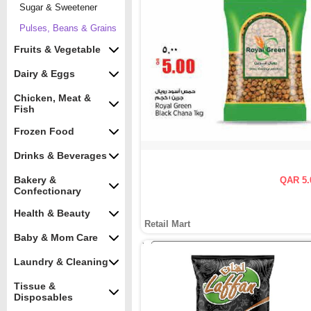
Sugar & Sweetener
Pulses, Beans & Grains
Fruits & Vegetable
Dairy & Eggs
Chicken, Meat &
Fish
Frozen Food
Drinks & Beverages
Bakery &
QAR 5.
Confectionary
Health & Beauty
Retail Mart
Baby & Mom Care
Laundry & Cleaning
Tissue &
Disposables