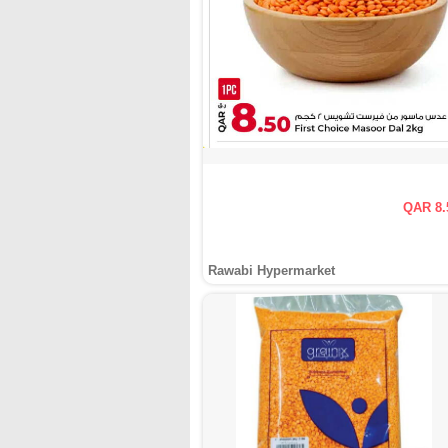
QAR 8.
Rawabi Hypermarket