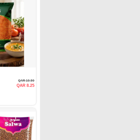
QAR 10.50
QAR 8.25