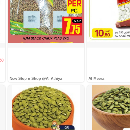
50
New Stop n Shop @Al Athiya
Al Meera