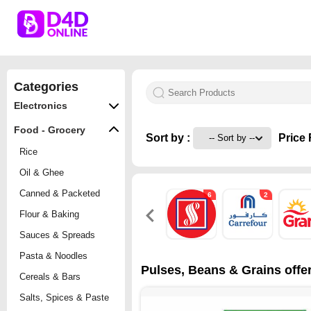
Categories
Electronics
Food - Grocery
Sort by :
Price 
Rice
Oil & Ghee
Canned & Packeted
6
2
Flour & Baking
Sauces & Spreads
Pasta & Noodles
Pulses, Beans & Grains offer
Cereals & Bars
Salts, Spices & Paste