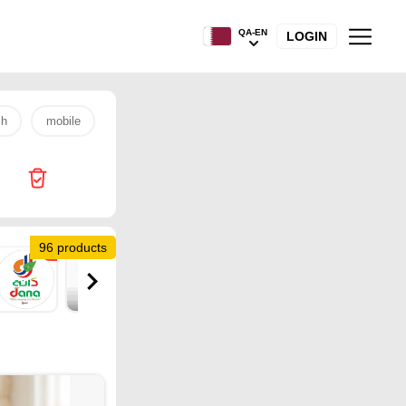
QA-EN
LOGIN
sh
mobile
s26 ultra
laptop
egg
samsung
96 products
2
2
1
7
7