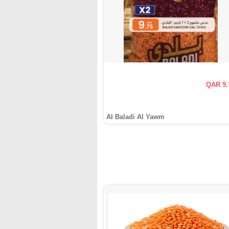
QAR 9.
Al Baladi Al Yawm