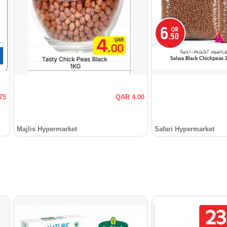
75
QAR 4.00
Majlis Hypermarket
Safari Hypermarket