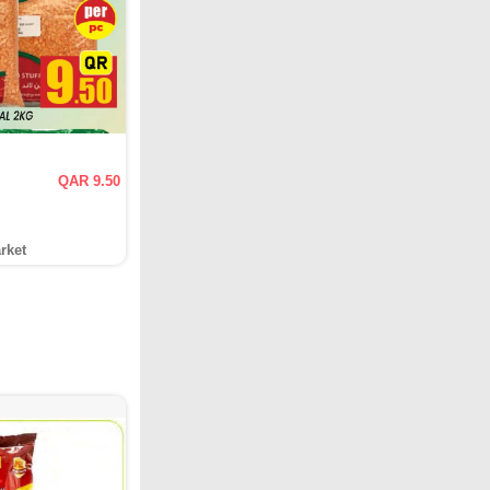
QAR 9.50
rket