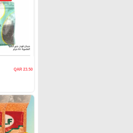
QAR 23.50