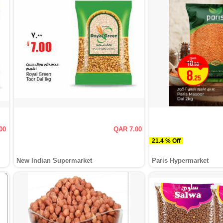
00
QAR 7.00
21.4 % Off
New Indian Supermarket
Paris Hypermarket