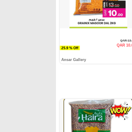
QAR 13
QAR 10.
25.9 % Off
Ansar Gallery