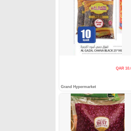
QAR 10.
Grand Hypermarket