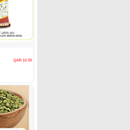
QAR 10.50