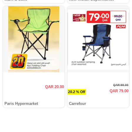
QAR 99.00
QAR 20.00
QAR 79.00
20.2 % Off
Paris Hypermarket
Carrefour