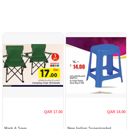
QAR 17.00
QAR 14.00
Mark & Save
New Indian Supermarket