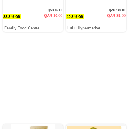
QAR 15.00
QAR 149.00
QAR 10.00
QAR 89.00
33.3 % Off
40.3 % Off
Family Food Centre
LuLu Hypermarket