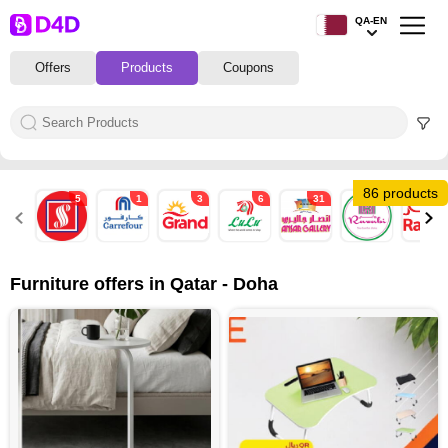
QA-EN
Offers
Products
Coupons
86 products
5
1
3
6
31
1
1
Furniture offers in Qatar - Doha