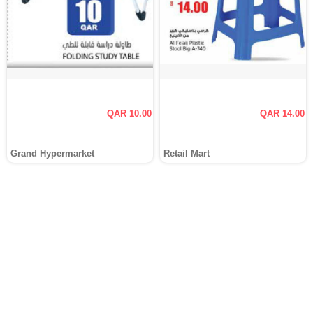
QAR 10.00
QAR 14.00
Grand Hypermarket
Retail Mart