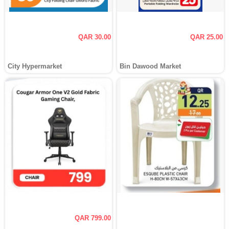
QAR 30.00
QAR 25.00
City Hypermarket
Bin Dawood Market
QAR 799.00