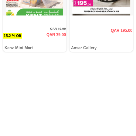
QAR 46.00
QAR 195.00
QAR 39.00
15.2 % Off
Kenz Mini Mart
Ansar Gallery