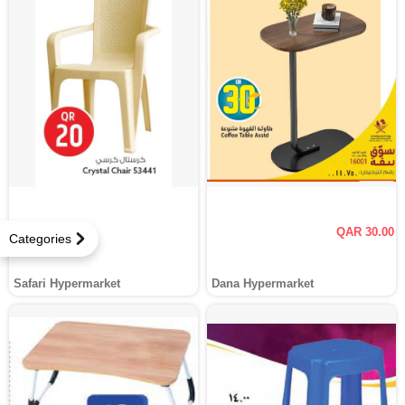
QAR 30.00
Categories
Safari Hypermarket
Dana Hypermarket