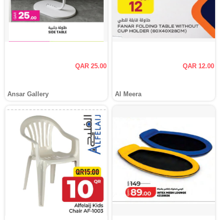
QAR 25.00
QAR 12.00
Ansar Gallery
Al Meera