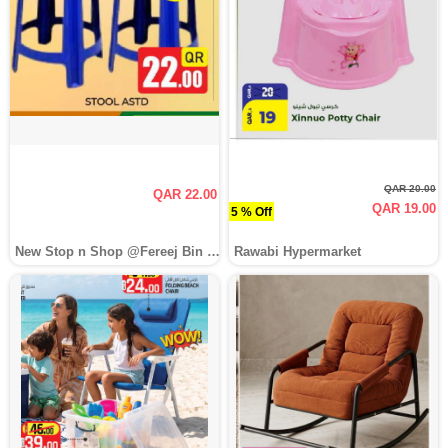
QAR 20.00
QAR 22.00
QAR 19.00
5 % Off
New Stop n Shop @Fereej Bin Omran
Rawabi Hypermarket