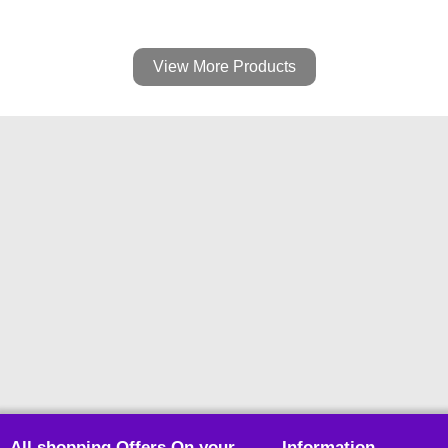
View More Products
All shopping Offers On your
Information