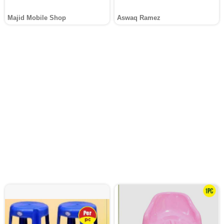
Majid Mobile Shop
Aswaq Ramez