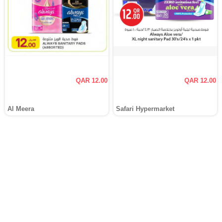
QAR 12.00
QAR 12.00
Al Meera
Safari Hypermarket