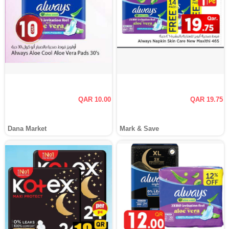
QAR 10.00
QAR 19.75
Dana Market
Mark & Save