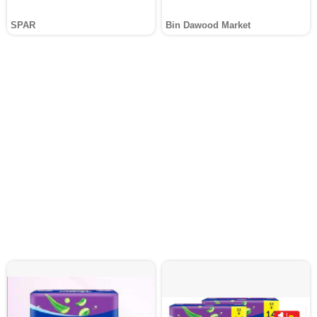
SPAR
Bin Dawood Market