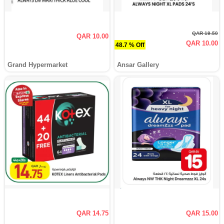
QAR 19.50
QAR 10.00
QAR 10.00
48.7 % Off
Grand Hypermarket
Ansar Gallery
QAR 14.75
QAR 15.00