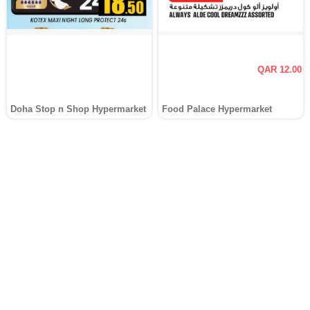
QAR 12.00
Doha Stop n Shop Hypermarket
Food Palace Hypermarket