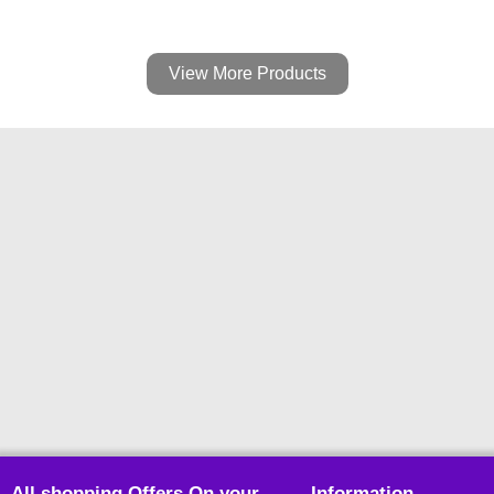
View More Products
All shopping Offers On your
Information