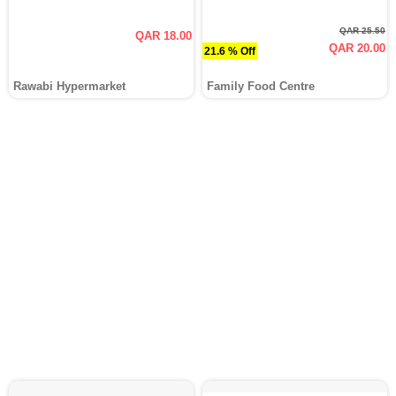
QAR 25.50
QAR 18.00
QAR 20.00
21.6 % Off
Rawabi Hypermarket
Family Food Centre