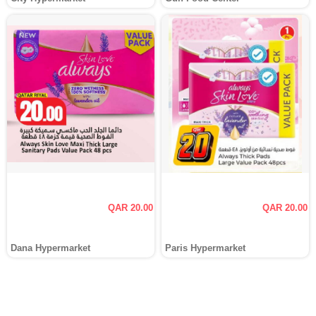
QAR 20.00
QAR 20.00
Dana Hypermarket
Paris Hypermarket