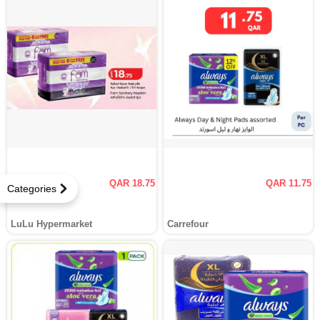
QAR 18.75
QAR 11.75
Categories
LuLu Hypermarket
Carrefour