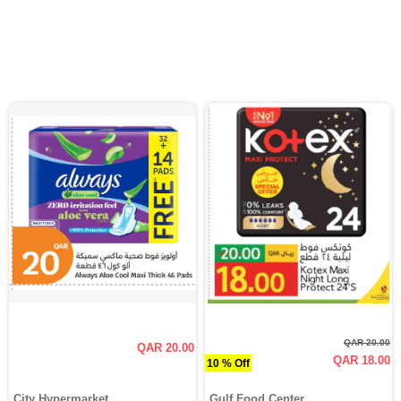
QAR 20.00
QAR 20.00
QAR 18.00
10 % Off
City Hypermarket
Gulf Food Center