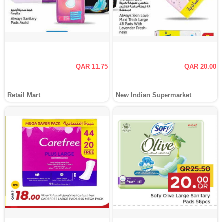
QAR 11.75
QAR 20.00
Retail Mart
New Indian Supermarket