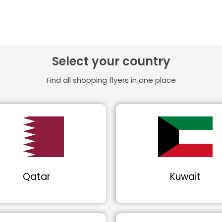
Select your country
Find all shopping flyers in one place
Qatar
Kuwait