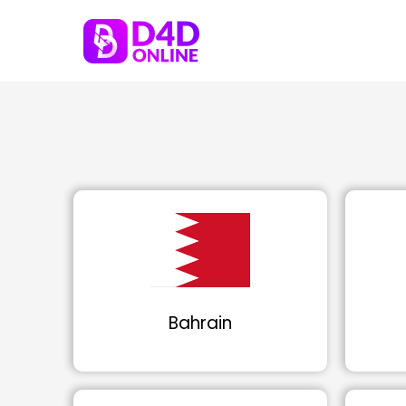
Bahrain