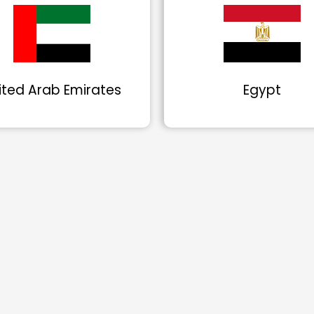
ited Arab Emirates
Egypt