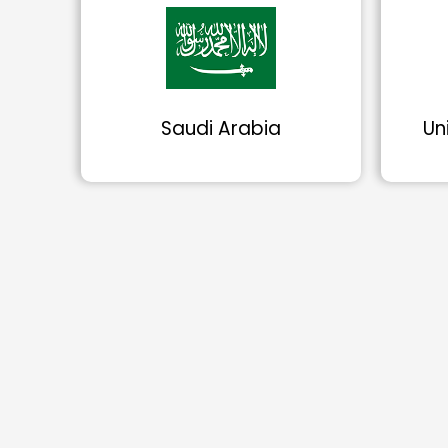
Saudi Arabia
Un