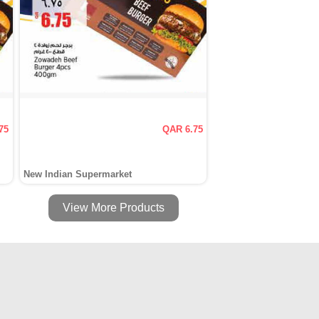
75
QAR 6.75
New Indian Supermarket
View More Products