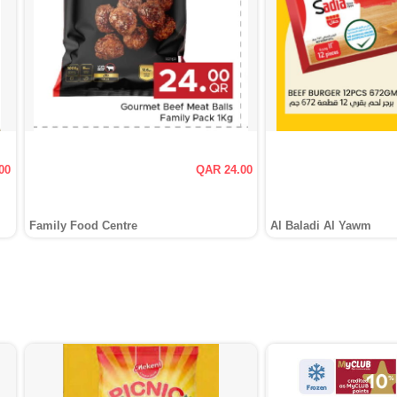
00
QAR 24.00
Family Food Centre
Al Baladi Al Yawm