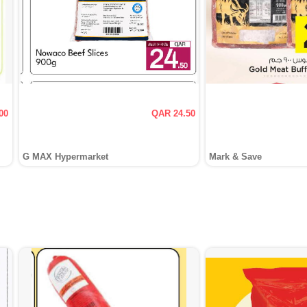
00
QAR 24.50
G MAX Hypermarket
Mark & Save