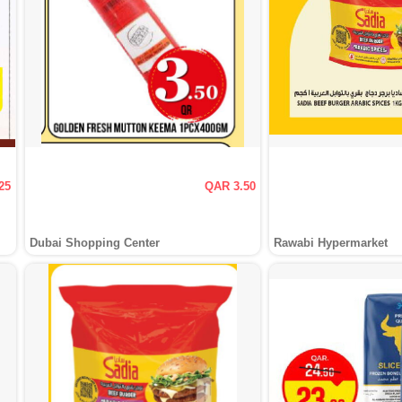
25
QAR 3.50
Dubai Shopping Center
Rawabi Hypermarket