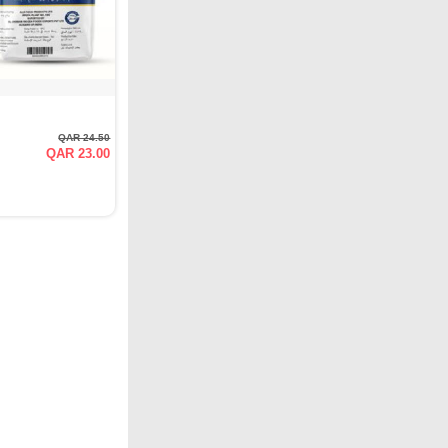
QAR 24.50
QAR 23.00