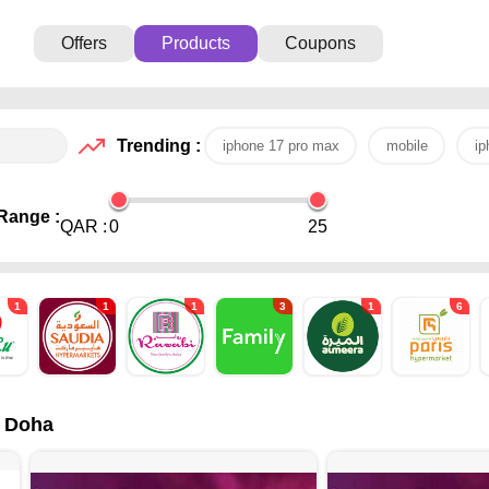
Offers
Products
Coupons
Trending :
iphone 17 pro max
mobile
ip
Range :
QAR :
0
25
1
1
1
3
1
6
- Doha