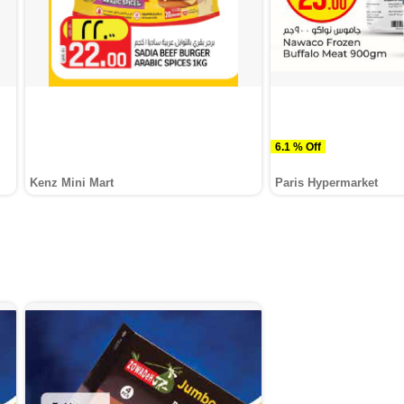
6.1 % Off
Kenz Mini Mart
Paris Hypermarket