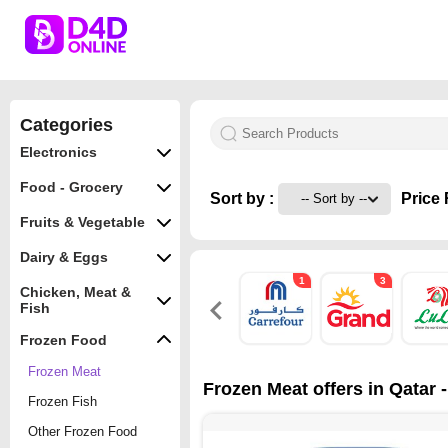
Categories
Electronics
Food - Grocery
Sort by :
Price 
Fruits & Vegetable
Dairy & Eggs
1
3
Chicken, Meat &
Fish
Frozen Food
Frozen Meat
Frozen Meat offers in Qatar 
Frozen Fish
Other Frozen Food