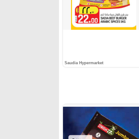
Saudia Hypermarket