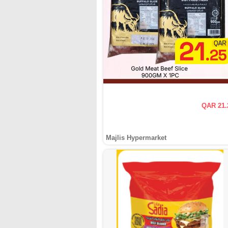
QAR 21.
Majlis Hypermarket