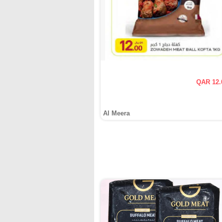
QAR 12.
Al Meera