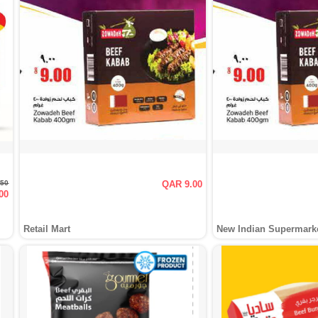
.50
QAR 9.00
00
Retail Mart
New Indian Supermark