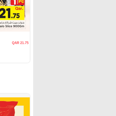
QAR 21.75