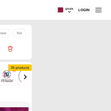
QA-EN
LOGIN
hone
fish
s26 ultra
rice
tv
laptop
egg
35 products
1
1
1
1
2