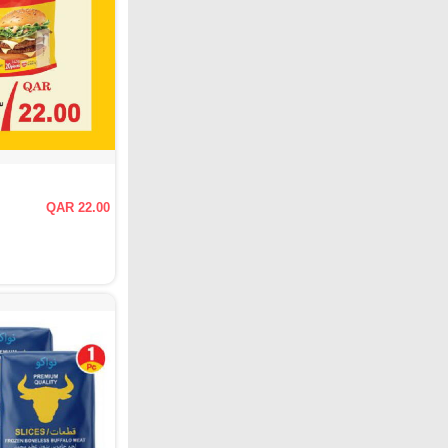
QAR 22.00