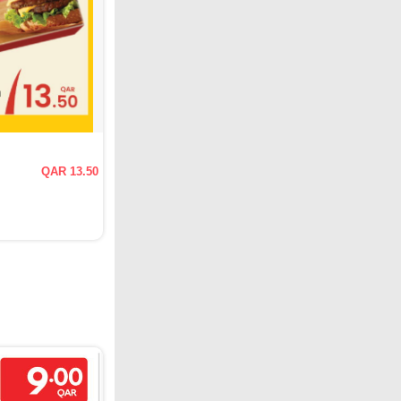
QAR 13.50