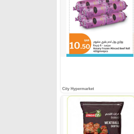
City Hypermarket