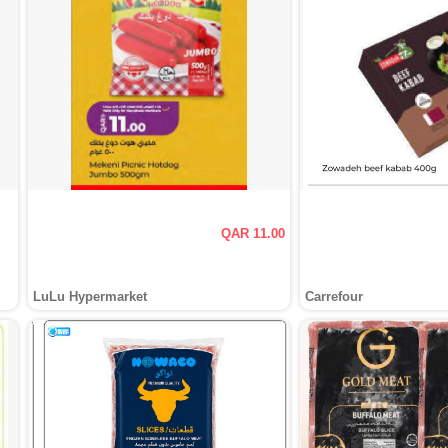
QAR 11.00
LuLu Hypermarket
Carrefour