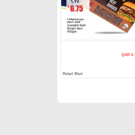
QAR 6.
Retail Mart