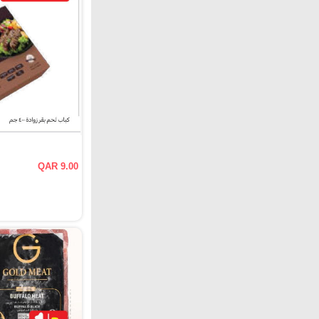
QAR 9.00