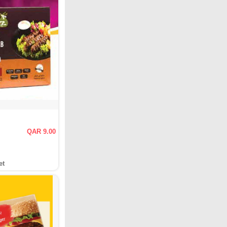
QAR 9.00
et