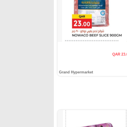
QAR 23.
Grand Hypermarket