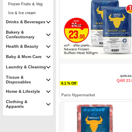
Frozen Fruits & Veg
Ice & Ice cream
Drinks & Beverages
Bakery &
Confectionary
Health & Beauty
Baby & Mom Care
Laundry & Cleaning
QAR 24
Tissue &
QAR 23.
Disposables
6.1 % Off
Home & Lifestyle
Paris Hypermarket
Clothing &
Apparels