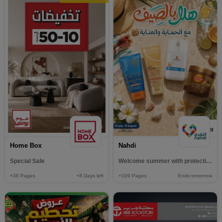
Home Box
Nahdi
Special Sale
Welcome summer with protection and care
+38
Pages
+8
Days left
+109
Pages
Ends tomorrow