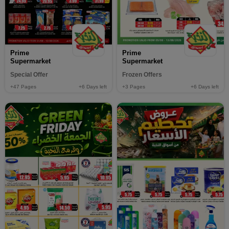
Prime
Prime
Supermarket
Supermarket
Special Offer
Frozen Offers
+47
Pages
+6
Days left
+3
Pages
+6
Days left