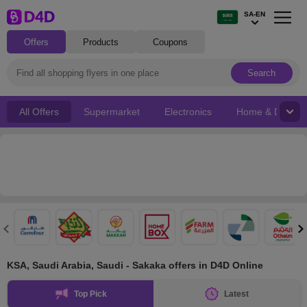
SA-EN
Offers
Products
Coupons
Search
All Offers
Supermarket
Electronics
Home & Decor
KSA, Saudi Arabia, Saudi - Sakaka offers in D4D Online
Top Pick
Latest