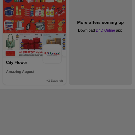
More offers coming up
Download
D4D Online
app
City Flower
Amazing August
+2
Days left