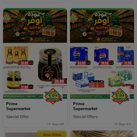
Prime
Prime
Supermarket
Supermarket
Special Offer
Special Offers
+6
Days left
+6
Days left
Shop Online