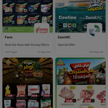
Farm
ZamilAC
Beat the Heat with Strong Offers
Special Offer
+63
Pages
+4
Days left
+18
Days left