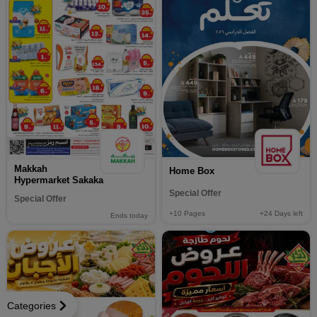
Makkah
Home Box
Hypermarket Sakaka
Special Offer
Special Offer
+10
Pages
+24
Days left
Ends today
Categories