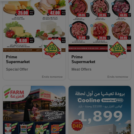
Prime
Prime
Supermarket
Supermarket
Special Offer
Meat Offers
Ends tomorrow
Ends tomorrow