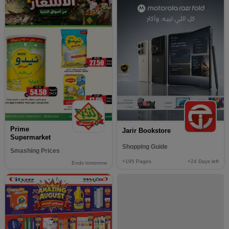
Prime
Jarir Bookstore
Supermarket
Shopping Guide
Smashing Prices
+195
Pages
+24
Days left
Ends tomorrow