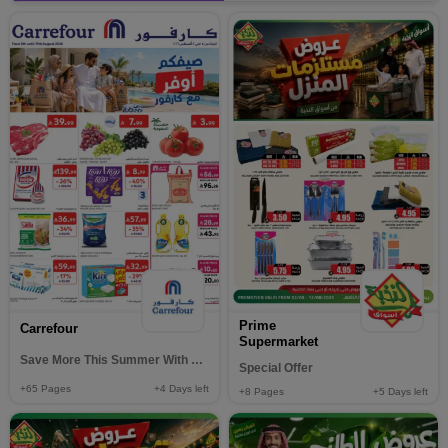
Prime
Carrefour
Supermarket
Save More This Summer With Carrefour
Special Offer
+65
Pages
+4
Days left
+8
Pages
+5
Days left