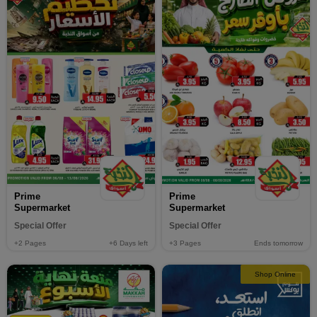
Prime
Prime
Supermarket
Supermarket
Special Offer
Special Offer
+2
Pages
+6
Days left
+3
Pages
Ends tomorrow
Shop Online