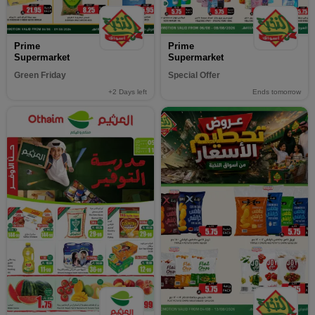
Prime
Prime
Supermarket
Supermarket
Green Friday
Special Offer
+2
Days left
Ends tomorrow