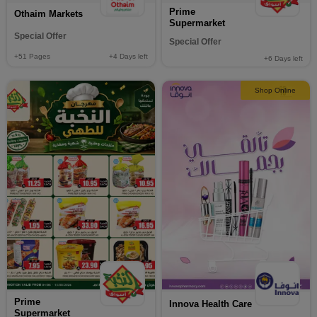
Prime
Othaim Markets
Supermarket
Special Offer
Special Offer
+51
Pages
+4
Days left
+6
Days left
Shop Online
Prime
Innova Health Care
Supermarket