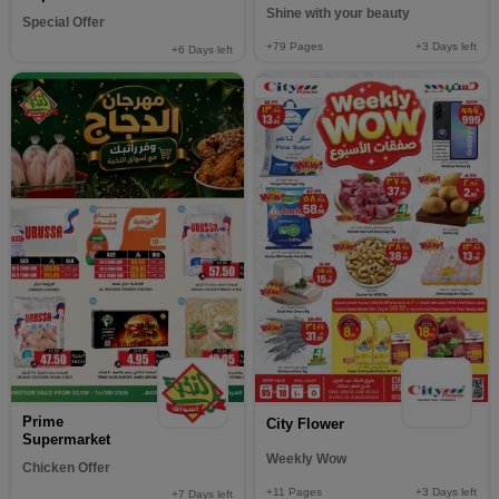
Shine with your beauty
Special Offer
+79
Pages
+3
Days left
+6
Days left
Prime
City Flower
Supermarket
Weekly Wow
Chicken Offer
+11
Pages
+3
Days left
+7
Days left