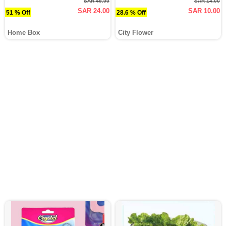
SAR 49.00
SAR 14.00
SAR 24.00
SAR 10.00
51 % Off
28.6 % Off
Home Box
City Flower