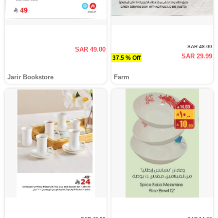
SAR 48.00
SAR 49.00
SAR 29.99
37.5 % Off
Jarir Bookstore
Farm