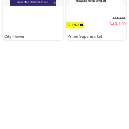
SAR 2.95
SAR 2.00
32.2 % Off
City Flower
Prime Supermarket