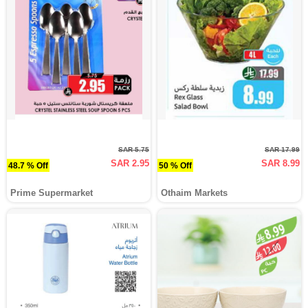
SAR 5.75
SAR 17.99
SAR 2.95
SAR 8.99
48.7 % Off
50 % Off
Prime Supermarket
Othaim Markets