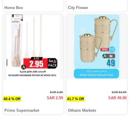
Home Box
City Flower
SAR 4.95
SAR 84.00
SAR 2.95
SAR 49.00
40.4 % Off
41.7 % Off
Prime Supermarket
Othaim Markets