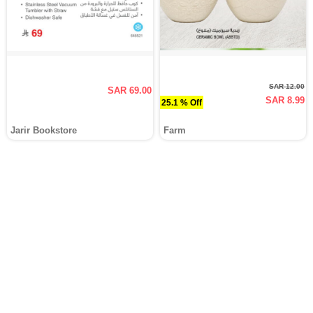
SAR 12.00
SAR 69.00
SAR 8.99
25.1 % Off
Jarir Bookstore
Farm