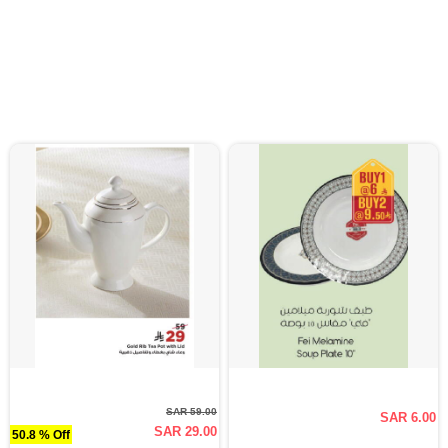
SAR 59.00
SAR 6.00
SAR 29.00
50.8 % Off