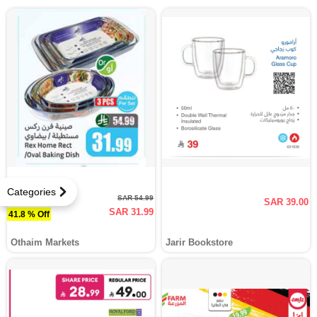
Categories
SAR 54.99
SAR 39.00
SAR 31.99
41.8 % Off
Othaim Markets
Jarir Bookstore