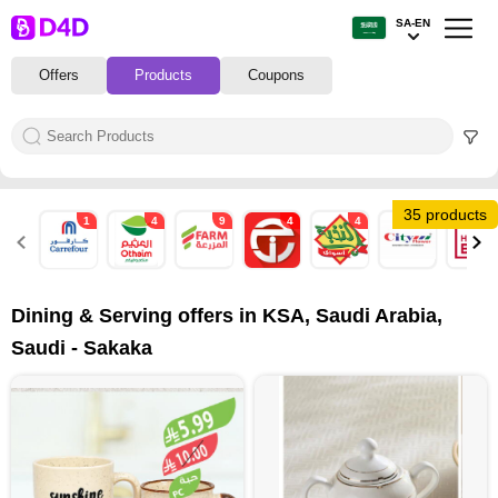
SA-EN
Offers
Products
Coupons
35 products
1
4
9
4
4
6
7
Dining & Serving offers in KSA, Saudi Arabia,
Saudi - Sakaka