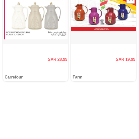
SAR 28.99
SAR 19.99
Carrefour
Farm