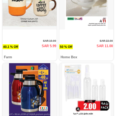
SAR 10.00
SAR 22.00
SAR 5.99
SAR 11.00
40.1 % Off
50 % Off
Farm
Home Box