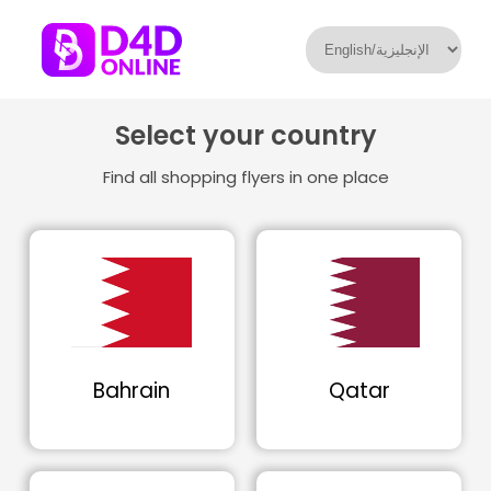
Select your country
Find all shopping flyers in one place
Bahrain
Qatar