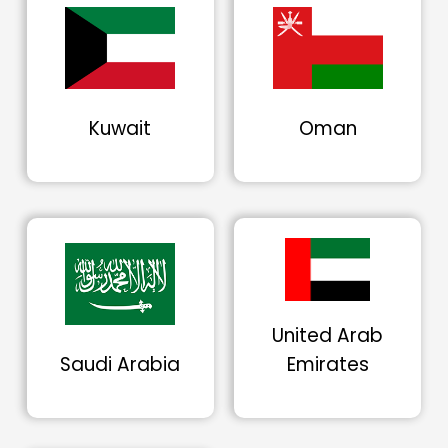
Kuwait
Oman
United Arab
Saudi Arabia
Emirates