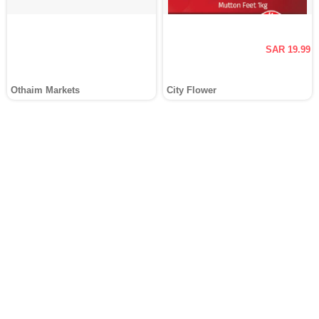
SAR 19.99
Othaim Markets
City Flower