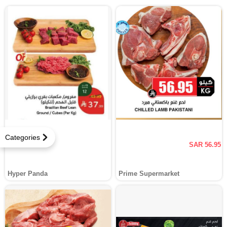
Categories
SAR 56.95
Hyper Panda
Prime Supermarket