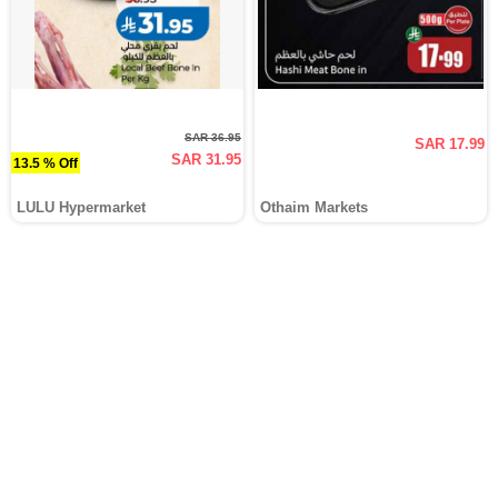
SAR 36.95
SAR 17.99
SAR 31.95
13.5 % Off
LULU Hypermarket
Othaim Markets