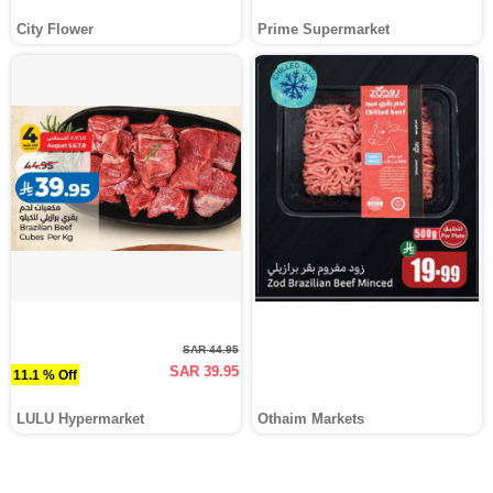
City Flower
Prime Supermarket
SAR 44.95
SAR 39.95
11.1 % Off
LULU Hypermarket
Othaim Markets