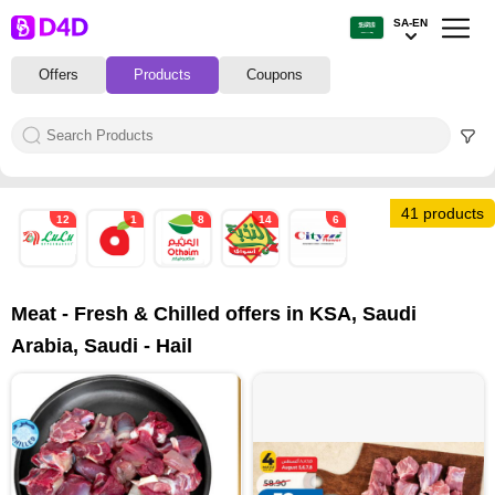
SA-EN
Offers
Products
Coupons
41 products
12
1
8
14
6
Meat - Fresh & Chilled offers in KSA, Saudi
Arabia, Saudi - Hail