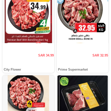
SAR 34.99
SAR 32.95
City Flower
Prime Supermarket