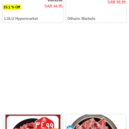
SAR 52.95
SAR 59.99
SAR 44.95
15.1 % Off
LULU Hypermarket
Othaim Markets