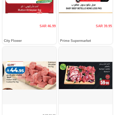
SAR 46.99
SAR 39.95
City Flower
Prime Supermarket