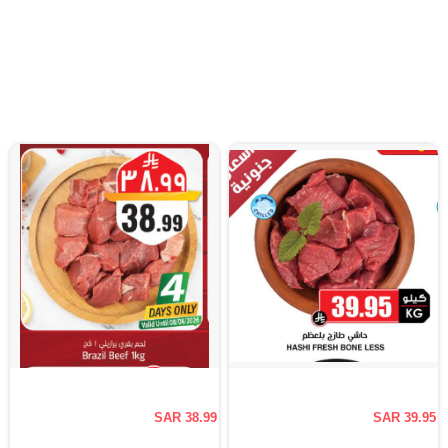
SAR 38.99
SAR 39.95