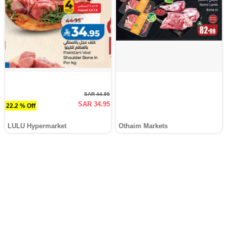
SAR 44.95
SAR 34.95
22.2 % Off
LULU Hypermarket
Othaim Markets