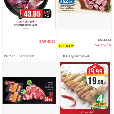
SAR 58.90
SAR 43.95
SAR 52.95
10.1 % Off
Prime Supermarket
LULU Hypermarket