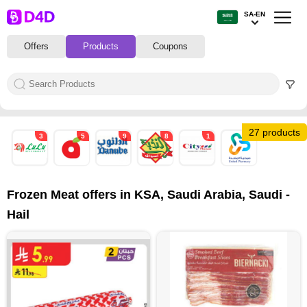
SA-EN
Offers
Products
Coupons
27 products
3
5
9
8
1
1
Frozen Meat offers in KSA, Saudi Arabia, Saudi -
Hail