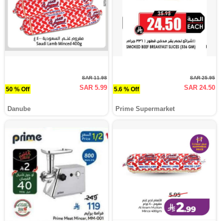
SAR 11.98
SAR 25.95
SAR 5.99
SAR 24.50
50 % Off
5.6 % Off
Danube
Prime Supermarket