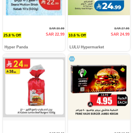
SAR 30.99
SAR 27.95
SAR 22.99
SAR 24.99
25.8 % Off
10.6 % Off
Hyper Panda
LULU Hypermarket