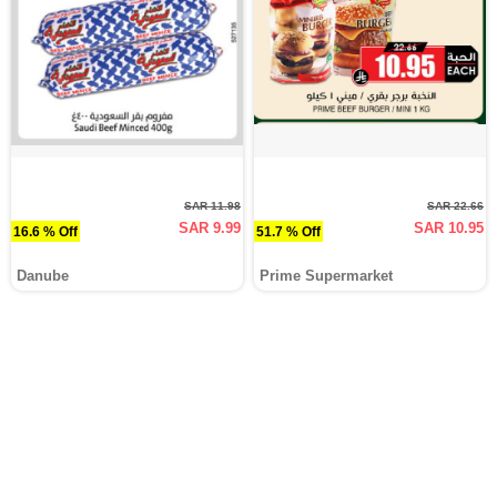
SAR 11.98
SAR 22.66
SAR 9.99
SAR 10.95
16.6 % Off
51.7 % Off
Danube
Prime Supermarket