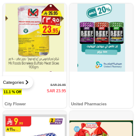
Categories
SAR 26.95
SAR 23.95
11.1 % Off
City Flower
United Pharmacies