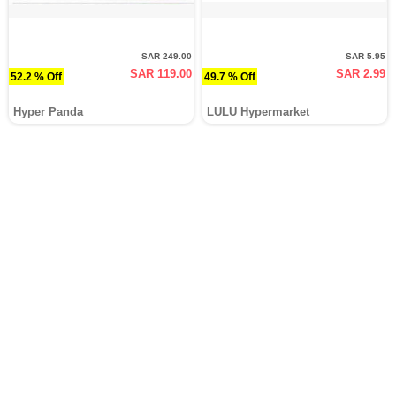
SAR 249.00
SAR 5.95
SAR 119.00
SAR 2.99
52.2 % Off
49.7 % Off
Hyper Panda
LULU Hypermarket