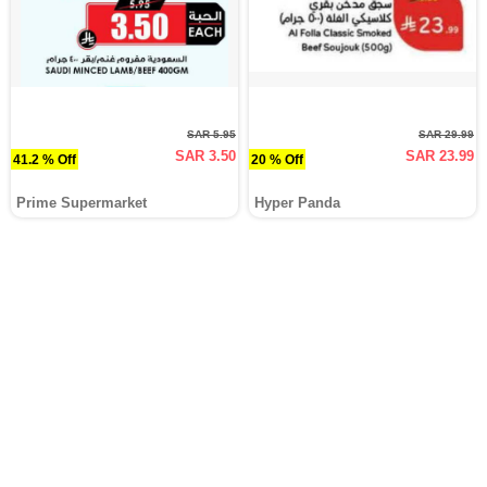
SAR 5.95
SAR 29.99
SAR 3.50
SAR 23.99
41.2 % Off
20 % Off
Prime Supermarket
Hyper Panda