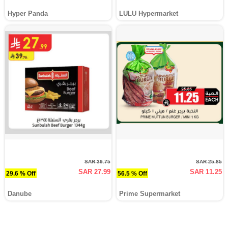
Hyper Panda
LULU Hypermarket
SAR 39.75
SAR 25.85
SAR 27.99
SAR 11.25
29.6 % Off
56.5 % Off
Danube
Prime Supermarket