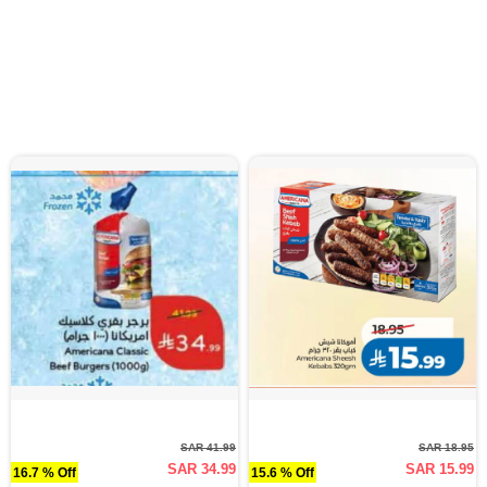
SAR 41.99
SAR 18.95
SAR 34.99
SAR 15.99
16.7 % Off
15.6 % Off