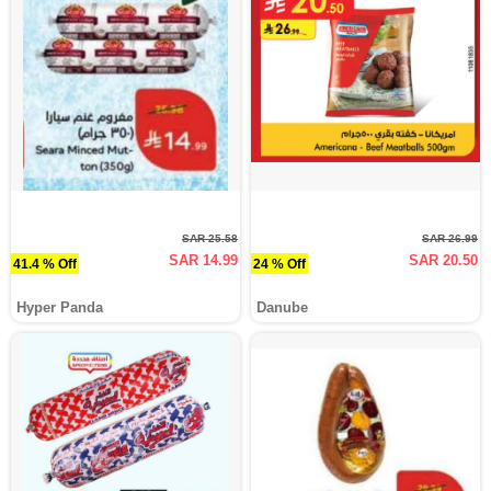
SAR 25.58
SAR 26.99
SAR 14.99
SAR 20.50
41.4 % Off
24 % Off
Hyper Panda
Danube