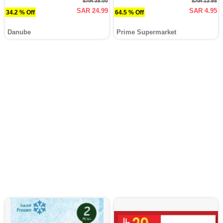
SAR 38.00
SAR 13.95
SAR 24.99
SAR 4.95
34.2 % Off
64.5 % Off
Danube
Prime Supermarket