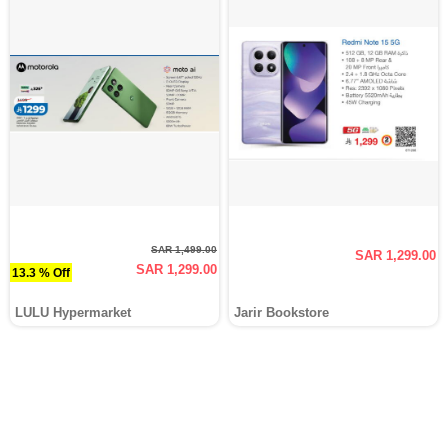
SAR 1,499.00
SAR 1,299.00
SAR 1,299.00
13.3 % Off
LULU Hypermarket
Jarir Bookstore