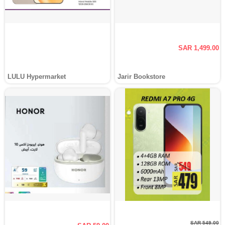
SAR 1,499.00
LULU Hypermarket
Jarir Bookstore
SAR 549.00