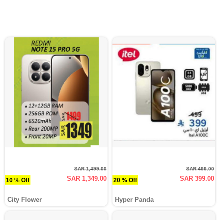
SAR 1,499.00
SAR 499.00
SAR 1,349.00
SAR 399.00
10 % Off
20 % Off
City Flower
Hyper Panda