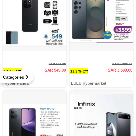
SAR 629.00
SAR 5,399.00
SAR 549.00
SAR 3,599.00
12.7 % Off
33.3 % Off
Categories
Hyper Panda
LULU Hypermarket