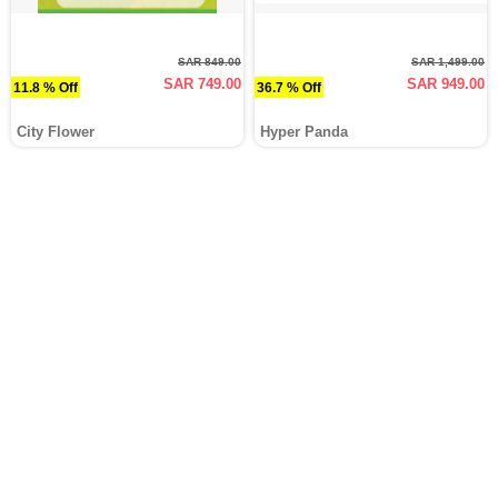
SAR 849.00
SAR 1,499.00
SAR 749.00
SAR 949.00
11.8 % Off
36.7 % Off
City Flower
Hyper Panda