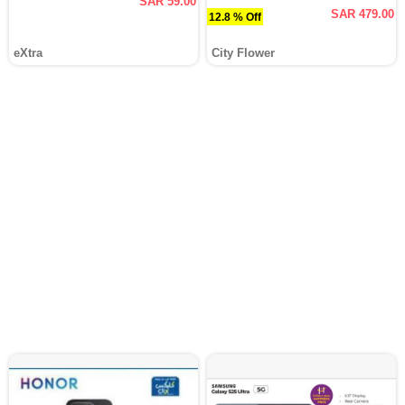
SAR 59.00
SAR 479.00
12.8 % Off
eXtra
City Flower