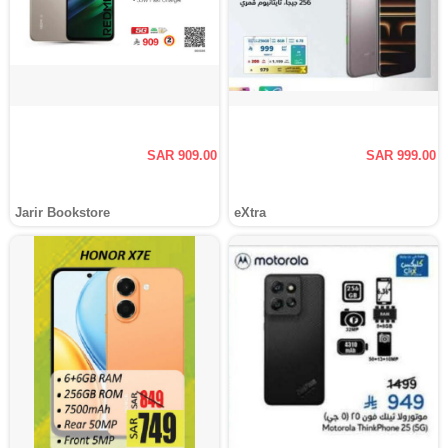
SAR 909.00
SAR 999.00
Jarir Bookstore
eXtra