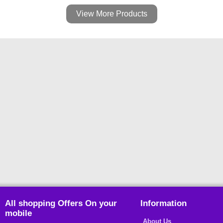
View More Products
All shopping Offers On your
Information
mobile
About Us