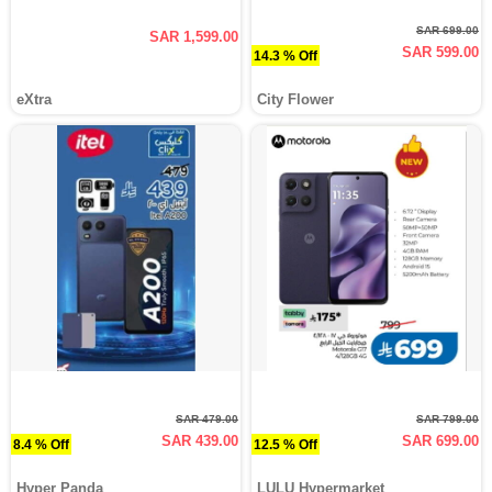
SAR 699.00
SAR 1,599.00
SAR 599.00
14.3 % Off
eXtra
City Flower
SAR 479.00
SAR 799.00
SAR 439.00
SAR 699.00
8.4 % Off
12.5 % Off
Hyper Panda
LULU Hypermarket