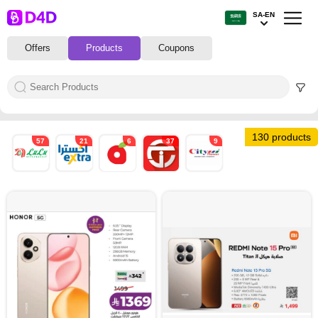
SA-EN
Offers
Products
Coupons
130 products
57
21
6
37
9