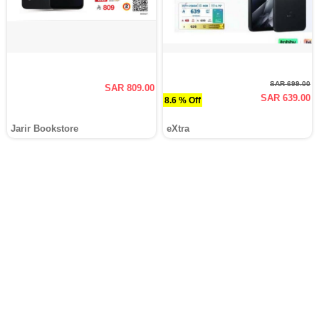
SAR 699.00
SAR 809.00
SAR 639.00
8.6 % Off
Jarir Bookstore
eXtra