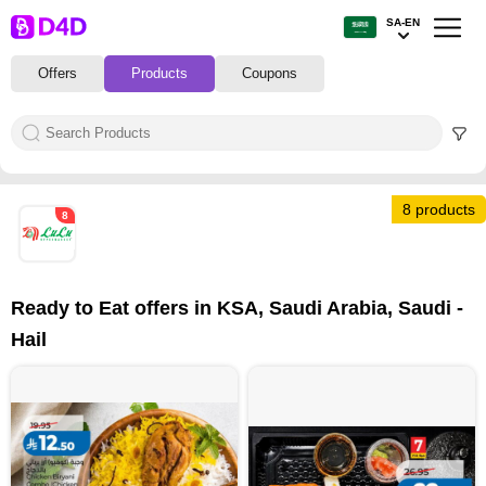
SA-EN
Offers
Products
Coupons
8 products
8
Ready to Eat offers in KSA, Saudi Arabia, Saudi -
Hail