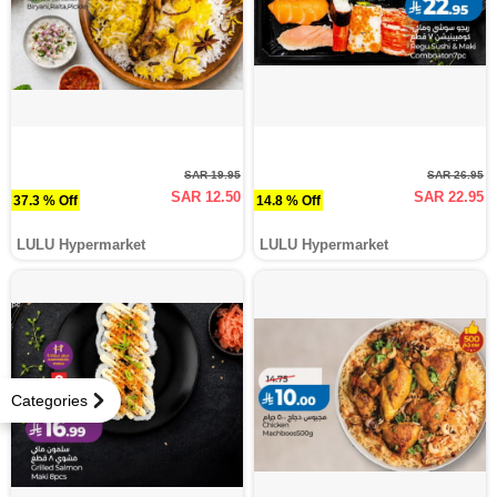
SAR 19.95
SAR 26.95
SAR 12.50
SAR 22.95
37.3 % Off
14.8 % Off
LULU Hypermarket
LULU Hypermarket
Categories