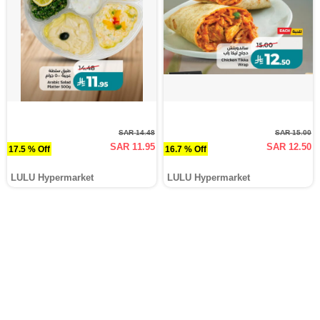
SAR 14.48
SAR 15.00
SAR 11.95
SAR 12.50
17.5 % Off
16.7 % Off
LULU Hypermarket
LULU Hypermarket