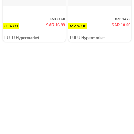
SAR 21.50
SAR 14.75
SAR 16.99
SAR 10.00
21 % Off
32.2 % Off
LULU Hypermarket
LULU Hypermarket