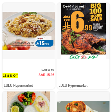
SAR 18.95
SAR 15.95
15.8 % Off
LULU Hypermarket
LULU Hypermarket