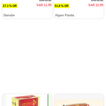
SAR 16.50
SAR 26.95
SAR 11.99
SAR 12.99
27.3 % Off
51.8 % Off
Danube
Hyper Panda