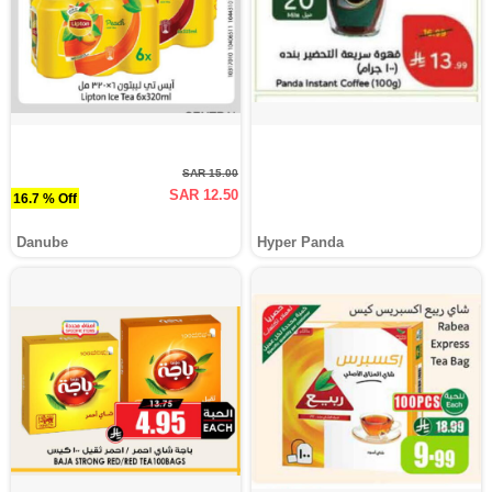
SAR 15.00
SAR 12.50
16.7 % Off
Danube
Hyper Panda