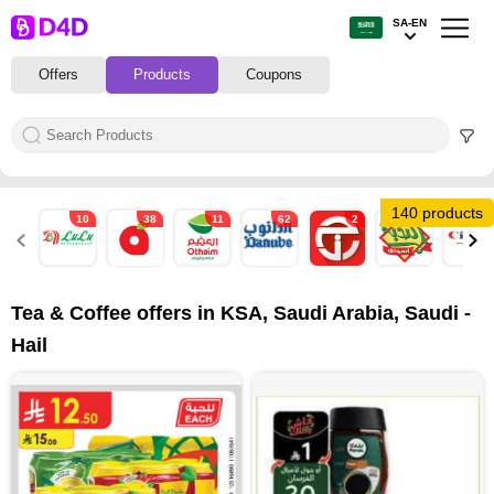
SA-EN
Offers
Products
Coupons
140 products
10
38
11
62
2
15
2
Tea & Coffee offers in KSA, Saudi Arabia, Saudi -
Hail