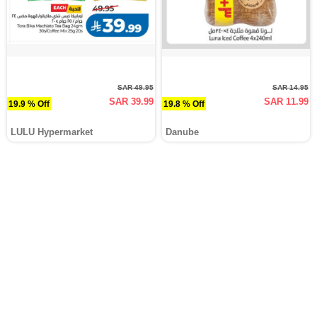
SAR 49.95
SAR 14.95
SAR 39.99
SAR 11.99
19.9 % Off
19.8 % Off
LULU Hypermarket
Danube