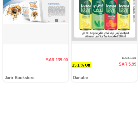
SAR 8.00
SAR 139.00
SAR 5.99
25.1 % Off
Jarir Bookstore
Danube