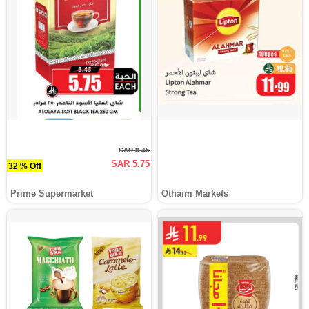
SAR 8.45
SAR 5.75
32 % Off
Prime Supermarket
Othaim Markets