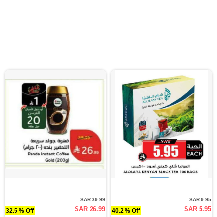
SAR 39.99
SAR 9.95
SAR 26.99
SAR 5.95
32.5 % Off
40.2 % Off