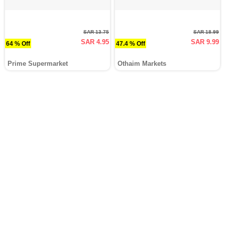
SAR 13.75
SAR 18.99
SAR 4.95
SAR 9.99
64 % Off
47.4 % Off
Prime Supermarket
Othaim Markets