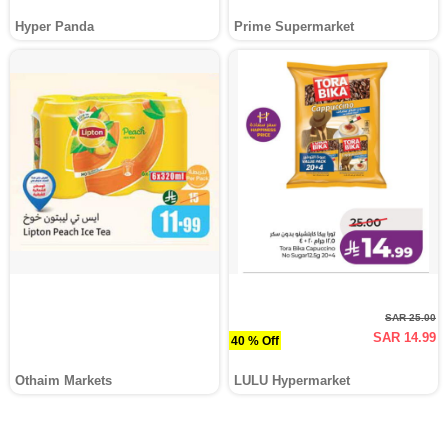
Hyper Panda
Prime Supermarket
SAR 25.00
SAR 14.99
40 % Off
Othaim Markets
LULU Hypermarket