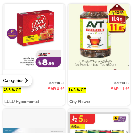
Categories
SAR 16.50
SAR 13.95
SAR 8.99
SAR 11.95
45.5 % Off
14.3 % Off
LULU Hypermarket
City Flower