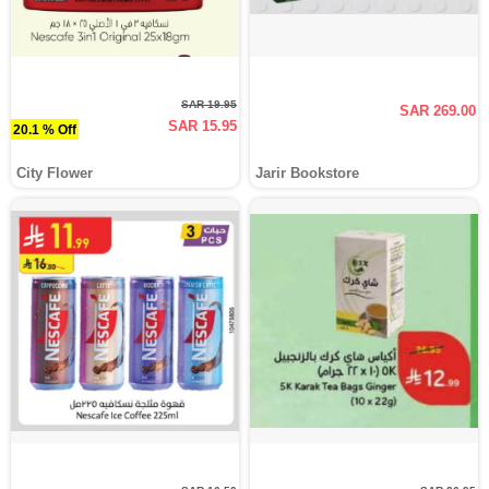
SAR 19.95
SAR 269.00
SAR 15.95
20.1 % Off
City Flower
Jarir Bookstore