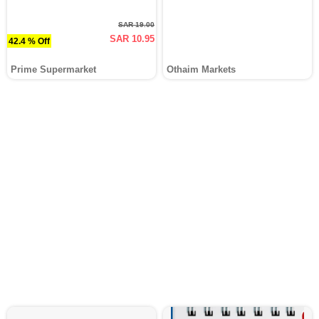
SAR 19.00
SAR 10.95
42.4 % Off
Prime Supermarket
Othaim Markets