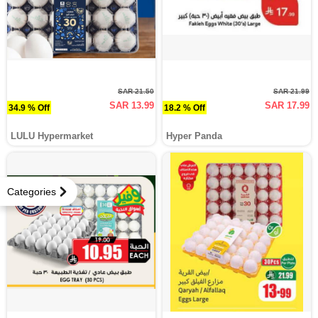
SAR 21.50
SAR 21.99
SAR 13.99
SAR 17.99
34.9 % Off
18.2 % Off
LULU Hypermarket
Hyper Panda
Categories