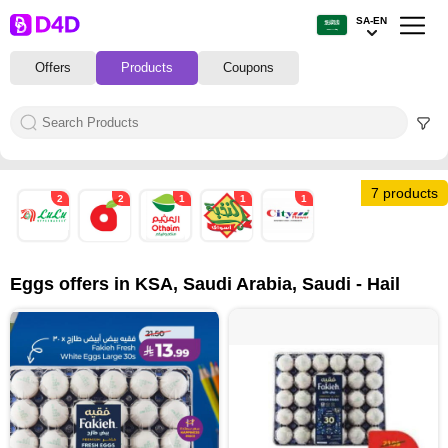
SA-EN
Offers
Products
Coupons
7 products
2
2
1
1
1
Eggs offers in KSA, Saudi Arabia, Saudi - Hail