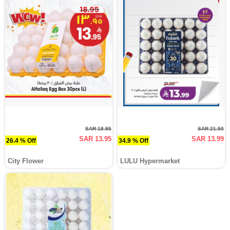
SAR 18.95
SAR 21.50
SAR 13.95
SAR 13.99
26.4 % Off
34.9 % Off
City Flower
LULU Hypermarket