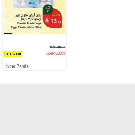
SAR 20.99
SAR 13.99
33.3 % Off
Hyper Panda