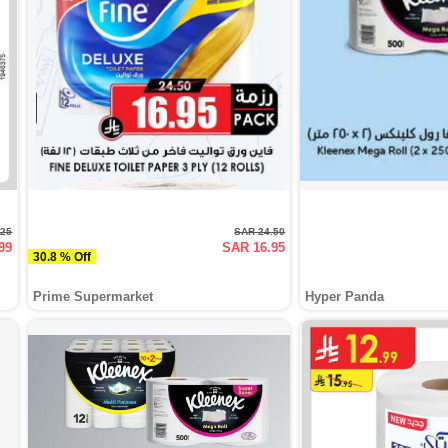
.25
SAR 24.50
99
SAR 16.95
30.8 % Off
Prime Supermarket
Hyper Panda