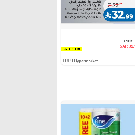
SAR 51
SAR 32.
36.3 % Off
LULU Hypermarket