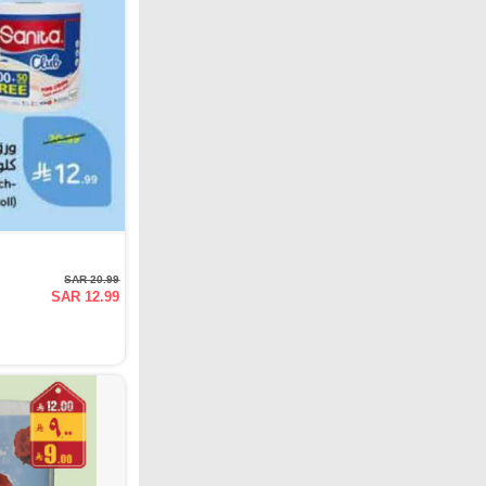
SAR 20.99
SAR 12.99