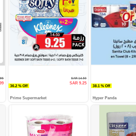
.95
SAR 14.50
99
SAR 9.25
36.2 % Off
38.1 % Off
Prime Supermarket
Hyper Panda