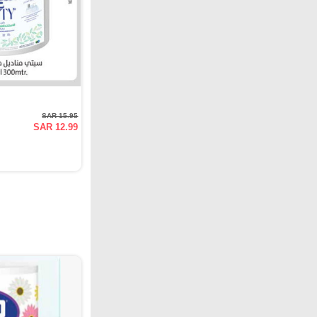
SAR 15.95
SAR 12.99