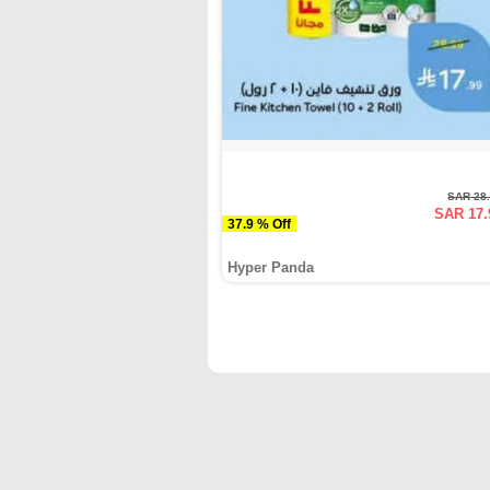
SAR 28
SAR 17.
37.9 % Off
Hyper Panda