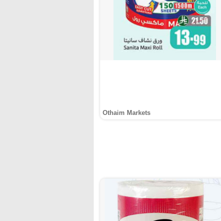
Othaim Markets