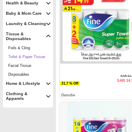
Health & Beauty
Baby & Mom Care
Laundry & Cleaning
Tissue &
Disposables
Foils & Cling
Toilet & Paper Tissue
Facial Tissue
Disposables
SAR 21
SAR 14.
Home & Lifestyle
31.7 % Off
Clothing &
Danube
Apparels