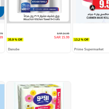
.75
SAR 24.95
99
SAR 15.99
35.9 % Off
13.2 % Off
Danube
Prime Supermarket