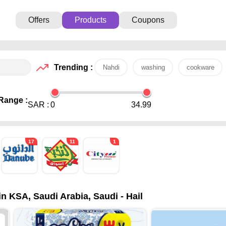
Offers
Products
Coupons
Trending :
Nahdi
washing
cookware
Range :
SAR :
0
34.99
17
11
1
in KSA, Saudi Arabia, Saudi - Hail