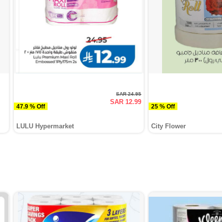
SAR 24.95
SAR 12.99
47.9 % Off
25 % Off
LULU Hypermarket
City Flower