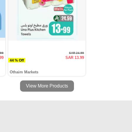
.99
SAR 24.99
99
SAR 13.99
44 % Off
Othaim Markets
View More Products