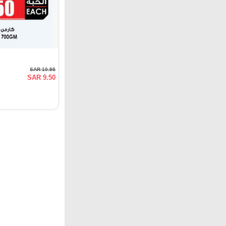
SAR 10.95
SAR 9.50