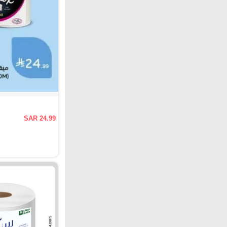
SAR 24.99