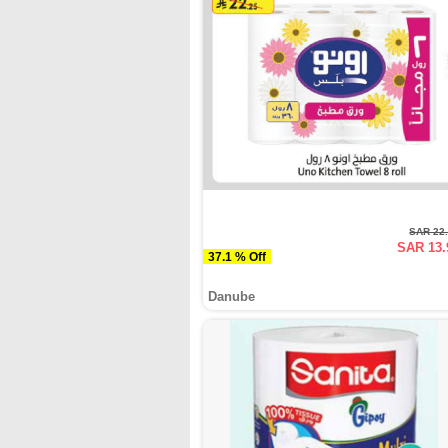
SAR 22
SAR 13.
37.1 % Off
Danube