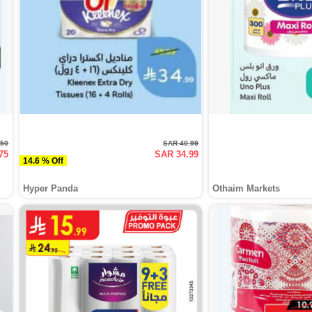
.50
SAR 40.99
75
SAR 34.99
14.6 % Off
Hyper Panda
Othaim Markets