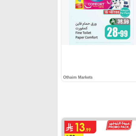
Othaim Markets