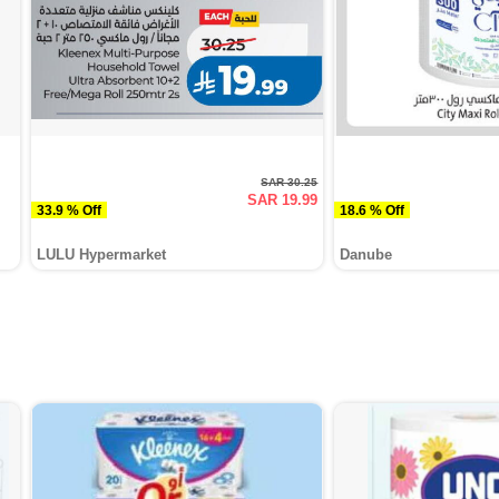
SAR 30.25
SAR 19.99
33.9 % Off
18.6 % Off
LULU Hypermarket
Danube