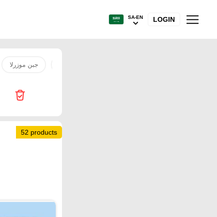
SA-EN
LOGIN
جبن موزرلا
water
coo
refrigerator
City Flower
52 products