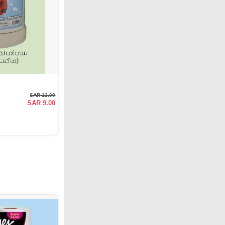
SAR 12.00
SAR 9.00