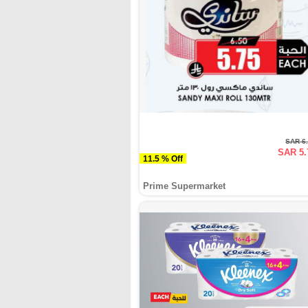
SAR 6
SAR 5.
11.5 % Off
Prime Supermarket