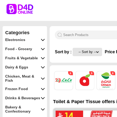
Categories
Electronics
Food - Grocery
Sort by :
Price 
Fruits & Vegetable
Dairy & Eggs
6
9
8
Chicken, Meat &
Fish
Frozen Food
Drinks & Beverages
Toilet & Paper Tissue offers 
Bakery &
Confectionary