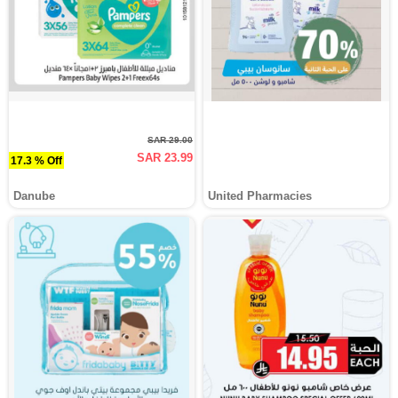
SAR 29.00
SAR 23.99
17.3 % Off
Danube
United Pharmacies