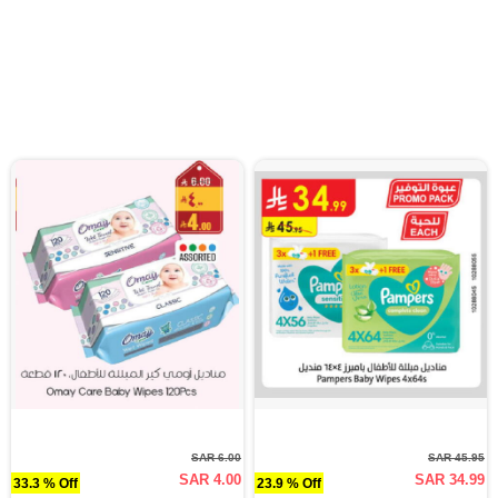
SAR 6.00
SAR 45.95
SAR 4.00
SAR 34.99
33.3 % Off
23.9 % Off