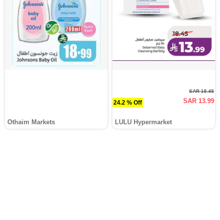
SAR 18.45
SAR 13.99
24.2 % Off
Othaim Markets
LULU Hypermarket