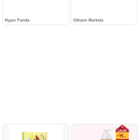
Hyper Panda
Othaim Markets