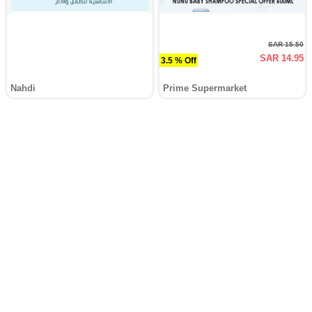
SAR 15.50
SAR 14.95
3.5 % Off
Nahdi
Prime Supermarket