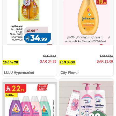
SAR 41.95
SAR 26.00
SAR 34.99
SAR 19.00
16.6 % Off
26.9 % Off
LULU Hypermarket
City Flower