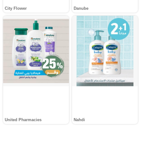
City Flower
Danube
United Pharmacies
Nahdi