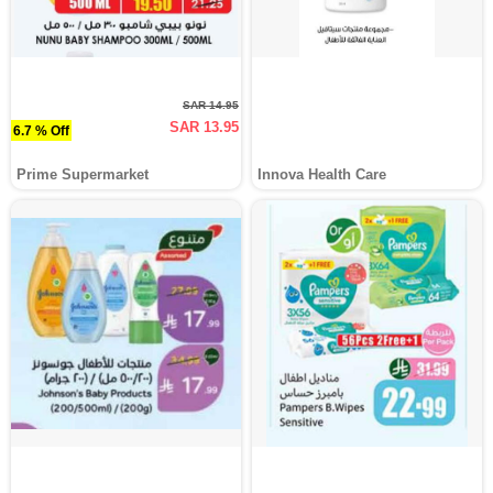
SAR 14.95
SAR 13.95
6.7 % Off
Prime Supermarket
Innova Health Care