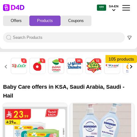
SA-EN
Offers
Products
Coupons
105 products
4
5
5
36
11
2
22
Baby Care offers in KSA, Saudi Arabia, Saudi -
Hail