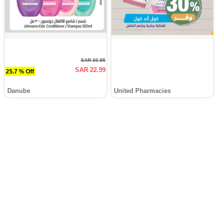
SAR 30.95
SAR 22.99
25.7 % Off
Danube
United Pharmacies