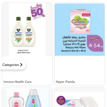
Categories
Innova Health Care
Hyper Panda